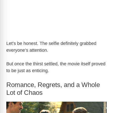
Let’s be honest. The selfie definitely grabbed
everyone’s attention.
But once the thirst settled, the movie itself proved
to be just as enticing.
Romance, Regrets, and a Whole
Lot of Chaos