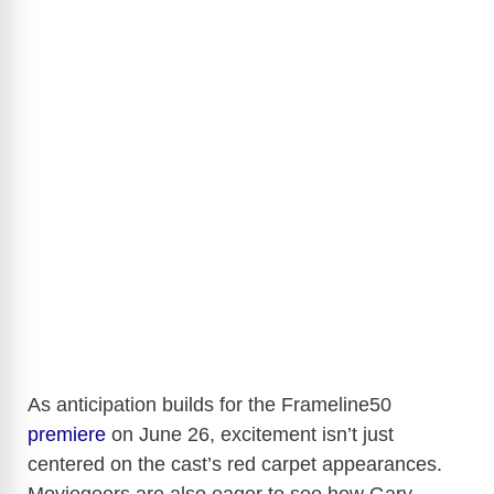
As anticipation builds for the Frameline50
premiere
on June 26, excitement isn’t just
centered on the cast’s red carpet appearances.