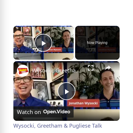
×
Now Playing
Play Video
×
Wysocki, Greetham & Pugliese Talk DRAMARAMA on Backstage LIVE- Watch Now!
P
Watch on
l
Wysocki, Greetham & Pugliese Talk