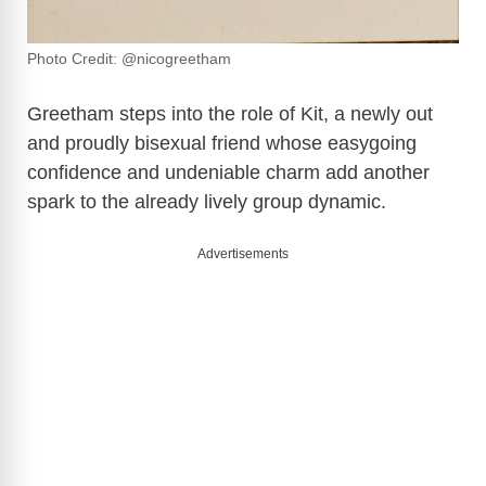
Photo Credit: @nicogreetham
Greetham steps into the role of Kit, a newly out
and proudly bisexual friend whose easygoing
confidence and undeniable charm add another
spark to the already lively group dynamic.
Advertisements