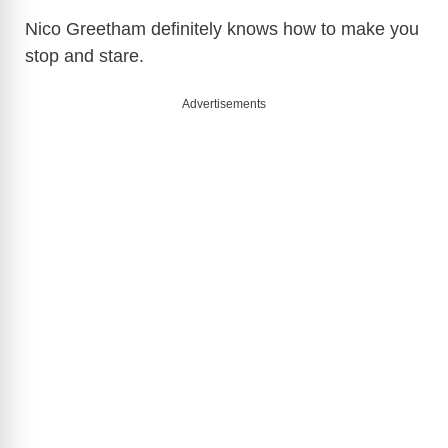
Nico Greetham definitely knows how to make you
stop and stare.
Advertisements