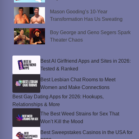
Mason Gooding’s 10-Year
Transformation Has Us Sweating
Boy George and Geno Segers Spark
Theater Chaos
Best AI Girlfriend Apps and Sites in 2026:
Tested & Ranked
Best Lesbian Chat Rooms to Meet
Women and Make Connections
Best Gay Dating Apps for 2026: Hookups,
Relationships & More
The Best Weed Strains for Sex That
Won’t Kill the Mood
Best Sweepstakes Casinos in the USA for