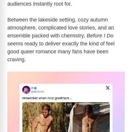
audiences instantly root for.
Between the lakeside setting, cozy autumn
atmosphere, complicated love stories, and an
ensemble packed with chemistry,
Before I Do
seems ready to deliver exactly the kind of feel
good queer romance many fans have been
craving.