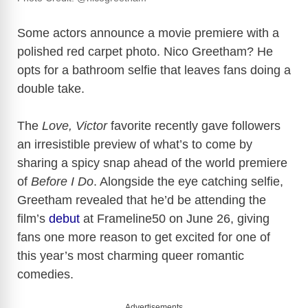
Some actors announce a movie premiere with a
polished red carpet photo. Nico Greetham? He
opts for a bathroom selfie that leaves fans doing a
double take.
The
Love, Victor
favorite recently gave followers
an irresistible preview of what’s to come by
sharing a spicy snap ahead of the world premiere
of
Before I Do
. Alongside the eye catching selfie,
Greetham revealed that he’d be attending the
film’s
debut
at Frameline50 on June 26, giving
fans one more reason to get excited for one of
this year’s most charming queer romantic
comedies.
Advertisements