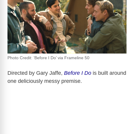
Photo Credit: ‘Before I Do’ via Frameline 50
Directed by Gary Jaffe,
Before I Do
is built around
one deliciously messy premise.