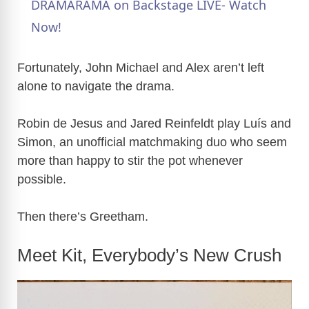
a
DRAMARAMA on Backstage LIVE- Watch
Now!
y
Fortunately, John Michael and Alex aren’t left
V
alone to navigate the drama.
Robin de Jesus and Jared Reinfeldt play Luís and
i
Simon, an unofficial matchmaking duo who seem
more than happy to stir the pot whenever
d
possible.
e
Then there’s Greetham.
o
Meet Kit, Everybody’s New Crush