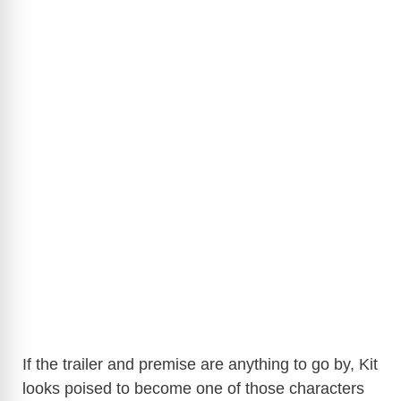
If the trailer and premise are anything to go by, Kit
looks poised to become one of those characters