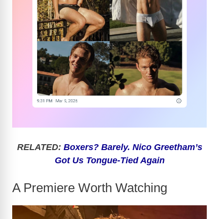
RELATED:
Boxers? Barely. Nico Greetham’s
Got Us Tongue-Tied Again
A Premiere Worth Watching