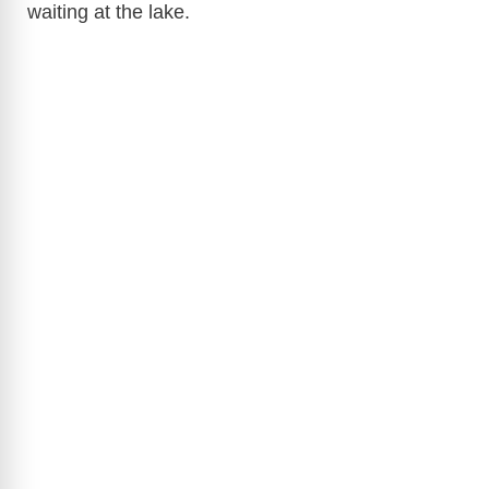
waiting at the lake.