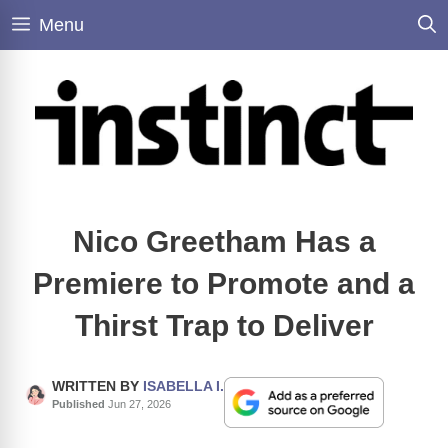
Skip
Menu
to
content
Nico Greetham Has a
Premiere to Promote and a
Thirst Trap to Deliver
WRITTEN BY
ISABELLA I.
Published
Jun 27, 2026