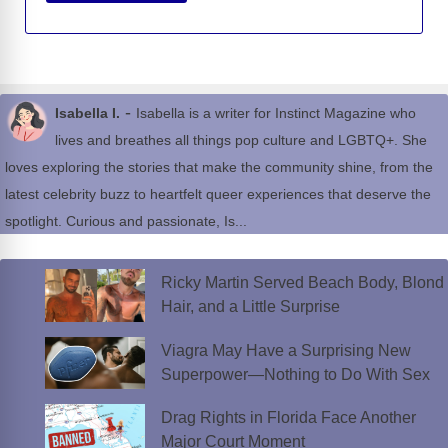
-
Isabella I.
Isabella is a writer for Instinct Magazine who
lives and breathes all things pop culture and LGBTQ+. She
loves exploring the stories that make the community shine, from the
latest celebrity buzz to heartfelt queer experiences that deserve the
spotlight. Curious and passionate, Is...
Ricky Martin Served Beach Body, Blond
Hair, and a Little Surprise
Viagra May Have a Surprising New
Superpower—Nothing to Do With Sex
Drag Rights in Florida Face Another
Major Court Moment