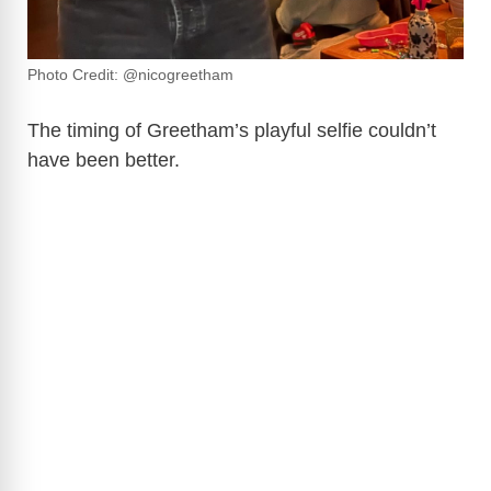
Photo Credit: @nicogreetham
The timing of Greetham’s playful selfie couldn’t
have been better.