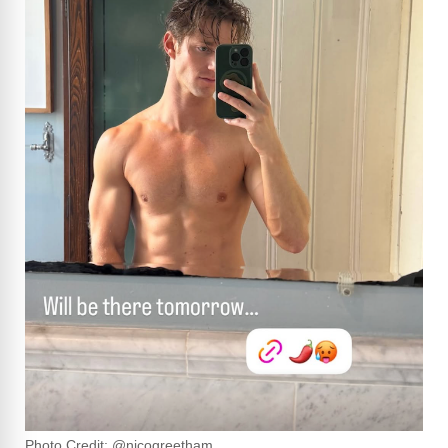
Photo Credit: @nicogreetham