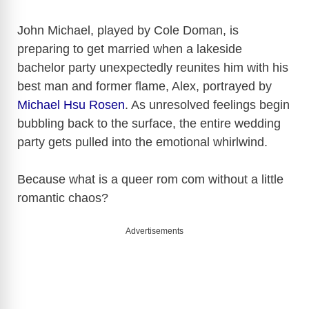
John Michael, played by Cole Doman, is
preparing to get married when a lakeside
bachelor party unexpectedly reunites him with his
best man and former flame, Alex, portrayed by
Michael Hsu Rosen
. As unresolved feelings begin
bubbling back to the surface, the entire wedding
party gets pulled into the emotional whirlwind.
Because what is a queer rom com without a little
romantic chaos?
Advertisements