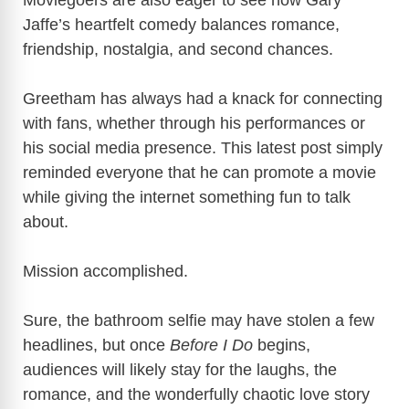
Moviegoers are also eager to see how Gary
Jaffe’s heartfelt comedy balances romance,
friendship, nostalgia, and second chances.
Greetham has always had a knack for connecting
with fans, whether through his performances or
his social media presence. This latest post simply
reminded everyone that he can promote a movie
while giving the internet something fun to talk
about.
Mission accomplished.
Sure, the bathroom selfie may have stolen a few
headlines, but once
Before I Do
begins,
audiences will likely stay for the laughs, the
romance, and the wonderfully chaotic love story