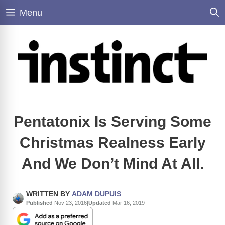
Skip
Menu
to
content
Pentatonix Is Serving Some
Christmas Realness Early
And We Don’t Mind At All.
WRITTEN BY
ADAM DUPUIS
Published
Nov 23, 2016
|
Updated
Mar 16, 2019