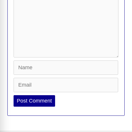
k
k
Name
Email
Website