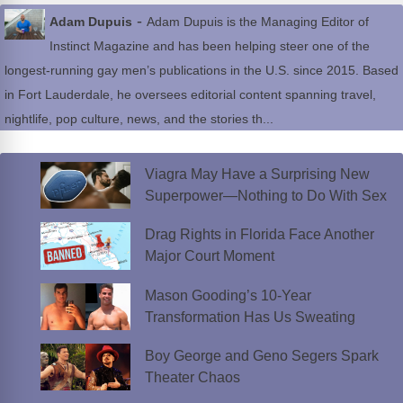
-
Adam Dupuis
Adam Dupuis is the Managing Editor of
Instinct Magazine and has been helping steer one of the
longest-running gay men’s publications in the U.S. since 2015. Based
in Fort Lauderdale, he oversees editorial content spanning travel,
nightlife, pop culture, news, and the stories th...
Viagra May Have a Surprising New
Superpower—Nothing to Do With Sex
Drag Rights in Florida Face Another
Major Court Moment
Mason Gooding’s 10-Year
Transformation Has Us Sweating
Boy George and Geno Segers Spark
Theater Chaos