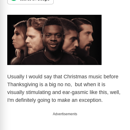
Usually I would say that Christmas music before
Thanksgiving is a big no no, but when it is
visually stimulating and ear-gasmic like this, well,
I'm definitely going to make an exception.
Advertisements