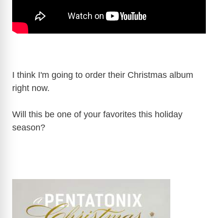
I think I'm going to order their Christmas album
right now.
Will this be one of your favorites this holiday
season?