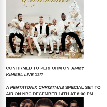
CONFIRMED TO PERFORM ON
JIMMY
KIMMEL LIVE
12/7
A PENTATONIX CHRISTMAS
SPECIAL SET TO
AIR ON NBC DECEMBER 14TH AT 8:00 PM