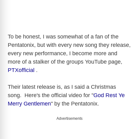
To be honest, I was somewhat of a fan of the
Pentatonix, but with every new song they release,
every new performance, I become more and
more of a stalker of the groups YouTube page,
PTXofficial
.
Their latest release is, as I said a Christmas
song. Here's
the official video for "
God Rest Ye
Merry Gentlemen
" by the Pentatonix.
Advertisements