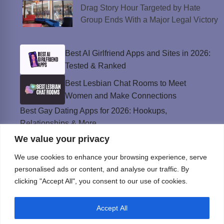
Drag Story Hour Targeted by Hate
Group Ends With a Major Legal Victory
Best AI Girlfriend Apps and Sites in 2026:
Tested & Ranked
Best Lesbian Chat Rooms to Meet
Women and Make Connections
Best Gay Dating Apps for 2026: Hookups,
Relationships & More
We value your privacy
The Best Weed Strains for Sex That
Won’t Kill the Mood
We use cookies to enhance your browsing experience, serve
Best Sweepstakes Casinos in the USA for
personalised ads or content, and analyse our traffic. By
2026
clicking "Accept All", you consent to our use of cookies.
Accept All
Privacy Policy