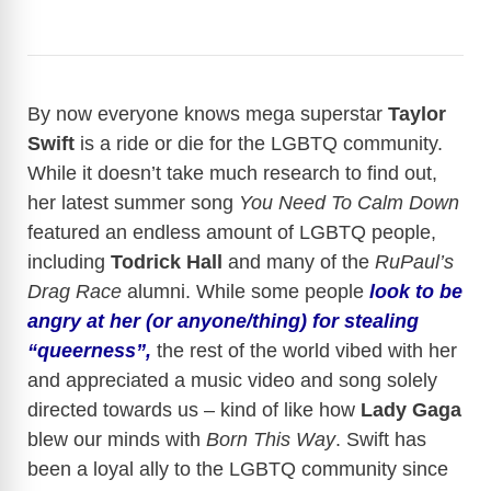
By now everyone knows mega superstar
Taylor
Swift
is a ride or die for the LGBTQ community.
While it doesn’t take much research to find out,
her latest summer song
You Need To Calm Down
featured an endless amount of LGBTQ people,
including
Todrick Hall
and many of the
RuPaul’s
Drag Race
alumni. While some people
look to be
angry at her (or anyone/thing) for stealing
“queerness”,
the rest of the world vibed with her
and appreciated a music video and song solely
directed towards us – kind of like how
Lady Gaga
blew our minds with
Born This Way
. Swift has
been a loyal ally to the LGBTQ community since