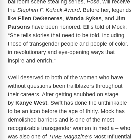
ballroom scene stealing series,
Pose
, will receive
the
Stephen F. Kolzak Award
. Before her, legends
like
Ellen DeGeneres
,
Wanda Sykes
, and
Jim
Parsons
have been honored. Ellis told of Mock:
“She tells stories that need to be told, including
those of transgender people and people of color,
in revolutionary and eye-opening ways that
inspire and enrich.”
Well deserved to both of the women who have
without questions been trailblazers throughout
their careers. After getting snubbed on stage
by
Kanye West
, Swift has done the unthinkable
to be an icon before the age of thirty. Mock has
demolished barriers and is one of the most
recognizable transgender women in media – who
was also one of
TIME Magazine’s
Most Influential