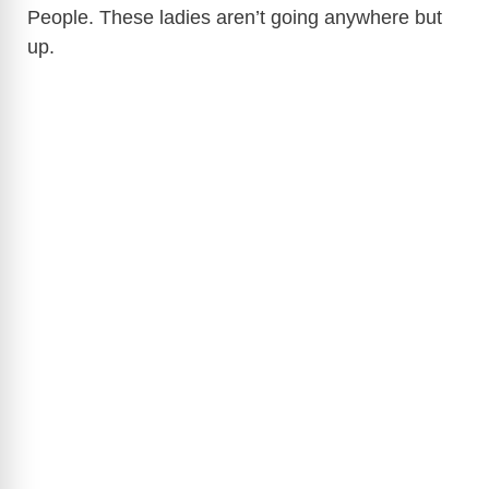
People. These ladies aren’t going anywhere but
up.