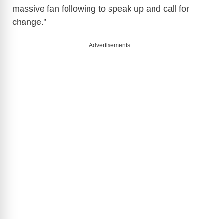
massive fan following to speak up and call for
change.”
Advertisements