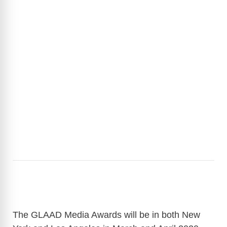
The GLAAD Media Awards will be in both New