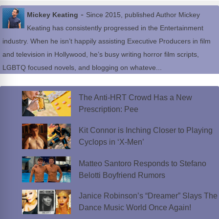
-
Mickey Keating
Since 2015, published Author Mickey
Keating has consistently progressed in the Entertainment
industry. When he isn’t happily assisting Executive Producers in film
and television in Hollywood, he’s busy writing horror film scripts,
LGBTQ focused novels, and blogging on whateve...
The Anti-HRT Crowd Has a New
Prescription: Pee
Kit Connor is Inching Closer to Playing
Cyclops in ‘X-Men’
Matteo Santoro Responds to Stefano
Belotti Boyfriend Rumors
Janice Robinson’s “Dreamer” Slays The
Dance Music World Once Again!