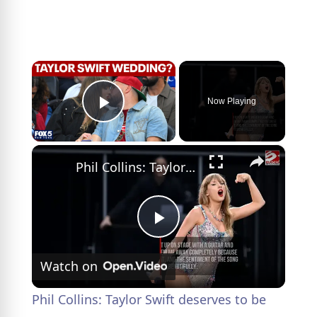
×
Now Playing
Play Video
×
Phil Collins: Taylor Swift deserves to be 'hugest thing in the world'
P
Watch on
l
Phil Collins: Taylor Swift deserves to be