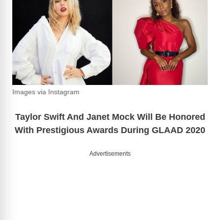
Images via Instagram
Taylor Swift And Janet Mock Will Be Honored
With Prestigious Awards During GLAAD 2020
Advertisements