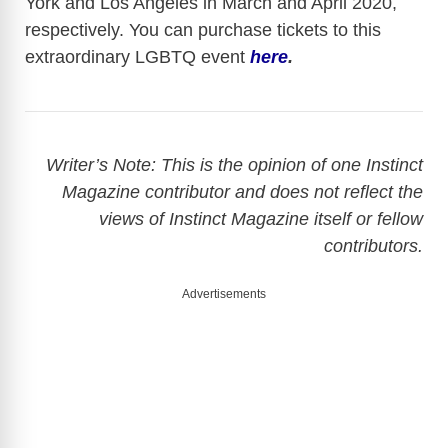
York and Los Angeles in March and April 2020,
respectively. You can purchase tickets to this
extraordinary LGBTQ event
here
.
Writer’s Note: This is the opinion of one Instinct
Magazine contributor and does not reflect the
views of Instinct Magazine itself or fellow
contributors.
Advertisements