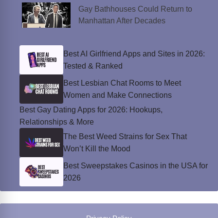
Gay Bathhouses Could Return to
Manhattan After Decades
Best AI Girlfriend Apps and Sites in 2026:
Tested & Ranked
Best Lesbian Chat Rooms to Meet
Women and Make Connections
Best Gay Dating Apps for 2026: Hookups,
Relationships & More
The Best Weed Strains for Sex That
Won’t Kill the Mood
Best Sweepstakes Casinos in the USA for
2026