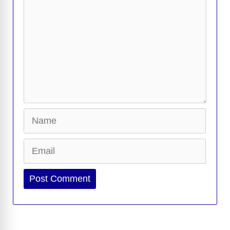
Name
Email
Website