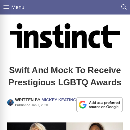
Skip
Menu
to
content
Swift And Mock To Receive
Prestigious LGBTQ Awards
WRITTEN BY
MICKEY KEATING
Published
Jan 7, 2020