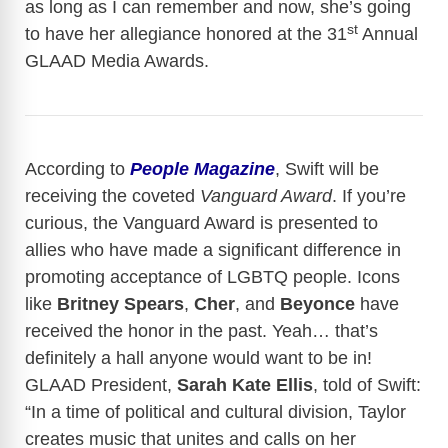
as long as I can remember and now, she’s going
st
to have her allegiance honored at the 31
Annual
GLAAD Media Awards.
According to
People Magazine
, Swift will be
receiving the coveted
Vanguard Award
. If you’re
curious, the Vanguard Award is presented to
allies who have made a significant difference in
promoting acceptance of LGBTQ people. Icons
like
Britney Spears
,
Cher
, and
Beyonce
have
received the honor in the past. Yeah… that’s
definitely a hall anyone would want to be in!
GLAAD President,
Sarah Kate Ellis
, told of Swift:
“In a time of political and cultural division, Taylor
creates music that unites and calls on her