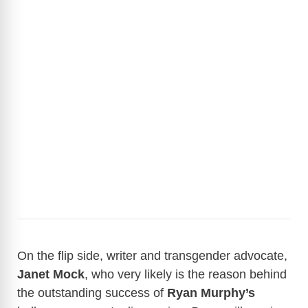
On the flip side, writer and transgender advocate,
Janet Mock
, who very likely is the reason behind
the outstanding success of
Ryan Murphy’s