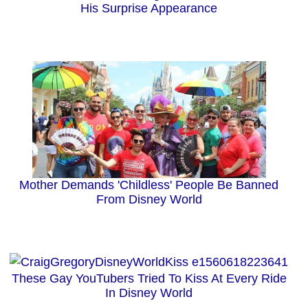
His Surprise Appearance
Mother Demands 'Childless' People Be Banned
From Disney World
These Gay YouTubers Tried To Kiss At Every Ride
In Disney World