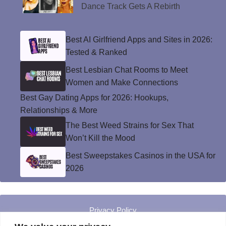
Dance Track Gets A Rebirth
Best AI Girlfriend Apps and Sites in 2026:
Tested & Ranked
Best Lesbian Chat Rooms to Meet
Women and Make Connections
Best Gay Dating Apps for 2026: Hookups,
Relationships & More
The Best Weed Strains for Sex That
Won’t Kill the Mood
Best Sweepstakes Casinos in the USA for
2026
Privacy Policy
© Instinct Magazine 2026 - All Rights Reserved