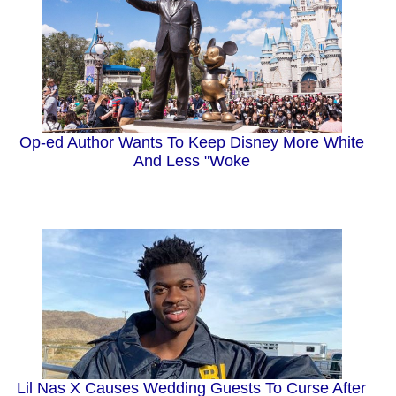
Op-ed Author Wants To Keep Disney More White
And Less "Woke
Lil Nas X Causes Wedding Guests To Curse After