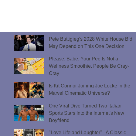
Pete Buttigieg's 2028 White House Bid
May Depend on This One Decision
Please, Babe. Your Pee Is Not a
Wellness Smoothie. People Be Cray-
Cray
Is Kit Connor Joining Joe Locke in the
Marvel Cinematic Universe?
One Viral Dive Turned Two Italian
Sports Stars Into the Internet's New
Boyfriend
"Love Life and Laughter" - A Classic