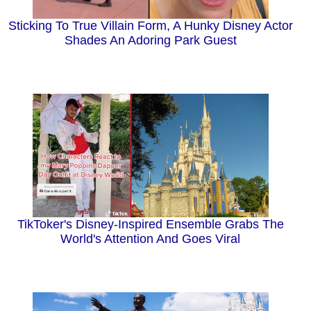
Sticking To True Villain Form, A Hunky Disney Actor
Shades An Adoring Park Guest
TikToker's Disney-Inspired Ensemble Grabs The
World's Attention And Goes Viral