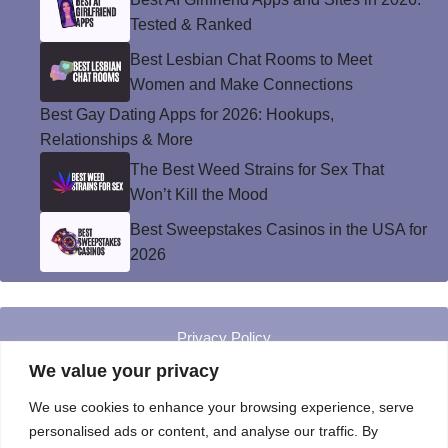
Tested & Ranked
Best Lesbian Chat Rooms to Meet
Women and Make Connections
Best Gay Dating Apps for 2026: Hookups,
Relationships & More
The Best Weed Strains for Sex That
Won’t Kill the Mood
Best Sweepstakes Casinos in the USA for
2026
Privacy Policy
© Instinct Magazine 2026 - All Rights Reserved
We value your privacy
We use cookies to enhance your browsing experience, serve
personalised ads or content, and analyse our traffic. By