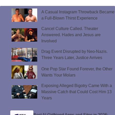
A Casual Instagram Throwback Became
a Full-Blown Thirst Experience
Cancel Culture Called. Theater
Answered. Hades and Jesus are
Involved
Drag Event Disrupted by Neo-Nazis.
Three Years Later, Justice Arrives
One Pop Star Found Forever, the Other
Wants Your Molars
Exposing Alleged Bigotry Came With a
Massive Catch that Could Cost Him 13
Years
Best AI Girlfriend Apps and Sites in 2026: