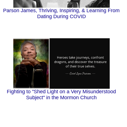
Parson James, Thriving, Inspiring, & Learning From
Dating During COVID
Fighting to "Shed Light on a Very Misunderstood
Subject" in the Mormon Church