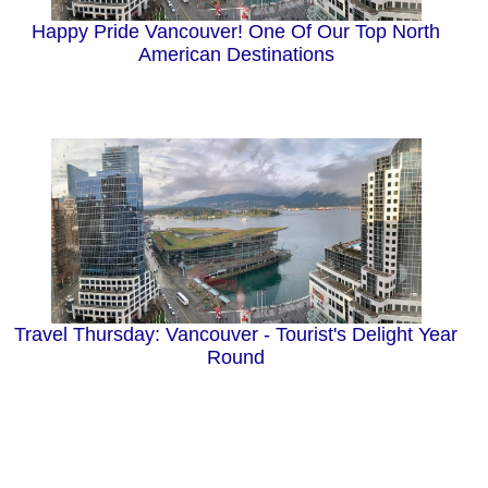
Happy Pride Vancouver! One Of Our Top North
American Destinations
Travel Thursday: Vancouver - Tourist's Delight Year
Round