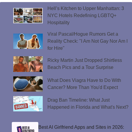
Hell’s Kitchen to Upper Manhattan: 3
NYC Hotels Redefining LGBTQ+
Hospitality
Viral Pascal/Hogue Rumors Get a
Reality Check: "I Am Not Gay Nor Am I
for Hire"
Ricky Martin Just Dropped Shirtless
Beach Pics and a Tour Surprise
What Does Viagra Have to Do With
Cancer? More Than You'd Expect
Drag Ban Timeline: What Just
Happened in Florida and What's Next?
Best AI Girlfriend Apps and Sites in 2026: