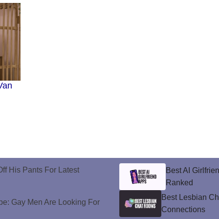
Van
ff His Pants For Latest
Best AI Girlfri
Ranked
Best Lesbian C
e: Gay Men Are Looking For
Connections