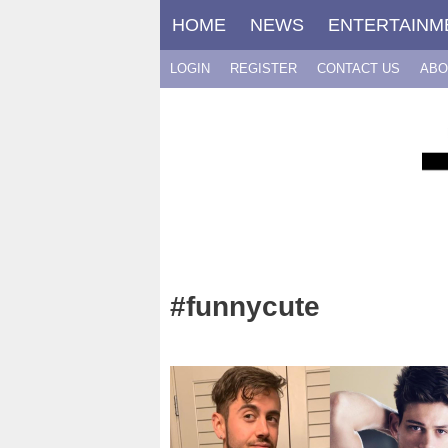
Skip
HOME
NEWS
ENTERTAINM
to
content
LOGIN
REGISTER
CONTACT US
ABO
#funnycute