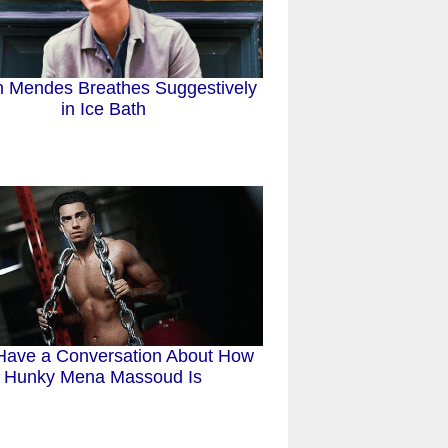
 Mendes Breathes Suggestively
in Ice Bath
 Have a Conversation About How
Hunky Mena Massoud Is