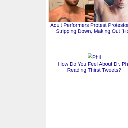
Adult Performers Protest Protesto
Stripping Down, Making Out [Ho
How Do You Feel About Dr. Phi
Reading Thirst Tweets?