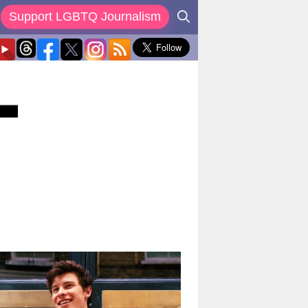
Support LGBTQ Journalism