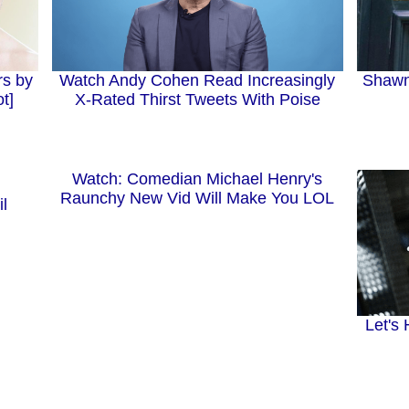
rs by
Watch Andy Cohen Read Increasingly
Shawn
t]
X-Rated Thirst Tweets With Poise
Watch: Comedian Michael Henry's
Raunchy New Vid Will Make You LOL
l
Let's