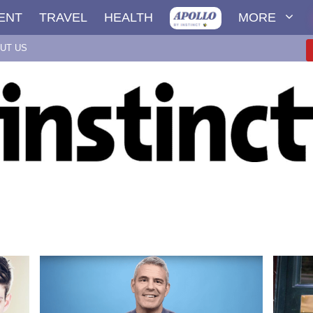
ENT
TRAVEL
HEALTH
MORE
UT US