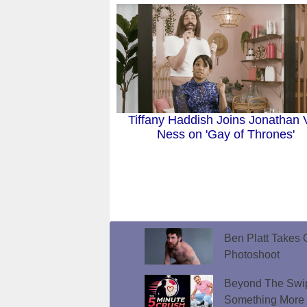
Tiffany Haddish Joins Jonathan 
Ness on 'Gay of Thrones'
Ben Platt Takes O
Photoshoot
Beyond The Swip
Something More