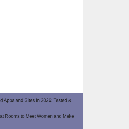
end Apps and Sites in 2026: Tested &
hat Rooms to Meet Women and Make