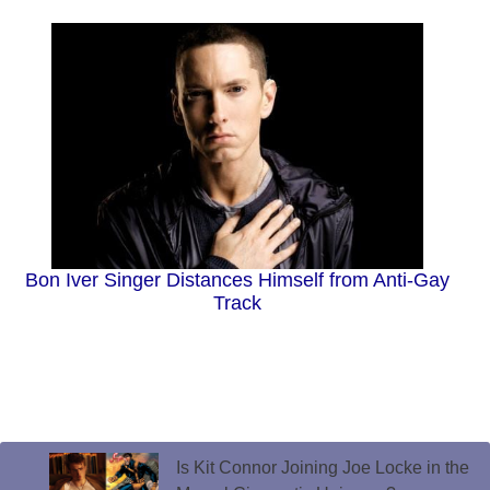
Bon Iver Singer Distances Himself from Anti-Gay
Track
Is Kit Connor Joining Joe Locke in the