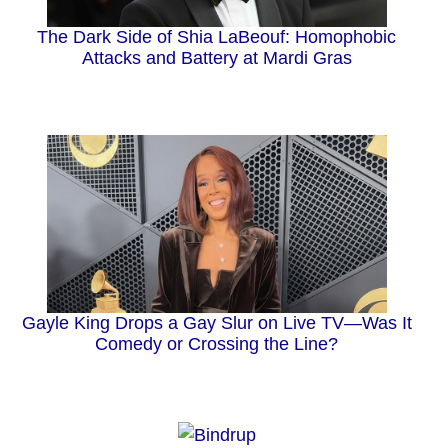
The Dark Side of Shia LaBeouf: Homophobic
Attacks and Battery at Mardi Gras
Gayle King Drops a Gay Slur on Live TV—Was It
Comedy or Crossing the Line?