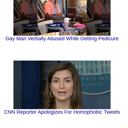
Gay Man Verbally Abused While Getting Pedicure
CNN Reporter Apologizes For Homophobic Tweets