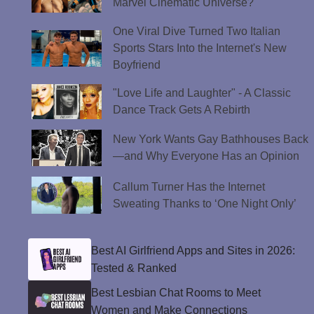
Marvel Cinematic Universe?
One Viral Dive Turned Two Italian
Sports Stars Into the Internet's New
Boyfriend
"Love Life and Laughter" - A Classic
Dance Track Gets A Rebirth
New York Wants Gay Bathhouses Back
—and Why Everyone Has an Opinion
Callum Turner Has the Internet
Sweating Thanks to ‘One Night Only’
Best AI Girlfriend Apps and Sites in 2026:
Tested & Ranked
Best Lesbian Chat Rooms to Meet
Women and Make Connections