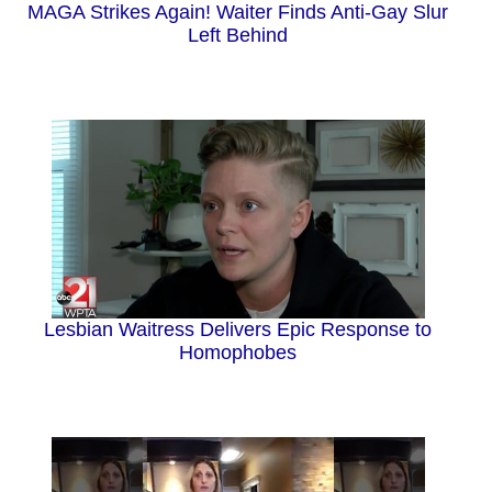
MAGA Strikes Again! Waiter Finds Anti-Gay Slur
Left Behind
Lesbian Waitress Delivers Epic Response to
Homophobes