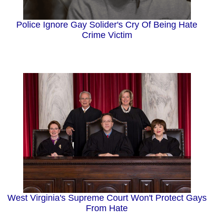
Police Ignore Gay Solider's Cry Of Being Hate
Crime Victim
West Virginia's Supreme Court Won't Protect Gays
From Hate