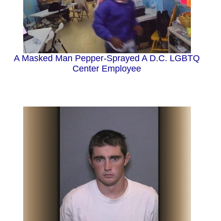
A Masked Man Pepper-Sprayed A D.C. LGBTQ
Center Employee