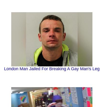
London Man Jailed For Breaking A Gay Man's Leg