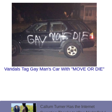
Vandals Tag Gay Man's Car With "MOVE OR DIE"
Callum Turner Has the Internet