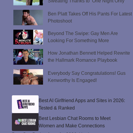
Sweating Thanks to ‘One Night Only’
Ben Platt Takes Off His Pants For Latest
Photoshoot
Beyond The Swipe: Gay Men Are
Looking For Something More
How Jonathan Bennett Helped Rewrite
the Hallmark Romance Playbook
Everybody Say Congratulations! Gus
Kenworthy Is Engaged!
Best AI Girlfriend Apps and Sites in 2026:
Tested & Ranked
Best Lesbian Chat Rooms to Meet
Women and Make Connections