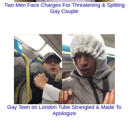
Two Men Face Charges For Threatening & Spitting
Gay Couple
Gay Teen on London Tube Strangled & Made To
Apologize