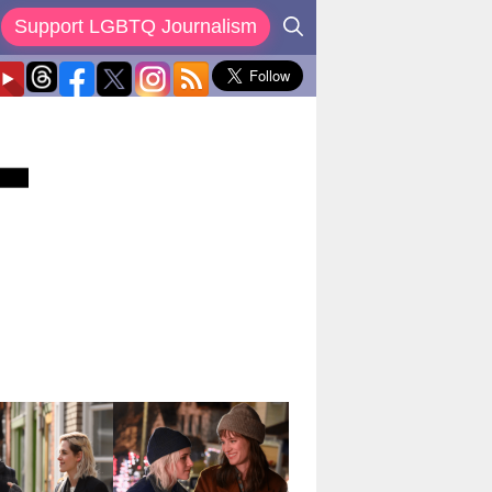
Support LGBTQ Journalism