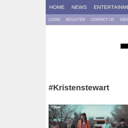
Skip
HOME
NEWS
ENTERTAINM
to
content
LOGIN
REGISTER
CONTACT US
ABO
#Kristenstewart