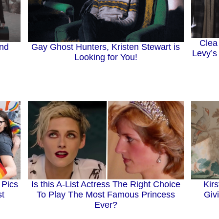
Clea
and
Gay Ghost Hunters, Kristen Stewart is
Levy’s
Looking for You!
 Pics
Is this A-List Actress The Right Choice
Kir
st
To Play The Most Famous Princess
Giv
Ever?