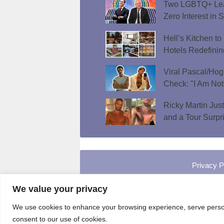
Two LGBTQ+ Lead
Zero Interest in 
Hell’s Kitchen t
Hotels Redefini
Viral Pascal/Hog
Check: "I Am Not
Ricky Martin Jus
and a Tour Surpr
Privacy P
We value your privacy
We use cookies to enhance your browsing experience, serve personal
consent to our use of cookies.