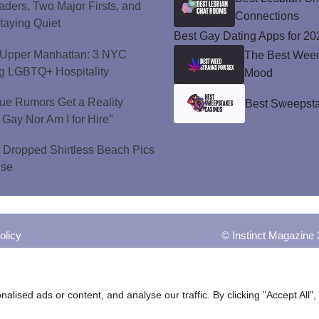
ers, Two Major Firsts, and
Connections
Staying Quiet
Best Gay Dating Apps for 20
o Upper Manhattan: 3 NYC
The Best Weed 
ng LGBTQ+ Hospitality
Mood
ue Rumors Get a Reality
Best Sweepsta
 Gay Nor Am I for Hire"
t Dropped Shirtless Beach Pics
ise
olicy
© Instinct Magazine 
ised ads or content, and analyse our traffic. By clicking "Accept All",