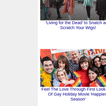
'Living for the Dead' to Snatch 
Scratch Your Wigs!
Feel The Love Through First Look
Of Gay Holiday Movie 'Happie
Season'