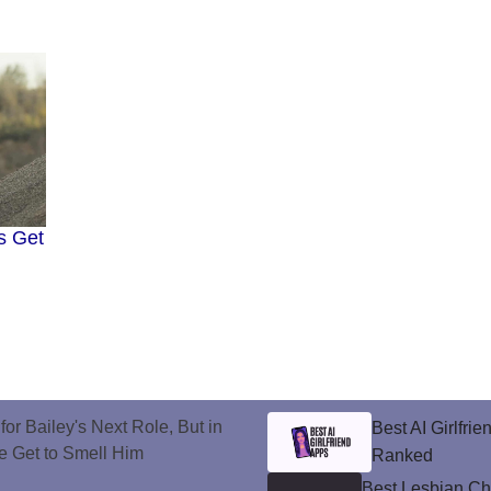
s Get
or Bailey's Next Role, But in
Best AI Girlfri
e Get to Smell Him
Ranked
Best Lesbian C