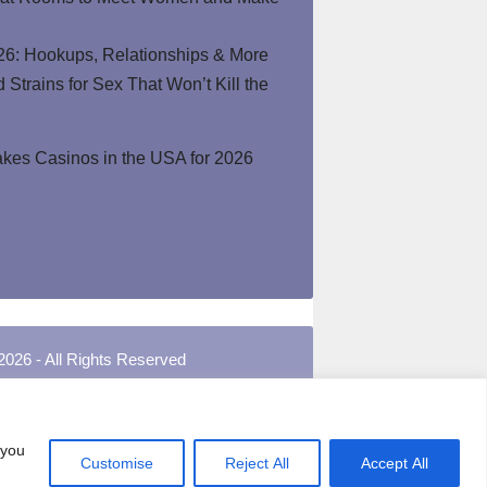
26: Hookups, Relationships & More
Strains for Sex That Won’t Kill the
kes Casinos in the USA for 2026
2026 - All Rights Reserved
 you
Customise
Reject All
Accept All