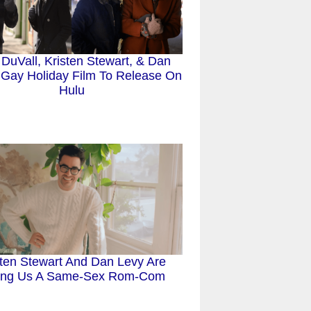
 DuVall, Kristen Stewart, & Dan
 Gay Holiday Film To Release On
Hulu
sten Stewart And Dan Levy Are
ing Us A Same-Sex Rom-Com