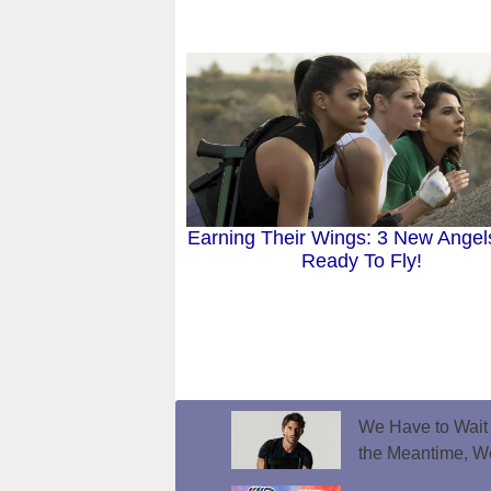
Earning Their Wings: 3 New Angel
Ready To Fly!
We Have to Wait f
the Meantime, W