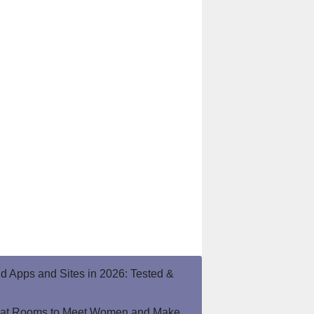
end Apps and Sites in 2026: Tested &
hat Rooms to Meet Women and Make