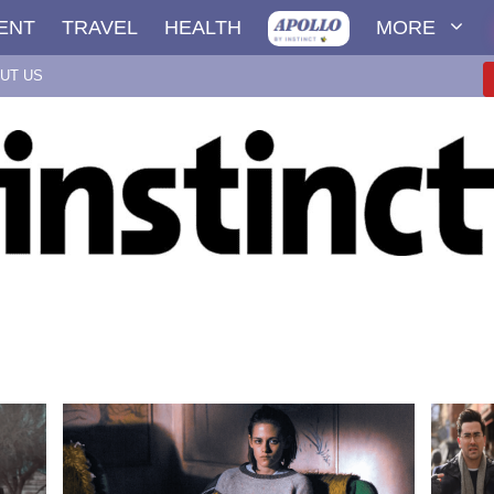
ENT
TRAVEL
HEALTH
MORE
UT US