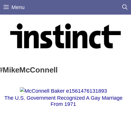
Skip
Menu
to
content
#MikeMcConnell
The U.S. Government Recognized A Gay Marriage
From 1971