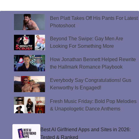
Ben Platt Takes Off His Pants For Latest
Photoshoot
Beyond The Swipe: Gay Men Are
Looking For Something More
How Jonathan Bennett Helped Rewrite
the Hallmark Romance Playbook
Everybody Say Congratulations! Gus
Kenworthy Is Engaged!
Fresh Music Friday: Bold Pop Melodies
& Unapologetic Dance Anthems
Best AI Girlfriend Apps and Sites in 2026:
Tested & Ranked