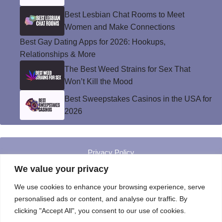
Best Lesbian Chat Rooms to Meet
Women and Make Connections
Best Gay Dating Apps for 2026: Hookups,
Relationships & More
The Best Weed Strains for Sex That
Won’t Kill the Mood
Best Sweepstakes Casinos in the USA for
2026
Privacy Policy
© Instinct Magazine 2026 - All Rights Reserved
We value your privacy
We use cookies to enhance your browsing experience, serve
personalised ads or content, and analyse our traffic. By
clicking "Accept All", you consent to our use of cookies.