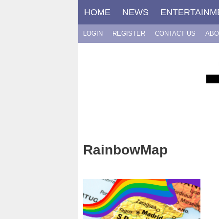
Skip
HOME
NEWS
ENTERTAINM
to
content
LOGIN
REGISTER
CONTACT US
ABO
RainbowMap