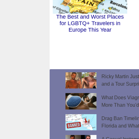
The Best and Worst Places
for LGBTQ+ Travelers in
Europe This Year
Ricky Martin Jus
and a Tour Surpr
What Does Viagr
More Than You'
Drag Ban Timeli
Florida and What