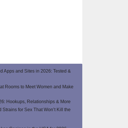
end Apps and Sites in 2026: Tested &
hat Rooms to Meet Women and Make
26: Hookups, Relationships & More
Strains for Sex That Won’t Kill the