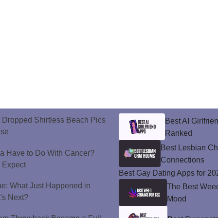
t Dropped Shirtless Beach Pics
Best AI Girlfri
ise
Ranked
Best Lesbian C
a Have to Do With Cancer?
Connections
d Expect
Best Gay Dating Apps for 20
ne: What Just Happened in
The Best Weed 
's Next?
Mood