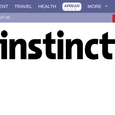
ENT
TRAVEL
HEALTH
MORE
UT US