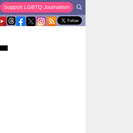
Support LGBTQ Journalism