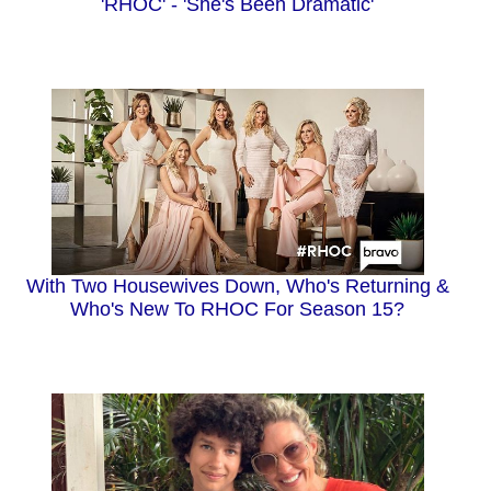
'RHOC' - 'She's Been Dramatic'
With Two Housewives Down, Who's Returning &
Who's New To RHOC For Season 15?