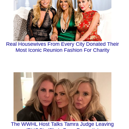
Real Housewives From Every City Donated Their
Most Iconic Reunion Fashion For Charity
The WWHL Host Talks Tamra Judge Leaving