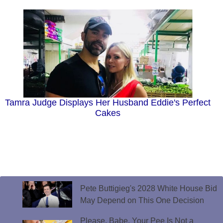
Tamra Judge Displays Her Husband Eddie's Perfect
Cakes
Pete Buttigieg's 2028 White House Bid
May Depend on This One Decision
Please, Babe. Your Pee Is Not a