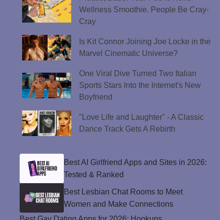
Wellness Smoothie. People Be Cray-
Cray
Is Kit Connor Joining Joe Locke in the
Marvel Cinematic Universe?
One Viral Dive Turned Two Italian
Sports Stars Into the Internet's New
Boyfriend
"Love Life and Laughter" - A Classic
Dance Track Gets A Rebirth
Best AI Girlfriend Apps and Sites in 2026:
Tested & Ranked
Best Lesbian Chat Rooms to Meet
Women and Make Connections
Best Gay Dating Apps for 2026: Hookups,