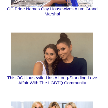
OC Pride Names Gay Housewives Alum Grand
Marshal
This OC Housewife Has A Long-Standing Love
Affair With The LGBTQ Community