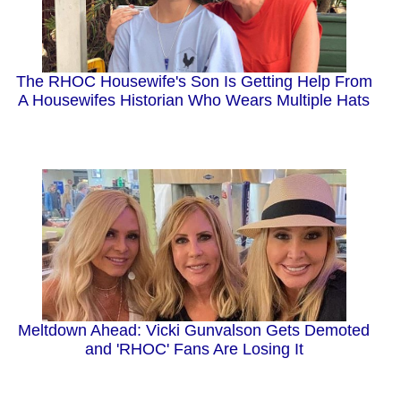
The RHOC Housewife's Son Is Getting Help From
A Housewifes Historian Who Wears Multiple Hats
Meltdown Ahead: Vicki Gunvalson Gets Demoted
and 'RHOC' Fans Are Losing It