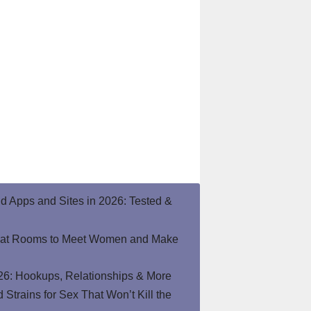
end Apps and Sites in 2026: Tested &
hat Rooms to Meet Women and Make
26: Hookups, Relationships & More
Strains for Sex That Won’t Kill the