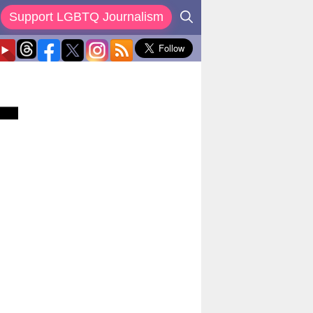
Support LGBTQ Journalism