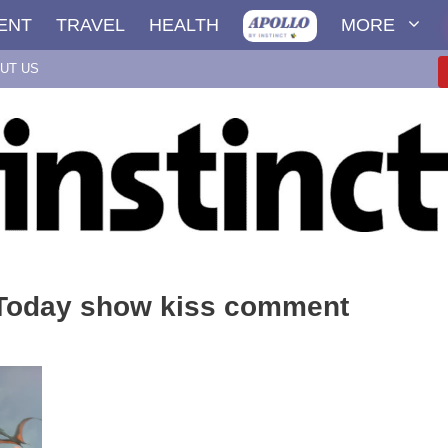
ENT
TRAVEL
HEALTH
MORE
UT US
 Today show kiss comment