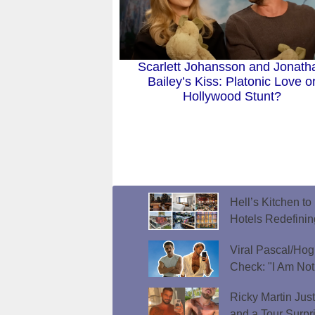
Scarlett Johansson and Jonath
Bailey’s Kiss: Platonic Love o
Hollywood Stunt?
Hell’s Kitchen t
Hotels Redefini
Viral Pascal/Hog
Check: "I Am Not
Ricky Martin Jus
and a Tour Surpr