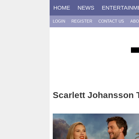
Skip
HOME
NEWS
ENTERTAINM
to
content
LOGIN
REGISTER
CONTACT US
ABO
Scarlett Johansson