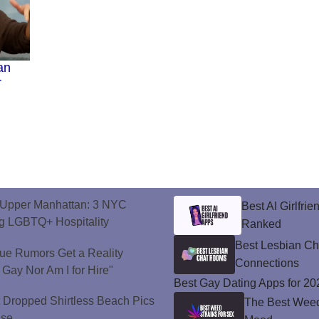
an
r
o Upper Manhattan: 3 NYC
Best AI Girlfri
ng LGBTQ+ Hospitality
Ranked
Best Lesbian C
ue Rumors Get a Reality
Connections
 Gay Nor Am I for Hire"
Best Gay Dating Apps for 20
t Dropped Shirtless Beach Pics
The Best Weed 
ise