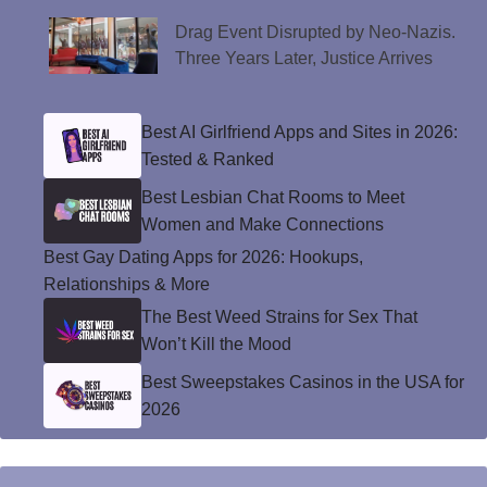
Drag Event Disrupted by Neo-Nazis.
Three Years Later, Justice Arrives
Best AI Girlfriend Apps and Sites in 2026:
Tested & Ranked
Best Lesbian Chat Rooms to Meet
Women and Make Connections
Best Gay Dating Apps for 2026: Hookups,
Relationships & More
The Best Weed Strains for Sex That
Won’t Kill the Mood
Best Sweepstakes Casinos in the USA for
2026