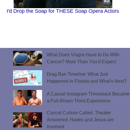
I'd Drop the Soap for THESE Soap Opera Actors
What Does Viagra Have to Do With
Cancer? More Than You'd Expect
Drag Ban Timeline: What Just
Happened in Florida and What's Next?
A Casual Instagram Throwback Became
a Full-Blown Thirst Experience
Cancel Culture Called. Theater
Answered. Hades and Jesus are
Involved