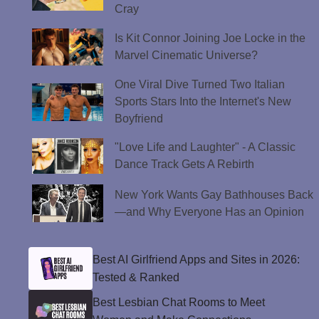
Cray
Is Kit Connor Joining Joe Locke in the
Marvel Cinematic Universe?
One Viral Dive Turned Two Italian
Sports Stars Into the Internet's New
Boyfriend
"Love Life and Laughter" - A Classic
Dance Track Gets A Rebirth
New York Wants Gay Bathhouses Back
—and Why Everyone Has an Opinion
Best AI Girlfriend Apps and Sites in 2026:
Tested & Ranked
Best Lesbian Chat Rooms to Meet