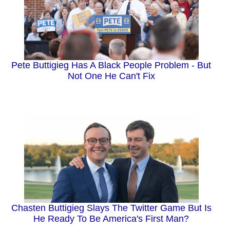
Pete Buttigieg Has A Black People Problem - But
Not One He Can't Fix
Chasten Buttigieg Slays The Twitter Game But Is
He Ready To Be America's First Man?