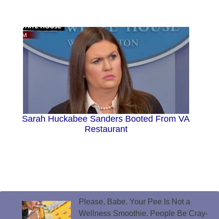
Sarah Huckabee Sanders Booted From VA
Restaurant
Please, Babe. Your Pee Is Not a
Wellness Smoothie. People Be Cray-