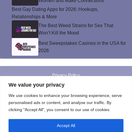
Women and Make Connections
Best Gay Dating Apps for 2026: Hookups,
Relationships & More
The Best Weed Strains for Sex That
Won’t Kill the Mood
Best Sweepstakes Casinos in the USA for
2026
Privacy Policy
© Instinct Magazine 2026 - All Rights Reserved
We value your privacy
We use cookies to enhance your browsing experience, serve
personalised ads or content, and analyse our traffic. By
clicking "Accept All", you consent to our use of cookies.
Accept All