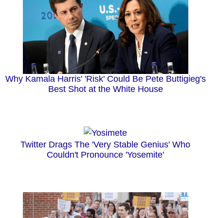
Why Kamala Harris' 'Risk' Could Be Pete Buttigieg's
Best Shot at the White House
Twitter Drags The 'Very Stable Genius' Who
Couldn't Pronounce 'Yosemite'