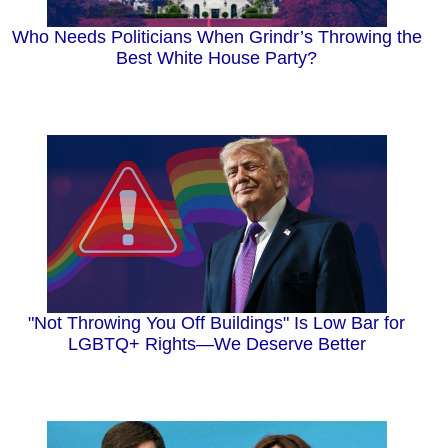
Who Needs Politicians When Grindr’s Throwing the
Best White House Party?
"Not Throwing You Off Buildings" Is Low Bar for
LGBTQ+ Rights—We Deserve Better