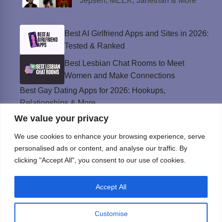
Jepsen, MEEK, Janethan & More
Best AI Girlfriend Apps and Sites in 2026:
Tested & Ranked
Best Lesbian Chat Rooms to Meet
Women and Make Connections
Best Gay Dating Apps for 2026: Hookups,
Relationships & More
We value your privacy
The Best Weed Strains for Sex That
Won’t Kill the Mood
We use cookies to enhance your browsing experience, serve
Best Sweepstakes Casinos in the USA for
personalised ads or content, and analyse our traffic. By
2026
clicking "Accept All", you consent to our use of cookies.
Accept All
Privacy Policy
© Instinct Magazine 2026 - All Rights Reserved
Customise