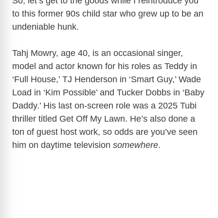
So, let’s get to the goods while I reintroduce you
to this former 90s child star who grew up to be an
undeniable hunk.
Tahj Mowry, age 40, is an occasional singer,
model and actor known for his roles as Teddy in
‘Full House,’ TJ Henderson in ‘Smart Guy,’ Wade
Load in ‘Kim Possible’ and Tucker Dobbs in ‘Baby
Daddy.’ His last on-screen role was a 2025 Tubi
thriller titled Get Off My Lawn. He’s also done a
ton of guest host work, so odds are you’ve seen
him on daytime television
somewhere
.