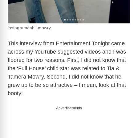
instagram/tahj_mowry
This interview from Entertainment Tonight came
across my YouTube suggested videos and I was
floored for two reasons. First, I did not know that
the ‘Full House’ child star was related to Tia &
Tamera Mowry. Second, I did not know that he
grew up to be so attractive – I mean, look at that
booty!
Advertisements