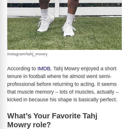
instagram/tahj_mowry
According to
IMDB
, Tahj Mowry enjoyed a short
tenure in football where he almost went semi-
professional before returning to acting. It seems
that muscle memory – lots of muscles, actually –
kicked in because his shape is basically perfect.
What’s Your Favorite Tahj
Mowry role?