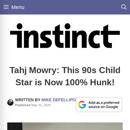
Skip
Menu
to
content
Tahj Mowry: This 90s Child
Star is Now 100% Hunk!
WRITTEN BY
MIKE DEFELLIPO
Published
May 31, 2026