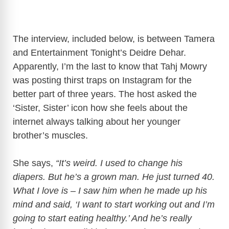
The interview, included below, is between Tamera
and Entertainment Tonight’s Deidre Dehar.
Apparently, I’m the last to know that Tahj Mowry
was posting thirst traps on Instagram for the
better part of three years. The host asked the
‘Sister, Sister’ icon how she feels about the
internet always talking about her younger
brother’s muscles.
She says,
“It’s weird. I used to change his
diapers. But he’s a grown man. He just turned 40.
What I love is – I saw him when he made up his
mind and said, ‘I want to start working out and I’m
going to start eating healthy.’ And he’s really