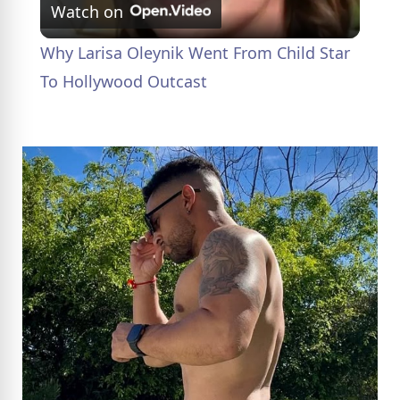
Watch on
l
Why Larisa Oleynik Went From Child Star
a
To Hollywood Outcast
y
V
i
d
e