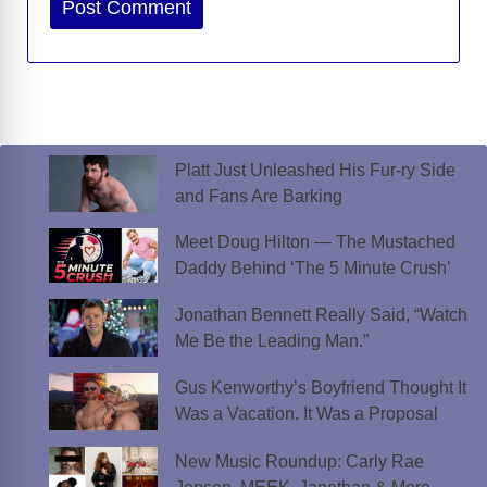
Platt Just Unleashed His Fur-ry Side
and Fans Are Barking
Meet Doug Hilton — The Mustached
Daddy Behind ‘The 5 Minute Crush’
Jonathan Bennett Really Said, “Watch
Me Be the Leading Man.”
Gus Kenworthy’s Boyfriend Thought It
Was a Vacation. It Was a Proposal
New Music Roundup: Carly Rae