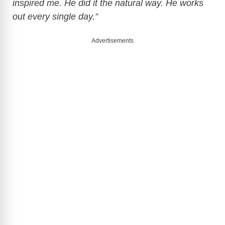
inspired me. He did it the natural way. He works
out every single day.”
Advertisements