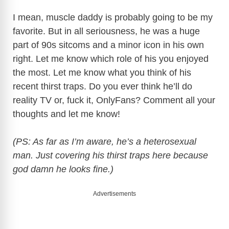
I mean, muscle daddy is probably going to be my
favorite. But in all seriousness, he was a huge
part of 90s sitcoms and a minor icon in his own
right. Let me know which role of his you enjoyed
the most. Let me know what you think of his
recent thirst traps. Do you ever think he’ll do
reality TV or, fuck it, OnlyFans? Comment all your
thoughts and let me know!
(PS: As far as I’m aware, he’s a heterosexual
man. Just covering his thirst traps here because
god damn he looks fine.)
Advertisements