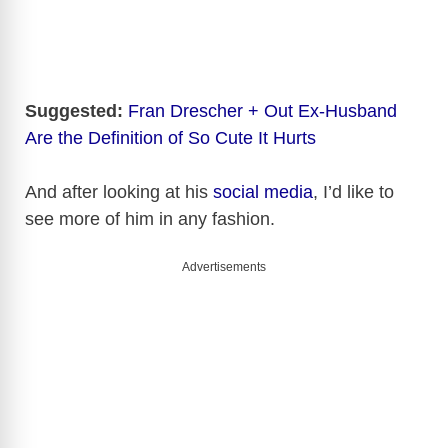
Suggested:
Fran Drescher + Out Ex-Husband
Are the Definition of So Cute It Hurts
And after looking at his
social media
, I’d like to
see more of him in any fashion.
Advertisements