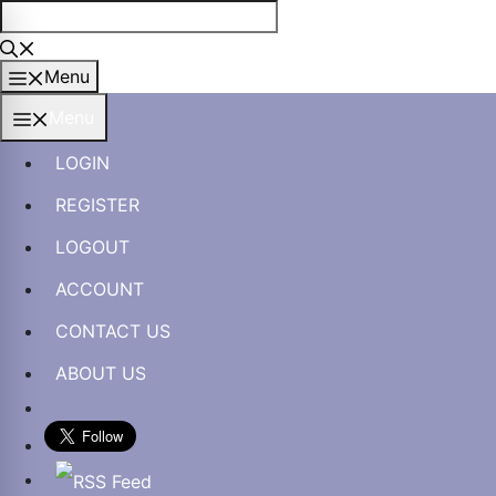
Skip
to
content
Menu
Menu
LOGIN
REGISTER
LOGOUT
ACCOUNT
CONTACT US
ABOUT US