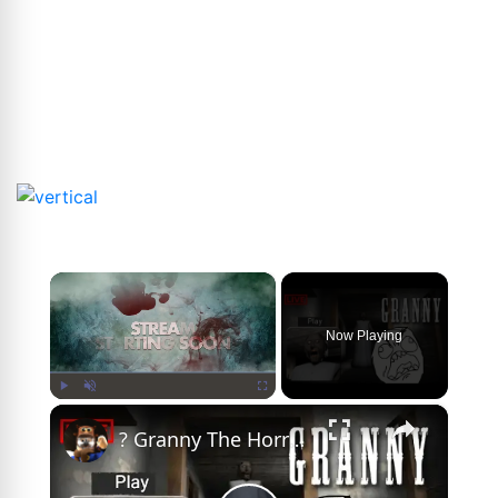
×
Now Playing
×
Play
Unmute
Fullscreen
? Granny The Horror Game | Live Stream