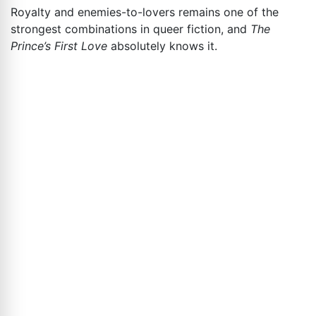
Royalty and enemies-to-lovers remains one of the
strongest combinations in queer fiction, and
The
Prince’s First Love
absolutely knows it.