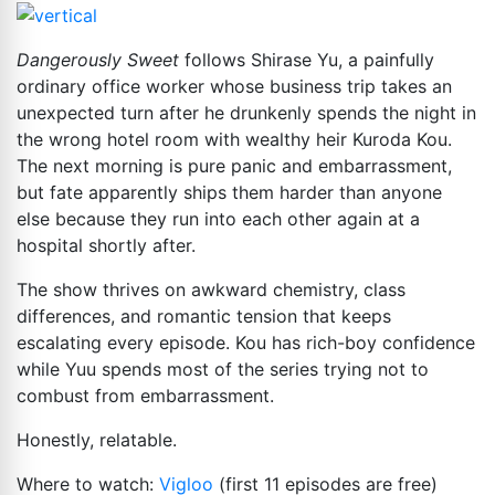
Dangerously Sweet
follows Shirase Yu, a painfully
ordinary office worker whose business trip takes an
unexpected turn after he drunkenly spends the night in
the wrong hotel room with wealthy heir Kuroda Kou.
The next morning is pure panic and embarrassment,
but fate apparently ships them harder than anyone
else because they run into each other again at a
hospital shortly after.
The show thrives on awkward chemistry, class
differences, and romantic tension that keeps
escalating every episode. Kou has rich-boy confidence
while Yuu spends most of the series trying not to
combust from embarrassment.
Honestly, relatable.
Where to watch:
Vigloo
(first 11 episodes are free)