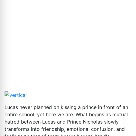
Lucas never planned on kissing a prince in front of an
entire school, yet here we are. What begins as mutual
hatred between Lucas and Prince Nicholas slowly
transforms into friendship, emotional confusion, and