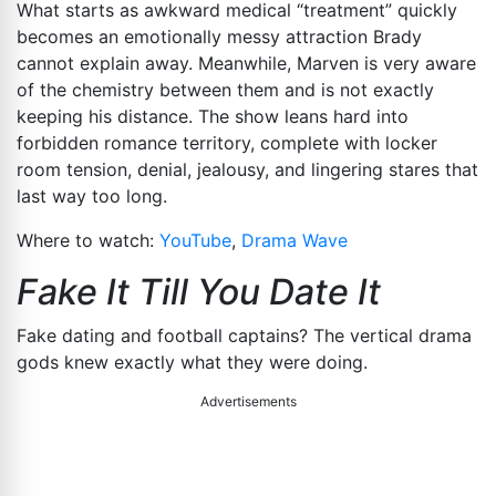
What starts as awkward medical “treatment” quickly
becomes an emotionally messy attraction Brady
cannot explain away. Meanwhile, Marven is very aware
of the chemistry between them and is not exactly
keeping his distance. The show leans hard into
forbidden romance territory, complete with locker
room tension, denial, jealousy, and lingering stares that
last way too long.
Where to watch:
YouTube
,
Drama Wave
Fake It Till You Date It
Fake dating and football captains? The vertical drama
gods knew exactly what they were doing.
Advertisements