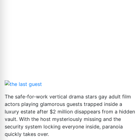
The safe-for-work vertical drama stars gay adult film
actors playing glamorous guests trapped inside a
luxury estate after $2 million disappears from a hidden
vault. With the host mysteriously missing and the
security system locking everyone inside, paranoia
quickly takes over.