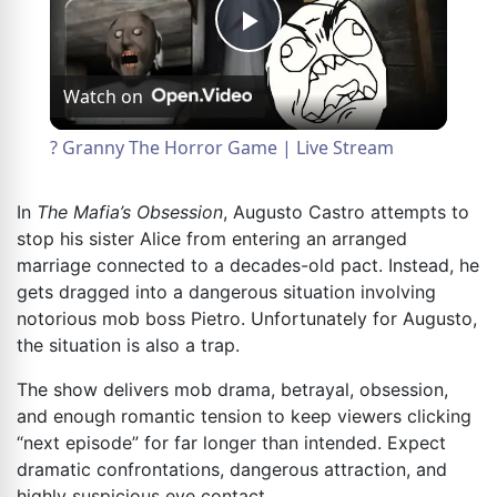
Play
Watch on
Video
? Granny The Horror Game | Live Stream
In
The Mafia’s Obsession
, Augusto Castro attempts to
stop his sister Alice from entering an arranged
marriage connected to a decades-old pact. Instead, he
gets dragged into a dangerous situation involving
notorious mob boss Pietro. Unfortunately for Augusto,
the situation is also a trap.
The show delivers mob drama, betrayal, obsession,
and enough romantic tension to keep viewers clicking
“next episode” for far longer than intended. Expect
dramatic confrontations, dangerous attraction, and
highly suspicious eye contact.