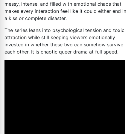
messy, intense, and filled with emotional chaos that
makes every interaction feel like it could either end in
a kiss or complete disaster.
The series leans into psychological tension and toxic
attraction while still keeping viewers emotionally
invested in whether these two can somehow survive
each other. It is chaotic queer drama at full speed.