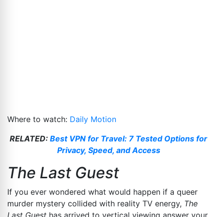
Where to watch:
Daily Motion
RELATED:
Best VPN for Travel: 7 Tested Options for
Privacy, Speed, and Access
The Last Guest
If you ever wondered what would happen if a queer
murder mystery collided with reality TV energy,
The
Last Guest
has arrived to vertical viewing answer your