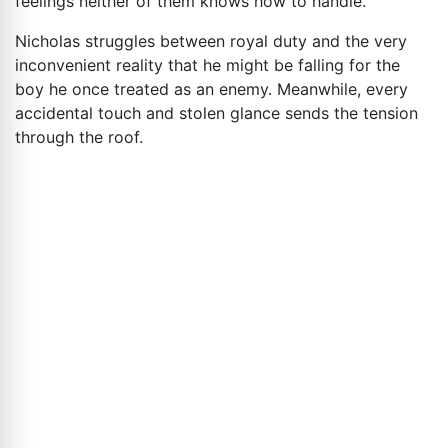
feelings neither of them knows how to handle.
Nicholas struggles between royal duty and the very
inconvenient reality that he might be falling for the
boy he once treated as an enemy. Meanwhile, every
accidental touch and stolen glance sends the tension
through the roof.