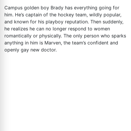
Campus golden boy Brady has everything going for
him. He’s captain of the hockey team, wildly popular,
and known for his playboy reputation. Then suddenly,
he realizes he can no longer respond to women
romantically or physically. The only person who sparks
anything in him is Marven, the team’s confident and
openly gay new doctor.