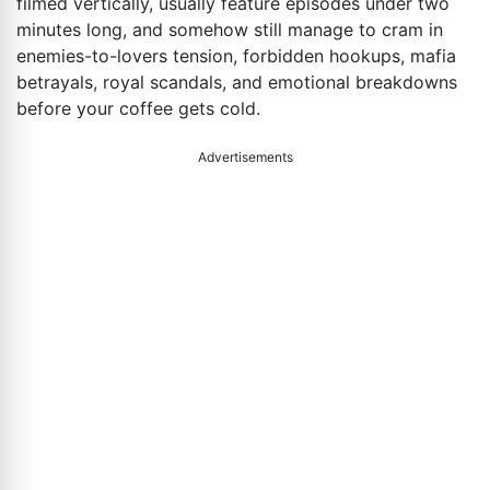
filmed vertically, usually feature episodes under two
minutes long, and somehow still manage to cram in
enemies-to-lovers tension, forbidden hookups, mafia
betrayals, royal scandals, and emotional breakdowns
before your coffee gets cold.
Advertisements