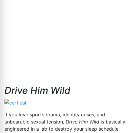
Drive Him Wild
If you love sports drama, identity crises, and
unbearable sexual tension,
Drive Him Wild
is basically
engineered in a lab to destroy your sleep schedule.