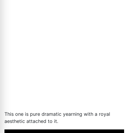
This one is pure dramatic yearning with a royal
aesthetic attached to it.