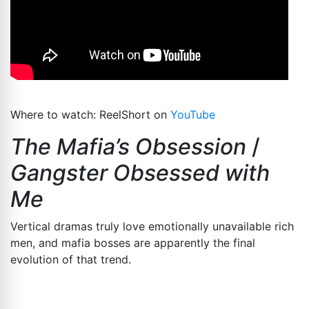
Where to watch: ReelShort on
YouTube
The Mafia’s Obsession
/
Gangster Obsessed with
Me
Vertical dramas truly love emotionally unavailable rich
men, and mafia bosses are apparently the final
evolution of that trend.