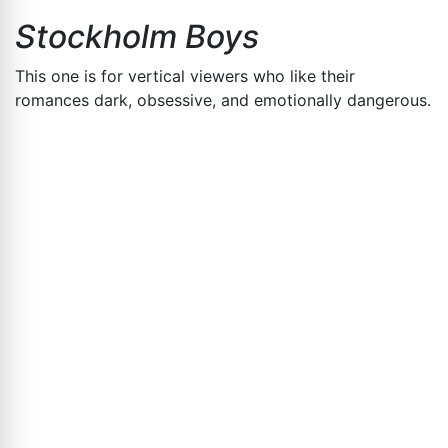
Stockholm Boys
This one is for vertical viewers who like their
romances dark, obsessive, and emotionally dangerous.