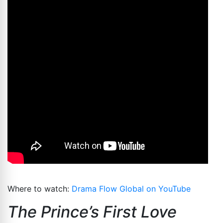
Where to watch:
Drama Flow Global on YouTube
The Prince’s First Love