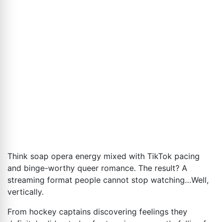
Think soap opera energy mixed with TikTok pacing
and binge-worthy queer romance. The result? A
streaming format people cannot stop watching…Well,
vertically.
From hockey captains discovering feelings they