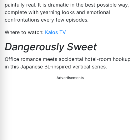
painfully real. It is dramatic in the best possible way,
complete with yearning looks and emotional
confrontations every few episodes.
Where to watch:
Kalos TV
Dangerously Sweet
Office romance meets accidental hotel-room hookup
in this Japanese BL-inspired vertical series.
Advertisements