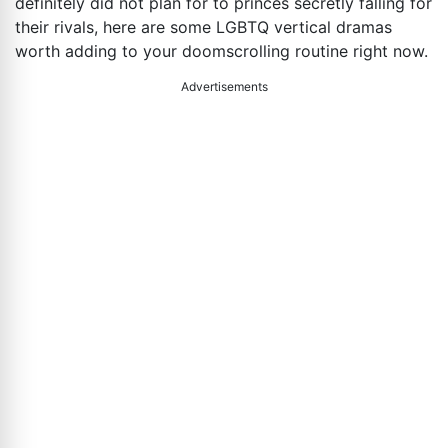
definitely did not plan for to princes secretly falling for
their rivals, here are some LGBTQ vertical dramas
worth adding to your doomscrolling routine right now.
Advertisements