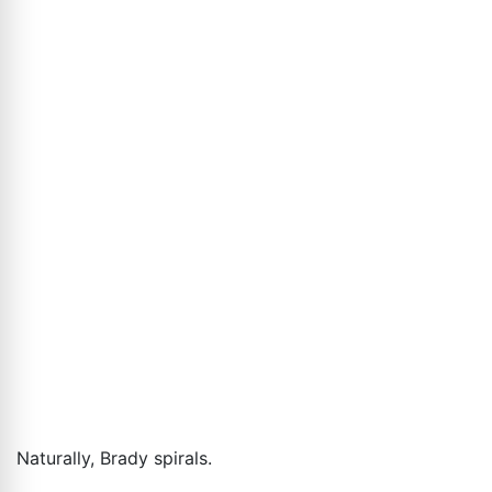
Naturally, Brady spirals.