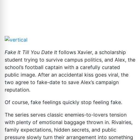
Fake It Till You Date It
follows Xavier, a scholarship
student trying to survive campus politics, and Alex, the
school’s football captain with a carefully curated
public image. After an accidental kiss goes viral, the
two agree to fake-date to save Alex’s campaign
reputation.
Of course, fake feelings quickly stop feeling fake.
The series serves classic enemies-to-lovers tension
with plenty of emotional baggage thrown in. Rivalries,
family expectations, hidden secrets, and public
pressure slowly turn their arrangement into something