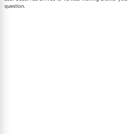
question.