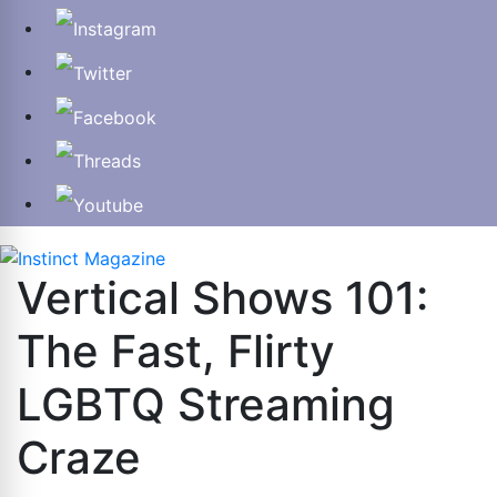
Vertical Shows 101:
The Fast, Flirty
LGBTQ Streaming
Craze