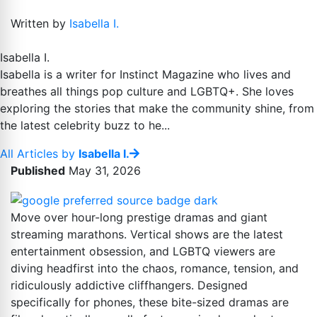
Written by
Isabella I.
Isabella I.
Isabella is a writer for Instinct Magazine who lives and
breathes all things pop culture and LGBTQ+. She loves
exploring the stories that make the community shine, from
the latest celebrity buzz to he...
All Articles by
Isabella I.
Published
May 31, 2026
Move over hour-long prestige dramas and giant
streaming marathons. Vertical shows are the latest
entertainment obsession, and LGBTQ viewers are
diving headfirst into the chaos, romance, tension, and
ridiculously addictive cliffhangers. Designed
specifically for phones, these bite-sized dramas are