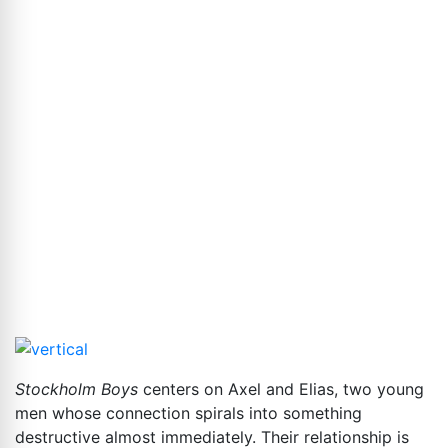
Stockholm Boys
centers on Axel and Elias, two young
men whose connection spirals into something
destructive almost immediately. Their relationship is