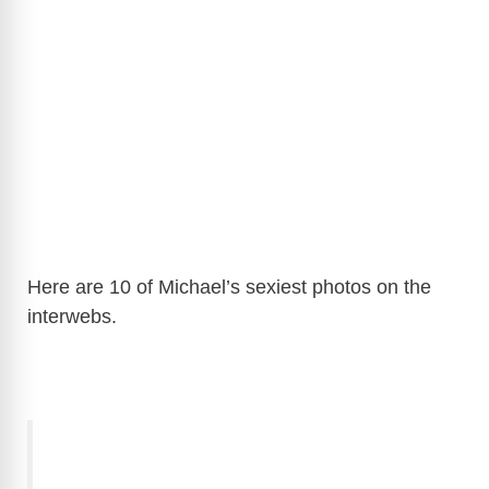
Here are 10 of Michael’s sexiest photos on the
interwebs.