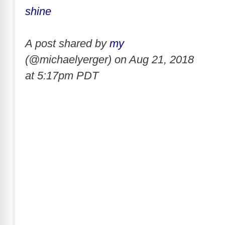
shine
A post shared by
my
(@michaelyerger) on
Aug 21, 2018
at 5:17pm PDT