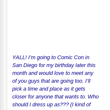
YALL! I’m going to Comic Con in
San Diego for my birthday later this
month and would love to meet any
of you guys that are going too. I’ll
pick a time and place as it gets
closer for anyone that wants to. Who
should I dress up as??? (I kind of