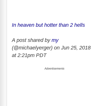
In heaven but hotter than 2 hells
A post shared by
my
(@michaelyerger) on
Jun 25, 2018
at 2:21pm PDT
Advertisements