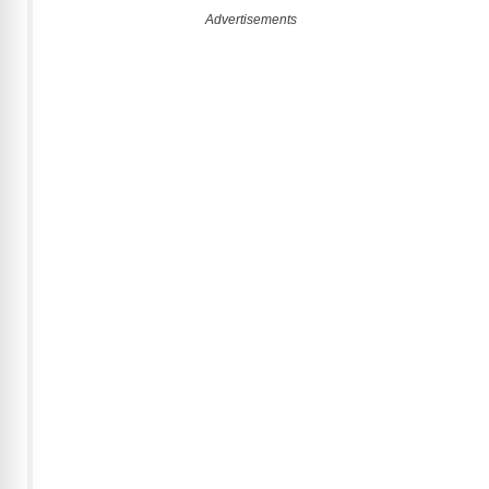
Advertisements