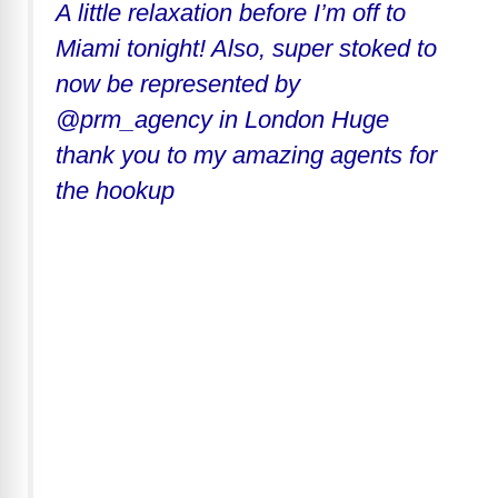
A little relaxation before I’m off to
Miami tonight! Also, super stoked to
now be represented by
@prm_agency in London Huge
thank you to my amazing agents for
the hookup