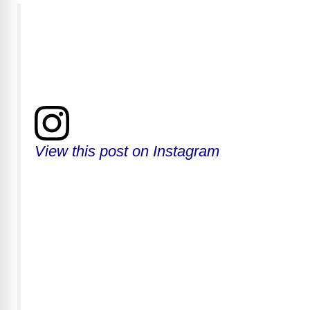
View this post on Instagram