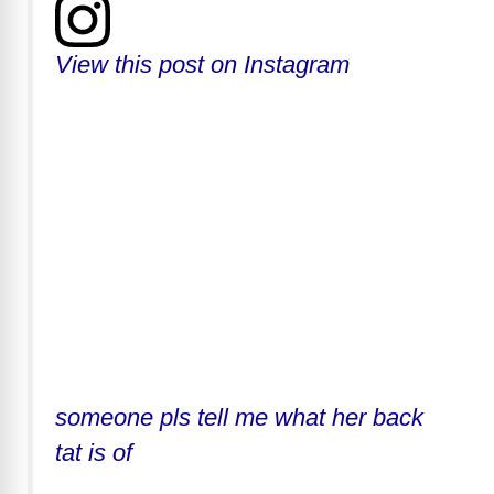
View this post on Instagram
someone pls tell me what her back
tat is of