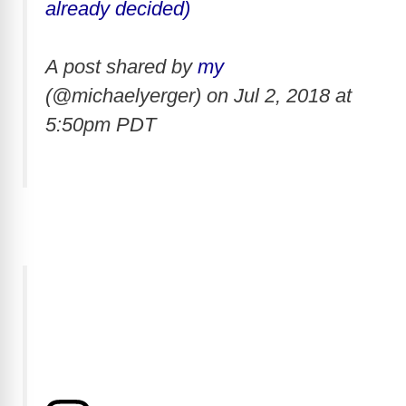
already decided)
A post shared by
my
(@michaelyerger) on
Jul 2, 2018 at
5:50pm PDT