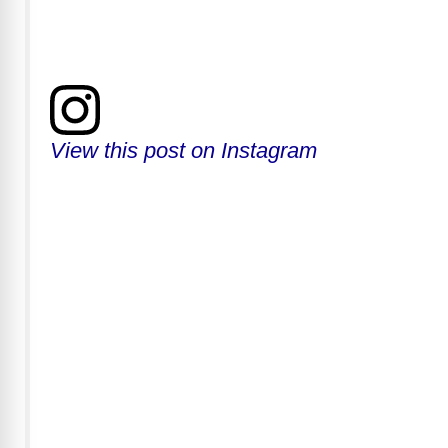
View this post on Instagram