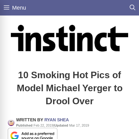
Skip
Menu
to
content
10 Smoking Hot Pics of
Model Michael Yerger to
Drool Over
WRITTEN BY
RYAN SHEA
Published
Feb 22, 2019
|
Updated
Mar 17, 2019