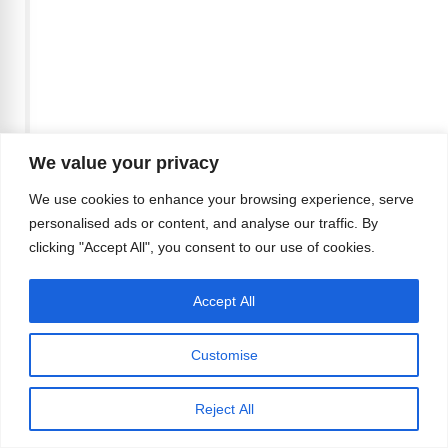
We value your privacy
We use cookies to enhance your browsing experience, serve
A post shared by
my
personalised ads or content, and analyse our traffic. By
(@michaelyerger) on
Mar 14, 2018
clicking "Accept All", you consent to our use of cookies.
at 7:01pm PDT
Accept All
Customise
Reject All