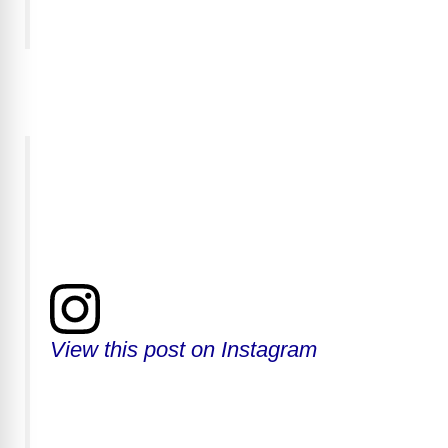
View this post on Instagram