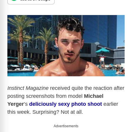
Instinct Magazine
received quite the reaction after
posting screenshots from model
Michael
Yerger
’s
deliciously sexy photo shoot
earlier
this week. Surprising? Not at all.
Advertisements