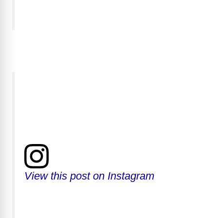
View this post on Instagram