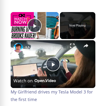
×
Now Playing
Play Video
×
My Girlfriend drives my Tesla Model 3 for the first time
P
Watch on
l
My Girlfriend drives my Tesla Model 3 for
a
the first time