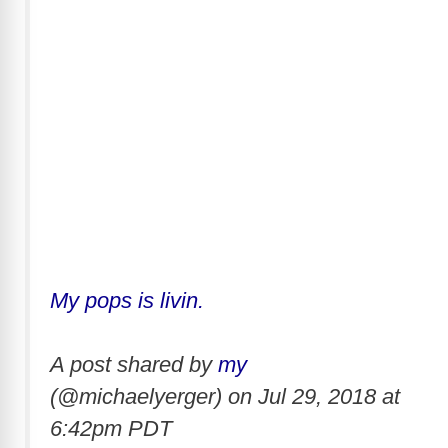
My pops is livin.
A post shared by
my
(@michaelyerger) on
Jul 29, 2018 at
6:42pm PDT