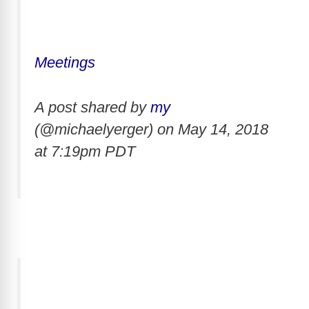
Meetings
A post shared by
my
(@michaelyerger) on
May 14, 2018
at 7:19pm PDT