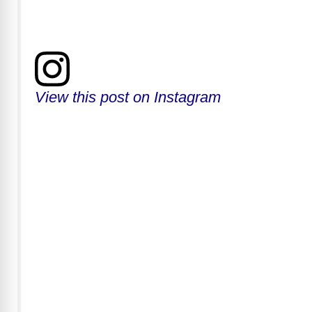
View this post on Instagram