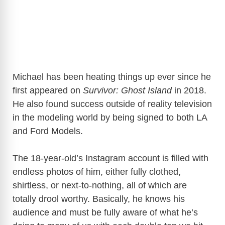
Michael has been heating things up ever since he
first appeared on
Survivor: Ghost Island
in 2018.
He also found success outside of reality television
in the modeling world by being signed to both LA
and Ford Models.
The 18-year-old’s Instagram account is filled with
endless photos of him, either fully clothed,
shirtless, or next-to-nothing, all of which are
totally drool worthy. Basically, he knows his
audience and must be fully aware of what he’s