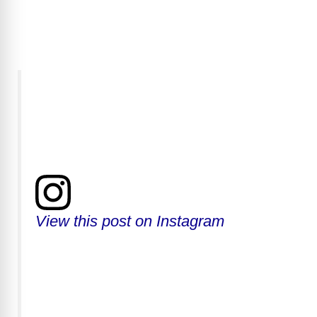
y
V
i
d
e
View this post on Instagram
o