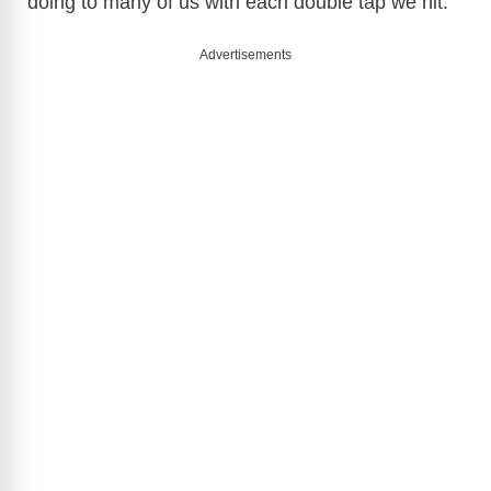
doing to many of us with each double tap we hit.
Advertisements