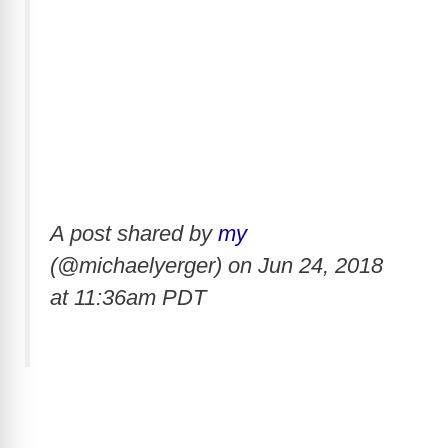
A post shared by
my
(@michaelyerger) on
Jun 24, 2018
at 11:36am PDT