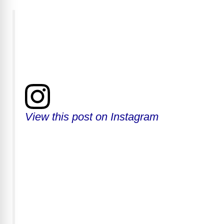
View this post on Instagram