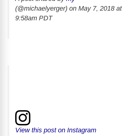
(@michaelyerger) on
May 7, 2018 at
9:58am PDT
View this post on Instagram