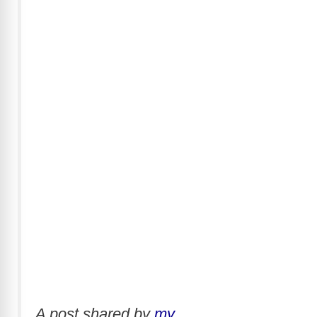
A post shared by
my