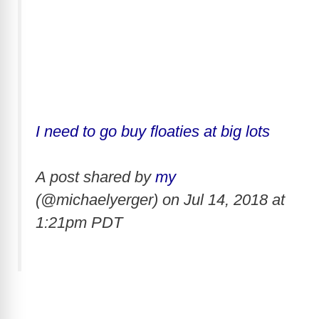
I need to go buy floaties at big lots
A post shared by
my
(@michaelyerger) on
Jul 14, 2018 at
1:21pm PDT