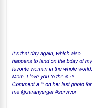
It’s that day again, which also
happens to land on the bday of my
favorite woman in the whole world.
Mom, I love you to the & !!!
Comment a “” on her last photo for
me @zarahyerger #survivor