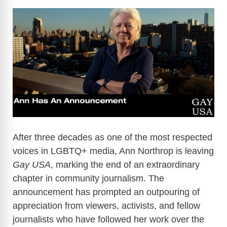
After three decades as one of the most respected
voices in LGBTQ+ media, Ann Northrop is leaving
Gay USA
, marking the end of an extraordinary
chapter in community journalism. The
announcement has prompted an outpouring of
appreciation from viewers, activists, and fellow
journalists who have followed her work over the