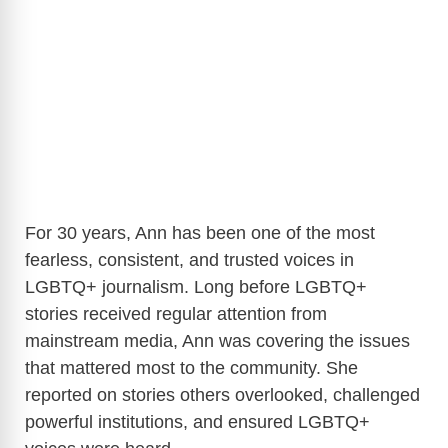
For 30 years, Ann has been one of the most
fearless, consistent, and trusted voices in
LGBTQ+ journalism. Long before LGBTQ+
stories received regular attention from
mainstream media, Ann was covering the issues
that mattered most to the community. She
reported on stories others overlooked, challenged
powerful institutions, and ensured LGBTQ+