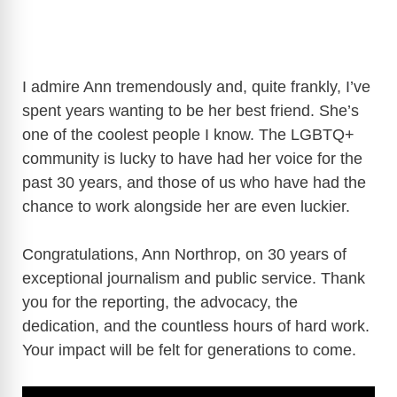
I admire Ann tremendously and, quite frankly, I’ve
spent years wanting to be her best friend. She’s
one of the coolest people I know. The LGBTQ+
community is lucky to have had her voice for the
past 30 years, and those of us who have had the
chance to work alongside her are even luckier.
Congratulations, Ann Northrop, on 30 years of
exceptional journalism and public service. Thank
you for the reporting, the advocacy, the
dedication, and the countless hours of hard work.
Your impact will be felt for generations to come.