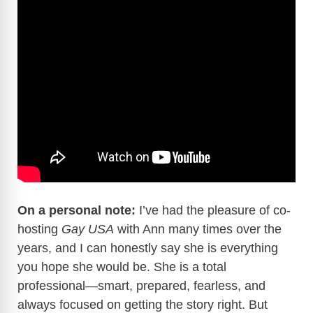
On a personal note:
I’ve had the pleasure of co-
hosting
Gay USA
with Ann many times over the
years, and I can honestly say she is everything
you hope she would be. She is a total
professional—smart, prepared, fearless, and
always focused on getting the story right. But