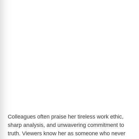
Colleagues often praise her tireless work ethic,
sharp analysis, and unwavering commitment to
truth. Viewers know her as someone who never