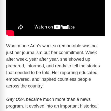
What made Ann’s work so remarkable was not
just her journalism but her commitment. Week
after week, year after year, she showed up
prepared, informed, and ready to tell the stories
that needed to be told. Her reporting educated,
empowered, and inspired countless people
across the country.
Gay USA
became much more than a news
program. It evolved into an important historical