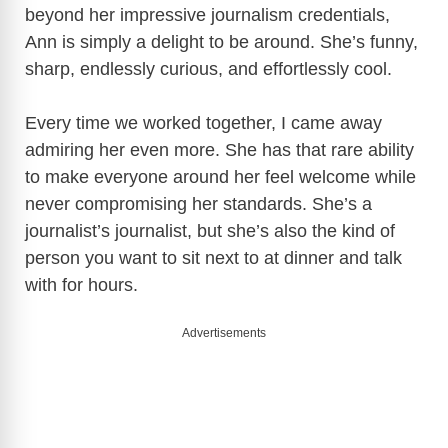
beyond her impressive journalism credentials,
Ann is simply a delight to be around. She’s funny,
sharp, endlessly curious, and effortlessly cool.
Every time we worked together, I came away
admiring her even more. She has that rare ability
to make everyone around her feel welcome while
never compromising her standards. She’s a
journalist’s journalist, but she’s also the kind of
person you want to sit next to at dinner and talk
with for hours.
Advertisements