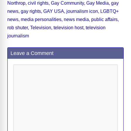
Northrop
,
civil rights
,
Gay Community
,
Gay Media
,
gay
b
t
y
d
d
dI
n
A
gr
a
y
e
news
,
gay rights
,
GAY USA
,
journalism icon
,
LGBTQ+
o
s
o
n
g
p
a
g
Li
news
,
media personalities
,
news media
,
public affairs
,
o
n
er
p
m
e
n
rob shuter
,
Television
,
television host
,
television
k
k
journalism
Leave a Comment
Comment