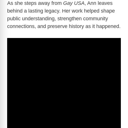
As she steps away from
Gay USA
, Ann leaves
behind a lasting legacy. Her work helped shape
public understanding, strengthen community
connections, and preserve history as it happened.