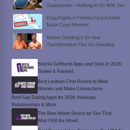
Superpower—Nothing to Do With Sex
Drag Rights in Florida Face Another
Major Court Moment
Mason Gooding’s 10-Year
Transformation Has Us Sweating
Best AI Girlfriend Apps and Sites in 2026:
Tested & Ranked
Best Lesbian Chat Rooms to Meet
Women and Make Connections
Best Gay Dating Apps for 2026: Hookups,
Relationships & More
The Best Weed Strains for Sex That
Won’t Kill the Mood