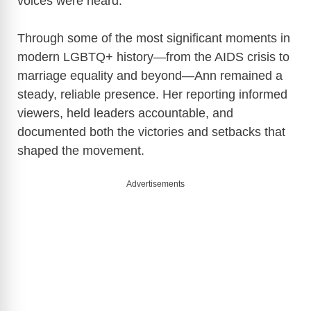
voices were heard.
Through some of the most significant moments in
modern LGBTQ+ history—from the AIDS crisis to
marriage equality and beyond—Ann remained a
steady, reliable presence. Her reporting informed
viewers, held leaders accountable, and
documented both the victories and setbacks that
shaped the movement.
Advertisements