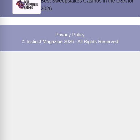
Best Sweepstakes Casinos in the USA for
2026
Privacy Policy
© Instinct Magazine 2026 - All Rights Reserved