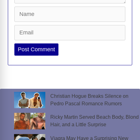
Name
Email
Website
Christian Hogue Breaks Silence on
Pedro Pascal Romance Rumors
Ricky Martin Served Beach Body, Blond
Hair, and a Little Surprise
Viagra May Have a Surprising New