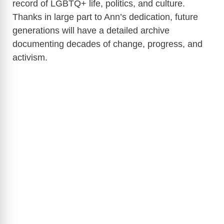
record of LGBTQ+ life, politics, and culture.
Thanks in large part to Ann’s dedication, future
generations will have a detailed archive
documenting decades of change, progress, and
activism.