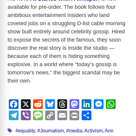
available for pre-order. The book follows four
ambitious entertainment insiders who land
coveted jobs on a struggling D-list cable morning
show built entirely around celebrity gossip. Hired
to expose the secrets of the famous, they soon
discover the real story is inside the studio —
because each of them is hiding something
explosive. In a world where “today’s gossip is
tomorrow’s news,” the biggest scandal may be
their own.
F
X
R
Bl
T
M
Li
M
W
a
e
u
hr
a
n
e
h
T
Vi
M
C
E
Pr
S
c
d
e
e
st
k
ss
at
el
b
e
o
m
in
h
Tags
e
di
sk
a
o
e
e
s
#equality
,
#Journalism
,
#media
,
Activism
,
Ann
e
er
ss
p
ail
t
ar