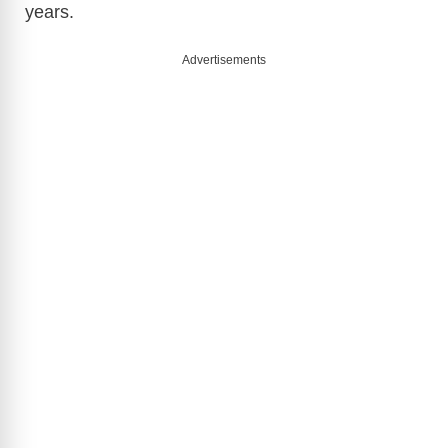
years.
Advertisements