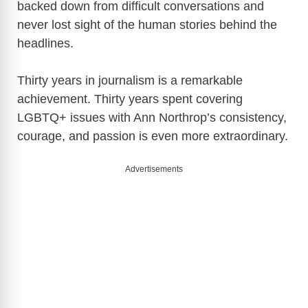
backed down from difficult conversations and
never lost sight of the human stories behind the
headlines.
Thirty years in journalism is a remarkable
achievement. Thirty years spent covering
LGBTQ+ issues with Ann Northrop’s consistency,
courage, and passion is even more extraordinary.
Advertisements