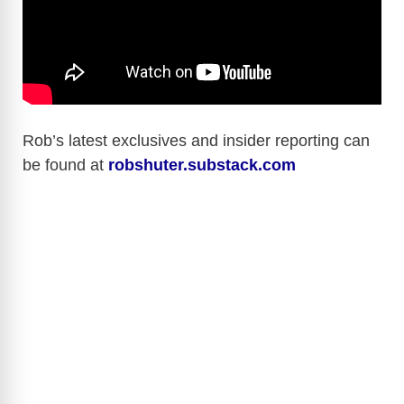
Rob’s latest exclusives and insider reporting can
be found at
robshuter.substack.com