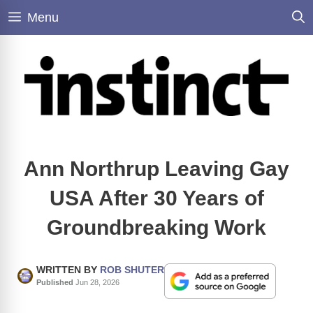
Skip
Menu
to
content
Ann Northrup Leaving Gay
USA After 30 Years of
Groundbreaking Work
WRITTEN BY
ROB SHUTER
Published
Jun 28, 2026