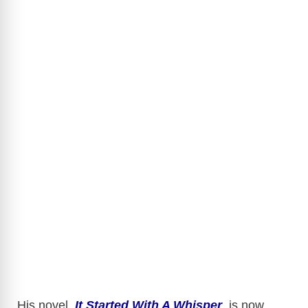
His novel,
It Started With A Whisper
, is now