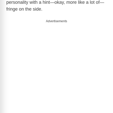
personality with a hint—okay, more like a lot of—
fringe on the side.
Advertisements