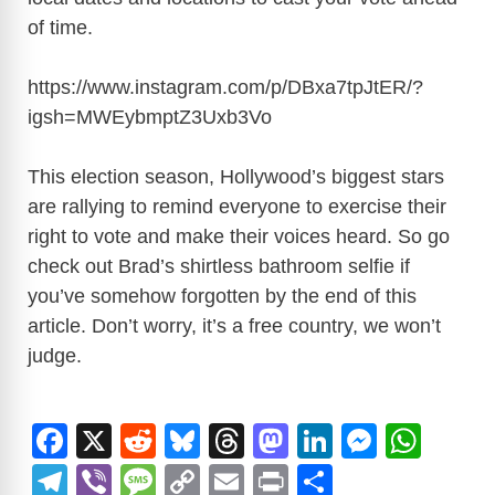
of time.
https://www.instagram.com/p/DBxa7tpJtER/?
igsh=MWEybmptZ3Uxb3Vo
This election season, Hollywood’s biggest stars
are rallying to remind everyone to exercise their
right to vote and make their voices heard. So go
check out Brad’s shirtless bathroom selfie if
you’ve somehow forgotten by the end of this
article. Don’t worry, it’s a free country, we won’t
judge.
F
X
R
Bl
T
M
Li
M
W
a
e
u
hr
a
n
e
h
T
Vi
M
C
E
Pr
S