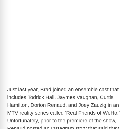
Just last year, Brad joined an ensemble cast that
includes Todrick Hall, Jaymes Vaughan, Curtis
Hamilton, Dorion Renaud, and Joey Zauzig in an
MTV reality series called ‘Real Friends of WeHo.’
Unfortunately, prior to the premiere of the show,
Renaud posted an Instagram story that said they