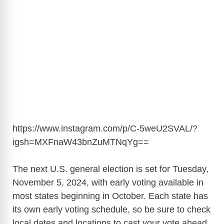
https://www.instagram.com/p/C-5weU2SVAL/?
igsh=MXFnaW43bnZuMTNqYg
==
The next U.S. general election is set for Tuesday,
November 5, 2024, with early voting available in
most states beginning in October. Each state has
its own early voting schedule, so be sure to check
local dates and locations to cast your vote ahead