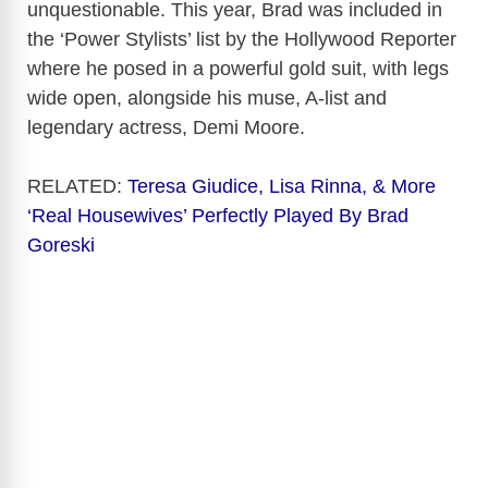
unquestionable. This year, Brad was included in
the ‘Power Stylists’ list by the Hollywood Reporter
where he posed in a powerful gold suit, with legs
wide open, alongside his muse, A-list and
legendary actress, Demi Moore.
RELATED:
Teresa Giudice, Lisa Rinna, & More
‘Real Housewives’ Perfectly Played By Brad
Goreski