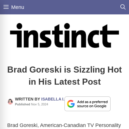
Skip
Menu
to
content
Brad Goreski is Sizzling Hot
in His Latest Post
WRITTEN BY
ISABELLA I.
Published
Nov 5, 2024
Brad Goreski, American-Canadian TV Personality