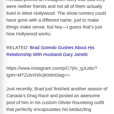
were neither friends and not all of them actually
lived in West Hollywood. The show runners could
have gone with a different name, just to make
things make sense, but hey—I guess that’s just
how Hollywood works.
RELATED:
Brad Goreski Gushes About His
Relationship With Husband Gary Janetti
https://www.instagram.com/p/C7j0c_gJUds/?
igsh=MTZubXN5cjk0dmt3ag
==
Just recently, Brad just finished another season of
Canada’s Drag Race and posted an awesome
post of him in his custom Olivier Rousteing outfit
that perfectly encapsulates his bedazzling