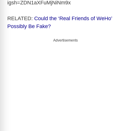
igsh=ZDN1aXFuMjNiNm9x
RELATED:
Could the ‘Real Friends of WeHo’
Possibly Be Fake?
Advertisements