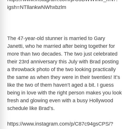
igsh=NTllankwNWhxbzlm
The 47-year-old stunner is married to Gary
Janetti, who he married after being together for
more than two decades. The two just celebrated
their 23rd anniversary this July with Brad posting
a throwback photo of the two looking practically
the same as when they were in their twenties! It’s
like the two of them haven’t aged a bit. I guess
being in love with the right person makes you look
fresh and glowing even with a busy Hollywood
schedule like Brad’s.
https://www.instagram.com/p/C87c94gsCPS/?