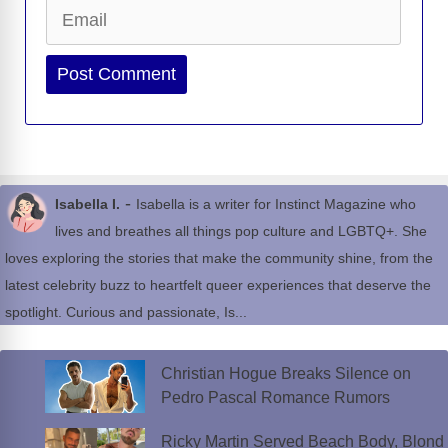
Email
Website
-
Isabella I.
Isabella is a writer for Instinct Magazine who
lives and breathes all things pop culture and LGBTQ+. She
loves exploring the stories that make the community shine, from the
latest celebrity buzz to heartfelt queer experiences that deserve the
spotlight. Curious and passionate, Is...
Christian Hogue Breaks Silence on
Pedro Pascal Romance Rumors
Ricky Martin Served Beach Body, Blond