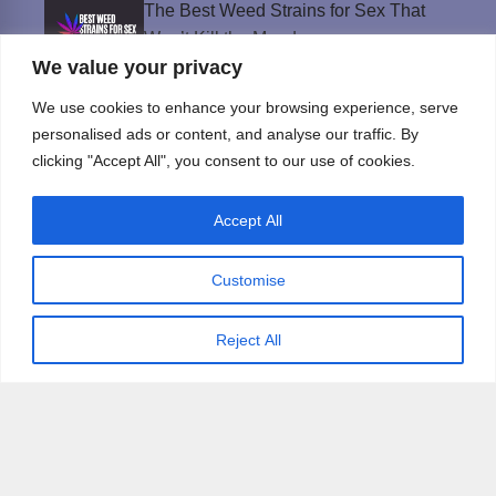
The Best Weed Strains for Sex That
Won’t Kill the Mood
We value your privacy
Best Sweepstakes Casinos in the USA for
2026
We use cookies to enhance your browsing experience, serve
personalised ads or content, and analyse our traffic. By
clicking "Accept All", you consent to our use of cookies.
Privacy Policy
Accept All
© Instinct Magazine 2026 - All Rights Reserved
Customise
Reject All
×