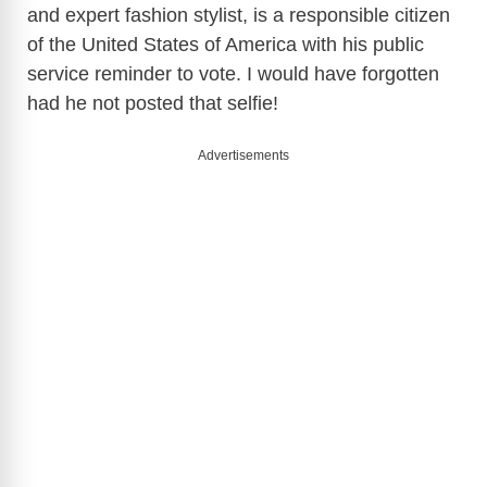
and expert fashion stylist, is a responsible citizen
of the United States of America with his public
service reminder to vote. I would have forgotten
had he not posted that selfie!
Advertisements