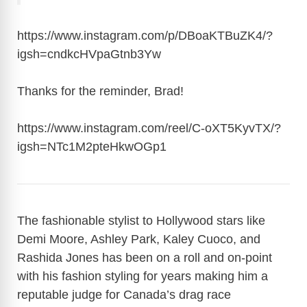
https://www.instagram.com/p/DBoaKTBuZK4/?
igsh=cndkcHVpaGtnb3Yw
Thanks for the reminder, Brad!
https://www.instagram.com/reel/C-oXT5KyvTX/?
igsh=NTc1M2pteHkwOGp1
The fashionable stylist to Hollywood stars like
Demi Moore, Ashley Park, Kaley Cuoco, and
Rashida Jones has been on a roll and on-point
with his fashion styling for years making him a
reputable judge for Canada’s drag race