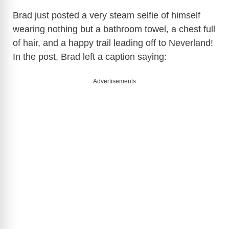
Brad just posted a very steam selfie of himself
wearing nothing but a bathroom towel, a chest full
of hair, and a happy trail leading off to Neverland!
In the post, Brad left a caption saying:
Advertisements