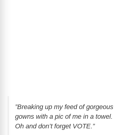
”Breaking up my feed of gorgeous
gowns with a pic of me in a towel.
Oh and don’t forget VOTE.”