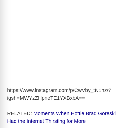
https://www.instagram.com/p/CwVby_tN1hz/?
igsh=MWYzZHpneTE1YXBxbA
==
RELATED:
Moments When Hottie Brad Goreski
Had the Internet Thirsting for More