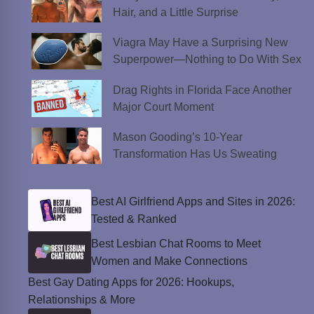
Hair, and a Little Surprise
Viagra May Have a Surprising New
Superpower—Nothing to Do With Sex
Drag Rights in Florida Face Another
Major Court Moment
Mason Gooding’s 10-Year
Transformation Has Us Sweating
Best AI Girlfriend Apps and Sites in 2026:
Tested & Ranked
Best Lesbian Chat Rooms to Meet
Women and Make Connections
Best Gay Dating Apps for 2026: Hookups,
Relationships & More