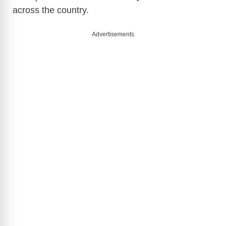
across the country.
V
Advertisements
i
d
e
o