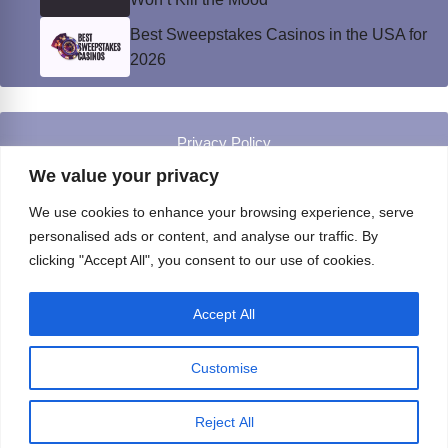
Best Sweepstakes Casinos in the USA for
2026
Privacy Policy
© Instinct Magazine 2026 - All Rights Reserved
We value your privacy
We use cookies to enhance your browsing experience, serve
personalised ads or content, and analyse our traffic. By
clicking "Accept All", you consent to our use of cookies.
Accept All
Customise
Reject All