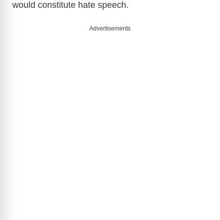
would constitute hate speech.
Advertisements