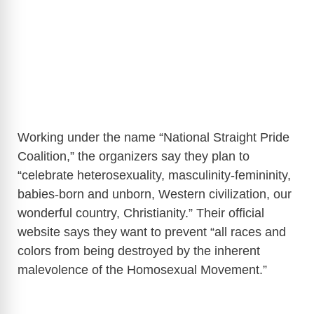
Working under the name “National Straight Pride
Coalition,” the organizers say they plan to
“celebrate heterosexuality, masculinity-femininity,
babies-born and unborn, Western civilization, our
wonderful country, Christianity.” Their official
website says they want to prevent “all races and
colors from being destroyed by the inherent
malevolence of the Homosexual Movement.”