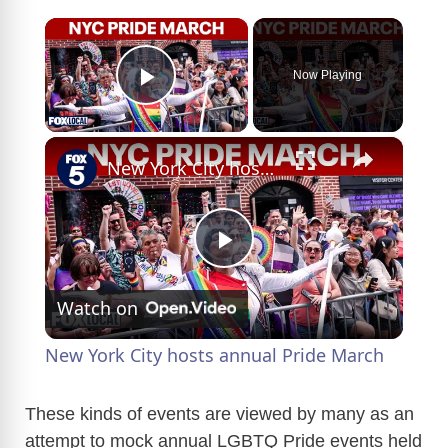
×
Now Playing
Play Video
×
New York City hosts annual Pride March
P
Watch on
l
New York City hosts annual Pride March
a
These kinds of events are viewed by many as an
attempt to mock annual LGBTQ Pride events held
y