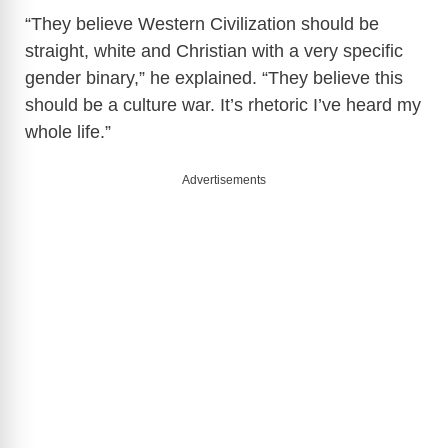
“They believe Western Civilization should be
straight, white and Christian with a very specific
gender binary,” he explained. “They believe this
should be a culture war. It’s rhetoric I’ve heard my
whole life.”
Advertisements