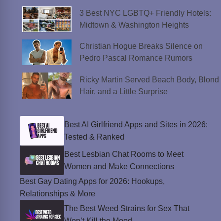
3 Best NYC LGBTQ+ Friendly Hotels:
Midtown & Washington Heights
Christian Hogue Breaks Silence on
Pedro Pascal Romance Rumors
Ricky Martin Served Beach Body, Blond
Hair, and a Little Surprise
Best AI Girlfriend Apps and Sites in 2026:
Tested & Ranked
Best Lesbian Chat Rooms to Meet
Women and Make Connections
Best Gay Dating Apps for 2026: Hookups,
Relationships & More
The Best Weed Strains for Sex That
Won’t Kill the Mood