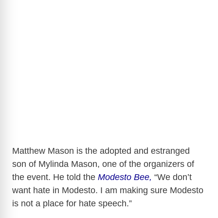
Matthew Mason is the adopted and estranged
son of Mylinda Mason, one of the organizers of
the event. He told the
Modesto Bee,
“We don’t
want hate in Modesto. I am making sure Modesto
is not a place for hate speech.”