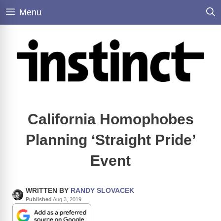
Skip
Menu
to
content
California Homophobes
Planning ‘Straight Pride’
Event
WRITTEN BY
RANDY SLOVACEK
Published
Aug 3, 2019