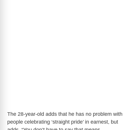
The 28-year-old adds that he has no problem with
people celebrating ‘straight pride’ in earnest, but
adds,
“You don’t have to say that means