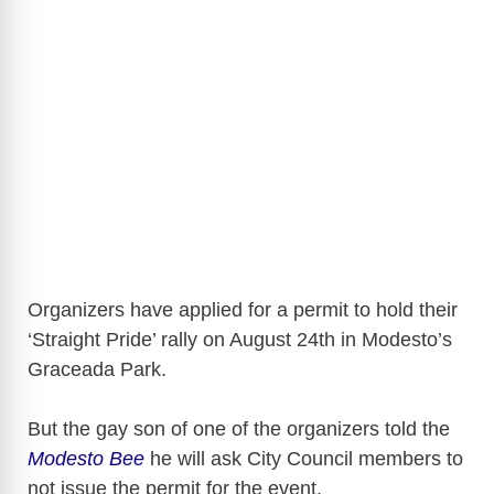
Organizers have applied for a permit to hold their
‘Straight Pride’ rally on August 24th in Modesto’s
Graceada Park.
But the gay son of one of the organizers told the
Modesto Bee
he will ask City Council members to
not issue the permit for the event.