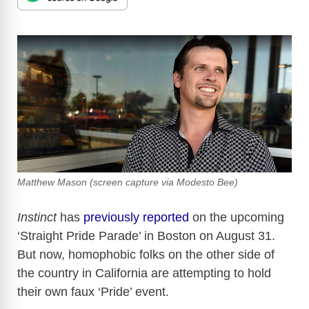
Matthew Mason (screen capture via Modesto Bee)
Instinct
has
previously reported
on the upcoming
‘Straight Pride Parade’ in Boston on August 31.
But now, homophobic folks on the other side of
the country in California are attempting to hold
their own faux ‘Pride’ event.