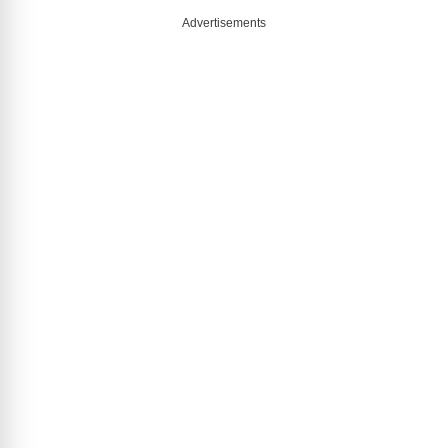
Advertisements