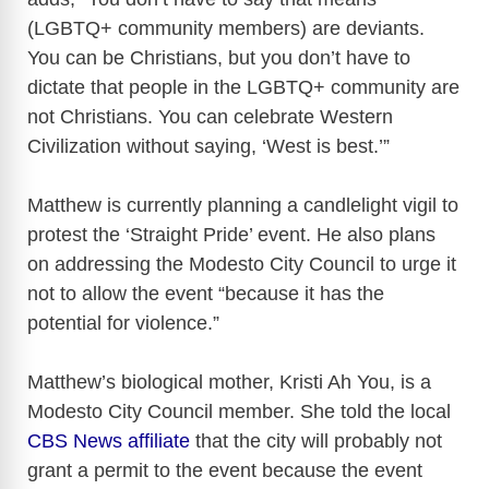
(LGBTQ+ community members) are deviants.
You can be Christians, but you don’t have to
dictate that people in the LGBTQ+ community are
not Christians. You can celebrate Western
Civilization without saying, ‘West is best.’”
Matthew is currently planning a candlelight vigil to
protest the ‘Straight Pride’ event. He also plans
on addressing the Modesto City Council to urge it
not to allow the event “because it has the
potential for violence.”
Matthew’s biological mother, Kristi Ah You, is a
Modesto City Council member. She told the local
CBS News affiliate
that the city will probably not
grant a permit to the event because the event