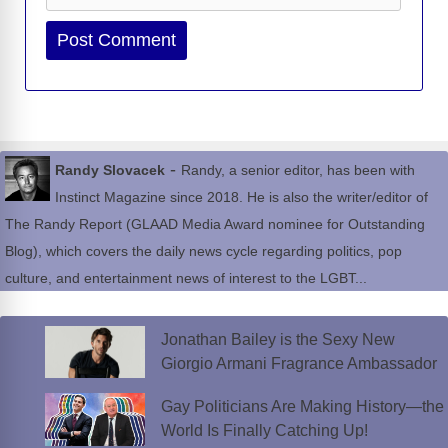
Website
-
Randy Slovacek
Randy, a senior editor, has been with
Instinct Magazine since 2018. He is also the writer/editor of
The Randy Report (GLAAD Media Award nominee for Outstanding
Blog), which covers the daily news cycle regarding politics, pop
culture, and entertainment news of interest to the LGBT...
Jonathan Bailey is the Sexy New
Giorgio Armani Fragrance Ambassador
Gay Politicians Are Making History—the
World Is Finally Catching Up!