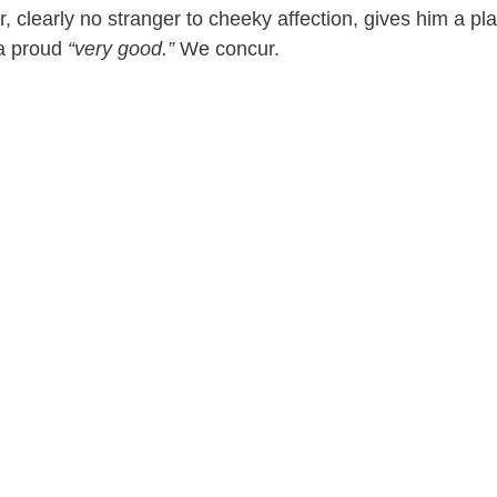
r, clearly no stranger to cheeky affection, gives him a pla
e
a proud
“very good.”
We concur.
o