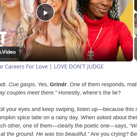
P
l
a
ur Careers For Love | LOVE DON'T JUDGE
y
ndr.
Cue gasps.
Yes,
Grindr
. One of them responds, matt
V
ay couples meet there.”
Honestly, where’s the lie?
ll your eyes and keep swiping, listen up—because this 
i
mpkin spice latte on a rainy day. When asked about their
ach other, one of them—clearly the poetic one—says,
“Wh
d
 at the ground. He was too beautiful.”
Are you crying? B