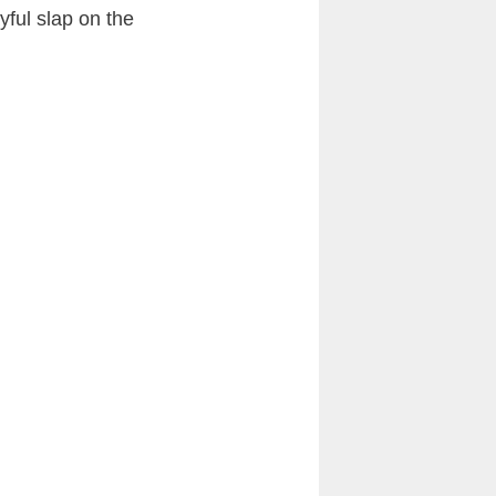
yful slap on the