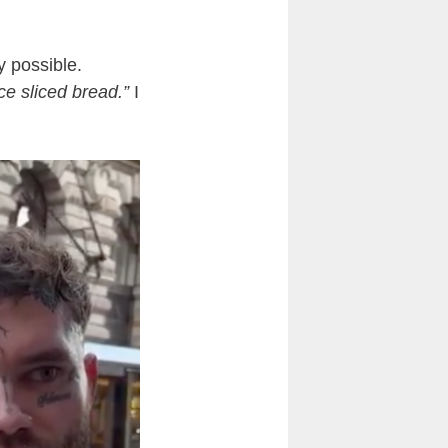
y possible.
ce sliced bread.”
I