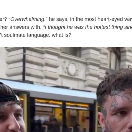
er? “
Overwhelming
,” he says, in the most heart-eyed wa
ther answers with,
“I thought he was the hottest thing sin
’t soulmate language, what is?