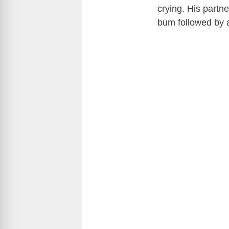
crying. His partne
bum followed by 