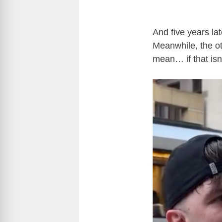
And five years lat
Meanwhile, the o
mean… if that isn