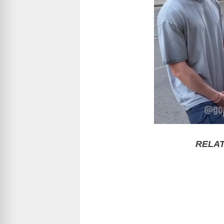
RELAT