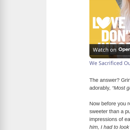
Watch on
We Sacrificed O
The answer? Gri
adorably,
“Most g
Now before you ro
sweeter than a pu
impressions of e
him, I had to look