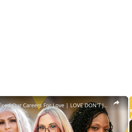
×
We Sacrificed Our Careers For Love | LOVE DON'T JUDGE