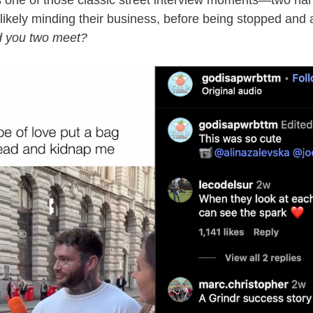
s one of those classic street interview moments—two 
 likely minding their business, before being stopped and
d you two meet?