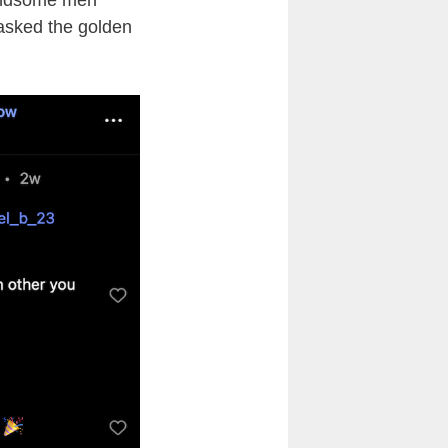
handsome men
 asked the golden