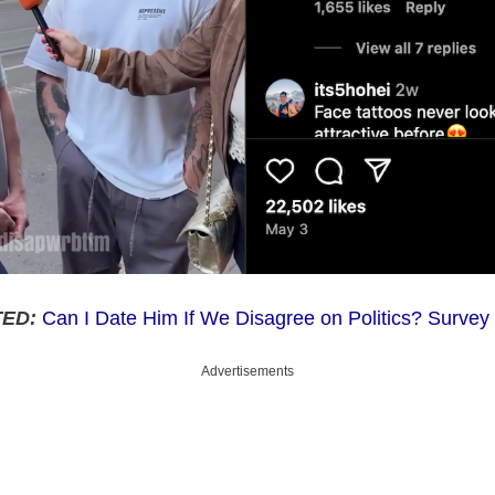
ED:
Can I Date Him If We Disagree on Politics? Surve
Advertisements