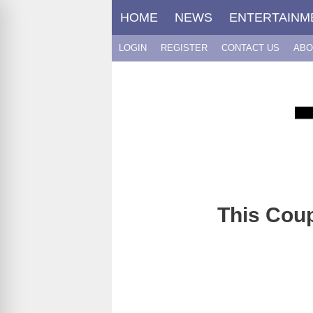
Skip
HOME
NEWS
ENTERTAINM
to
content
LOGIN
REGISTER
CONTACT US
ABO
This Coup