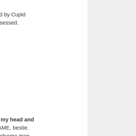
ed by Cupid
bsessed.
r my head and
SAME, bestie.