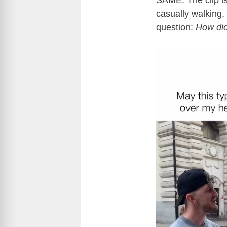
SAME. The clip i
casually walking,
question:
How di