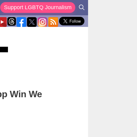
Support LGBTQ Journalism
App Win We