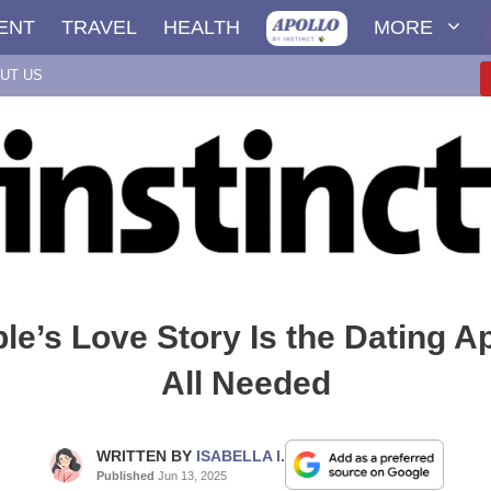
ENT
TRAVEL
HEALTH
MORE
UT US
le’s Love Story Is the Dating 
All Needed
WRITTEN BY
ISABELLA I.
Published
Jun 13, 2025