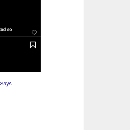
y Says…