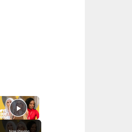
×
Play Video
Now Playing