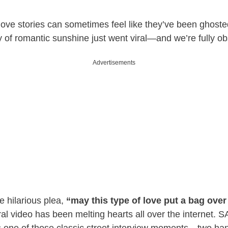
love stories can sometimes feel like they’ve been ghost
ray of romantic sunshine just went viral—and we’re fully o
Advertisements
e hilarious plea,
“may this type of love put a bag ove
ral video has been melting hearts all over the internet. 