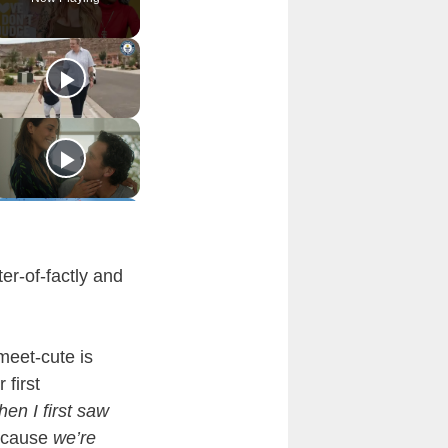
er-of-factly and
meet-cute is
 first
en I first saw
ecause
we’re