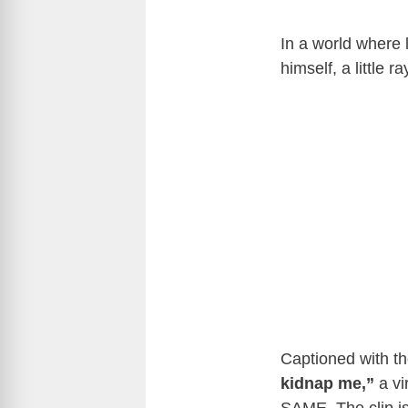
In a world where 
himself, a little 
Captioned with th
kidnap me,”
a vi