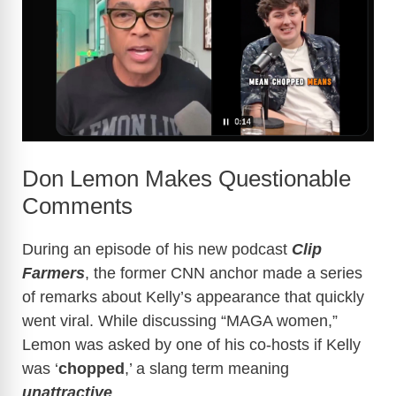
Don Lemon Makes Questionable
Comments
During an episode of his new podcast
Clip
Farmers
, the former CNN anchor made a series
of remarks about Kelly’s appearance that quickly
went viral. While discussing “MAGA women,”
Lemon was asked by one of his co-hosts if Kelly
was ‘
chopped
,’ a slang term meaning
unattractive
.