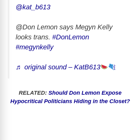
@kat_b613
@Don Lemon says Megyn Kelly
looks trans.
#DonLemon
#megynkelly
♬ original sound – KatB613
RELATED:
Should Don Lemon Expose
Hypocritical Politicians Hiding in the Closet?