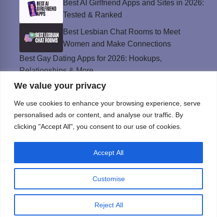
Best AI Girlfriend Apps and Sites in 2026:
Tested & Ranked
Best Lesbian Chat Rooms to Meet
Women and Make Connections
Best Gay Dating Apps for 2026: Hookups,
Relationships & More
We value your privacy
The Best Weed Strains for Sex That
Won’t Kill the Mood
We use cookies to enhance your browsing experience, serve
Best Sweepstakes Casinos in the USA for
personalised ads or content, and analyse our traffic. By
2026
clicking "Accept All", you consent to our use of cookies.
Accept All
Privacy Policy
© Instinct Magazine 2026 - All Rights Reserved
Customise
Reject All