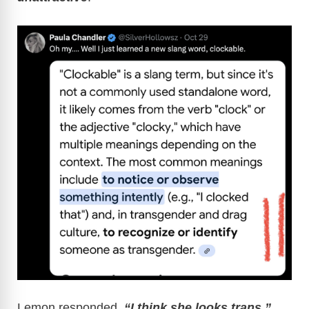
Lemon responded,
“I think she looks trans,”