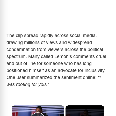
The clip spread rapidly across social media,
drawing millions of views and widespread
condemnation from viewers across the political
spectrum. Many called Lemon’s comments cruel
and out of line for someone who has long
positioned himself as an advocate for inclusivity.
One user summarized the sentiment online:
“I
was rooting for you.”
×