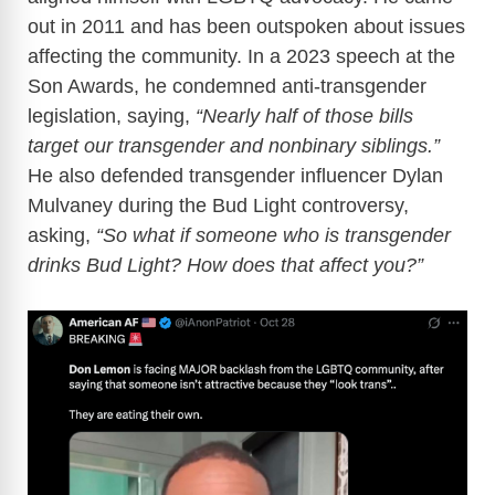
out in 2011 and has been outspoken about issues
affecting the community. In a 2023 speech at the
Son Awards, he condemned anti-transgender
legislation, saying,
“Nearly half of those bills
target our transgender and nonbinary siblings.”
He also defended transgender influencer Dylan
Mulvaney during the Bud Light controversy,
asking,
“So what if someone who is transgender
drinks Bud Light? How does that affect you?”