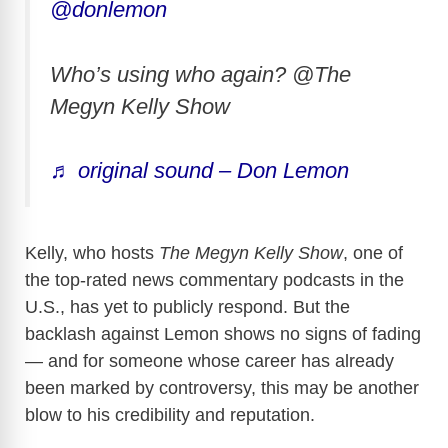
@donlemon
Who’s using who again? @The
Megyn Kelly Show
♬ original sound – Don Lemon
Kelly, who hosts
The Megyn Kelly Show
, one of
the top-rated news commentary podcasts in the
U.S., has yet to publicly respond. But the
backlash against Lemon shows no signs of fading
— and for someone whose career has already
been marked by controversy, this may be another
blow to his credibility and reputation.