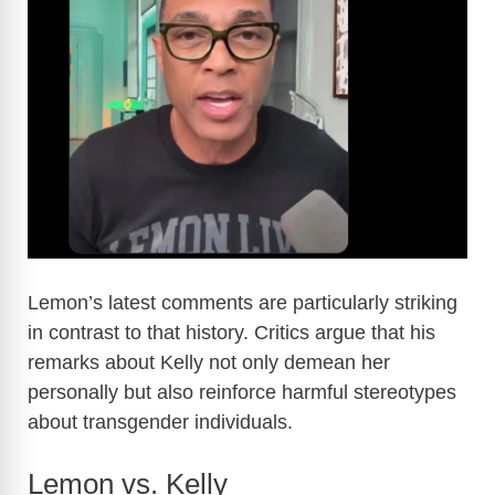
Lemon’s latest comments are particularly striking
in contrast to that history. Critics argue that his
remarks about Kelly not only demean her
personally but also reinforce harmful stereotypes
about transgender individuals.
Lemon vs. Kelly