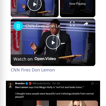
Now Playing
Play Video
×
CNN Fires Don Lemon
P
Watch on
l
CNN Fires Don Lemon
a
y
V