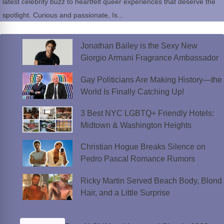
latest celebrity buzz to heartfelt queer experiences that deserve the
spotlight. Curious and passionate, Is...
Jonathan Bailey is the Sexy New
Giorgio Armani Fragrance Ambassador
Gay Politicians Are Making History—the
World Is Finally Catching Up!
3 Best NYC LGBTQ+ Friendly Hotels:
Midtown & Washington Heights
Christian Hogue Breaks Silence on
Pedro Pascal Romance Rumors
Ricky Martin Served Beach Body, Blond
Hair, and a Little Surprise