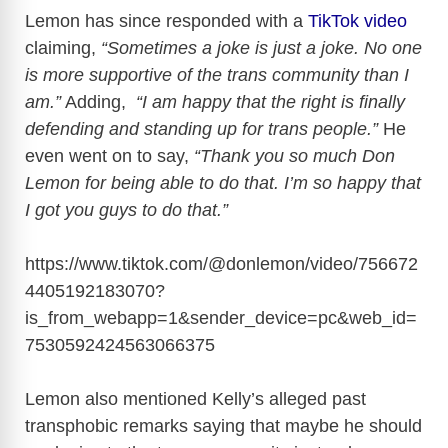
Lemon has since responded with a
TikTok video
claiming,
“Sometimes a joke is just a joke. No one
is more supportive of the trans community than I
am.”
Adding,
“I am happy that the right is finally
defending and standing up for trans people.”
He
even went on to say,
“Thank you so much Don
Lemon for being able to do that. I’m so happy that
I got you guys to do that.”
https://www.tiktok.com/@donlemon/video/756672
4405192183070?
is_from_webapp=1&sender_device=pc&web_id=
7530592424563066375
Lemon also mentioned Kelly’s alleged past
transphobic remarks saying that maybe he should