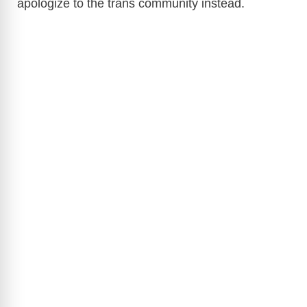
apologize to the trans community instead.