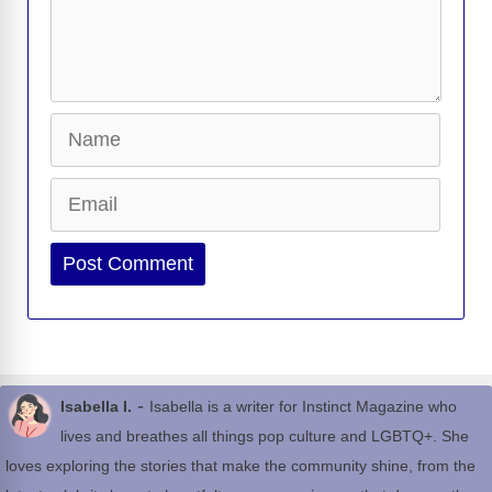
Name
Email
Website
-
Isabella I.
Isabella is a writer for Instinct Magazine who
lives and breathes all things pop culture and LGBTQ+. She
loves exploring the stories that make the community shine, from the