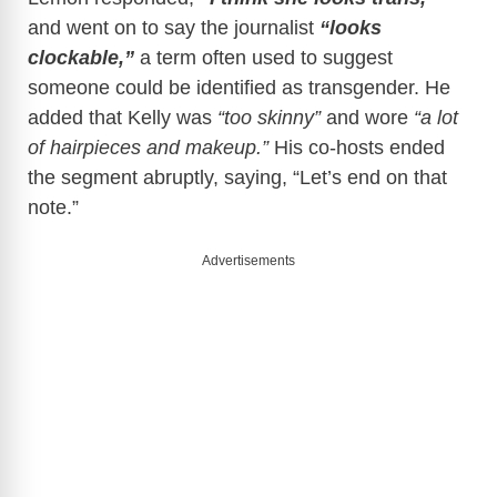
and went on to say the journalist
“looks
clockable,”
a term often used to suggest
someone could be identified as transgender. He
added that Kelly was
“too skinny”
and wore
“a lot
of hairpieces and makeup.”
His co-hosts ended
the segment abruptly, saying, “Let’s end on that
note.”
Advertisements