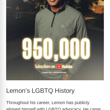
Lemon’s LGBTQ History
Throughout his career, Lemon has publicly
aligned himself with LGBTQ advocacy. He came