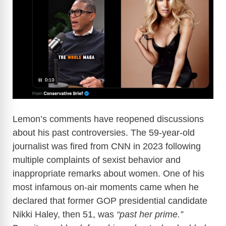
i
d
e
o
Lemon’s comments have reopened discussions
about his past controversies. The 59-year-old
journalist was fired from CNN in 2023 following
multiple complaints of sexist behavior and
inappropriate remarks about women. One of his
most infamous on-air moments came when he
declared that former GOP presidential candidate
Nikki Haley, then 51, was
“past her prime.”