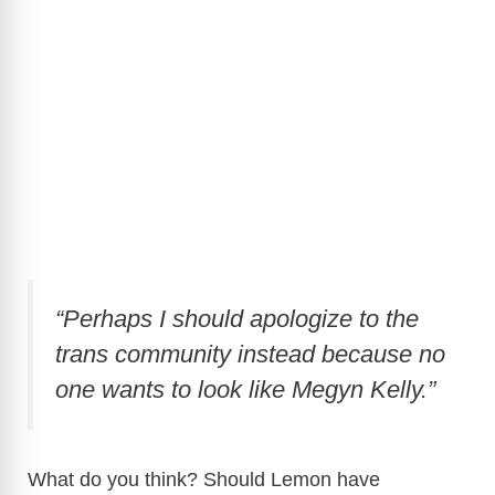
“Perhaps I should apologize to the
trans community instead because no
one wants to look like Megyn Kelly.”
What do you think? Should Lemon have