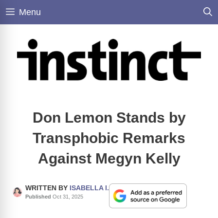
Skip
Menu
to
content
Don Lemon Stands by
Transphobic Remarks
Against Megyn Kelly
WRITTEN BY
ISABELLA I.
Published
Oct 31, 2025