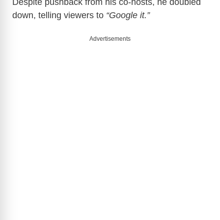
Despite pushback from his co-hosts, he doubled
down, telling viewers to
“Google it.”
Advertisements