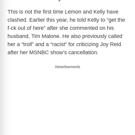
This is not the first time Lemon and Kelly have
clashed. Earlier this year, he told Kelly to “get the
f-ck out of here” after she commented on his
husband, Tim Malone. He also previously called
her a “troll” and a “racist” for criticizing Joy Reid
after her MSNBC show’s cancellation.
Advertisements