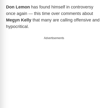
Don Lemon
has found himself in controversy
once again — this time over comments about
Megyn Kelly
that many are calling offensive and
hypocritical.
Advertisements