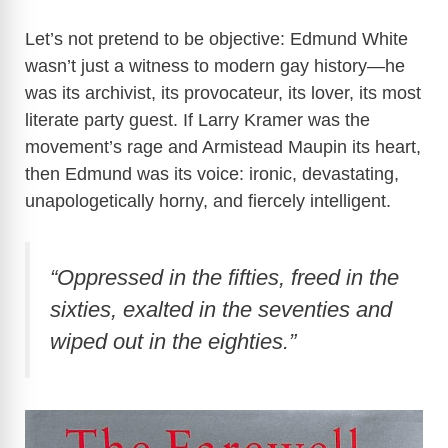
Let’s not pretend to be objective: Edmund White
wasn’t just a witness to modern gay history—he
was its archivist, its provocateur, its lover, its most
literate party guest. If Larry Kramer was the
movement’s rage and Armistead Maupin its heart,
then Edmund was its voice: ironic, devastating,
unapologetically horny, and fiercely intelligent.
“Oppressed in the fifties, freed in the
sixties, exalted in the seventies and
wiped out in the eighties.”