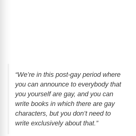
“We’re in this post-gay period where
you can announce to everybody that
you yourself are gay, and you can
write books in which there are gay
characters, but you don’t need to
write exclusively about that.”