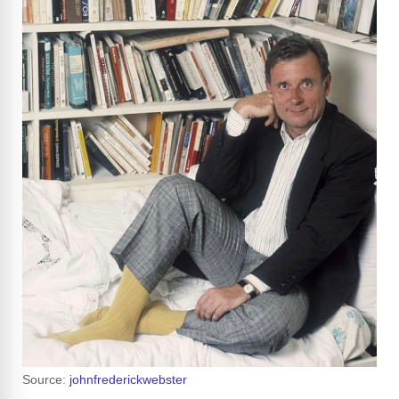
Source:
johnfrederickwebster