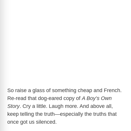
So raise a glass of something cheap and French.
Re-read that dog-eared copy of
A Boy’s Own
Story
. Cry a little. Laugh more. And above all,
keep telling the truth—especially the truths that
once got us silenced.