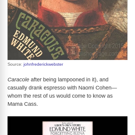
Source:
johnfrederickwebster
Caracole
after being lampooned in it), and
casually drank espresso with Naomi Cohen—
whom the rest of us would come to know as
Mama Cass.