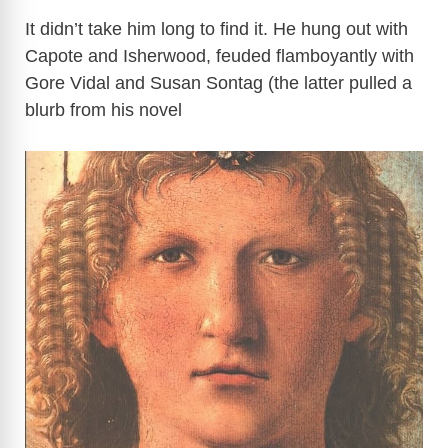
It didn’t take him long to find it. He hung out with
Capote and Isherwood, feuded flamboyantly with
Gore Vidal and Susan Sontag (the latter pulled a
blurb from his novel