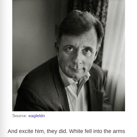
Source:
eagleldn
And excite him, they did. White fell into the arms