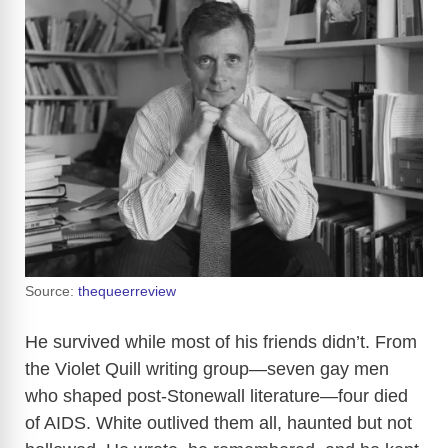
Source:
thequeerreview
He survived while most of his friends didn’t. From
the Violet Quill writing group—seven gay men
who shaped post-Stonewall literature—four died
of AIDS. White outlived them all, haunted but not