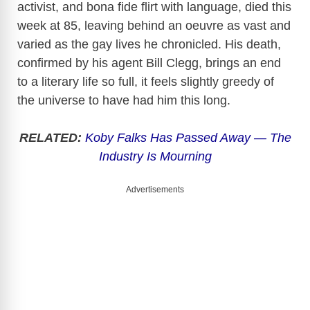
activist, and bona fide flirt with language, died this
week at 85, leaving behind an oeuvre as vast and
varied as the gay lives he chronicled. His death,
confirmed by his agent Bill Clegg, brings an end
to a literary life so full, it feels slightly greedy of
the universe to have had him this long.
RELATED:
Koby Falks Has Passed Away — The
Industry Is Mourning
Advertisements