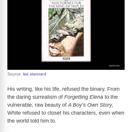
Source:
lee.stannard
His writing, like his life, refused the binary. From
the daring surrealism of
Forgetting Elena
to the
vulnerable, raw beauty of
A Boy’s Own Story
,
White refused to closet his characters, even when
the world told him to.