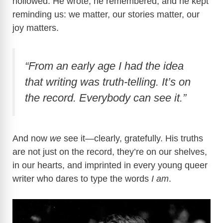
hollowed. He wrote, he remembered, and he kept
reminding us: we matter, our stories matter, our
joy matters.
“From an early age I had the idea
that writing was truth-telling. It’s on
the record. Everybody can see it.”
And now
we
see it—clearly, gratefully. His truths
are not just on the record, they’re on our shelves,
in our hearts, and imprinted in every young queer
writer who dares to type the words
I am
.