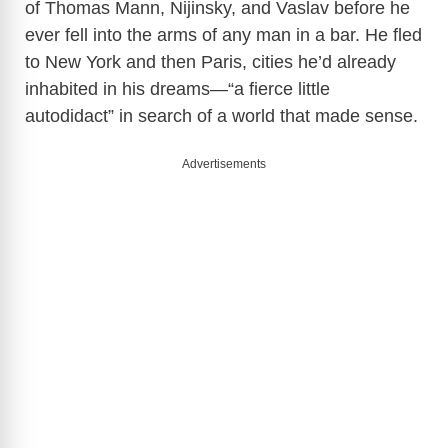
of Thomas Mann, Nijinsky, and Vaslav before he
ever fell into the arms of any man in a bar. He fled
to New York and then Paris, cities he’d already
inhabited in his dreams—“a fierce little
autodidact” in search of a world that made sense.
Advertisements