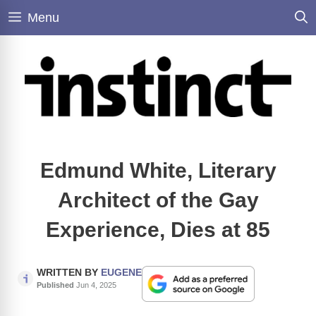
Skip
Menu
to
content
Edmund White, Literary
Architect of the Gay
Experience, Dies at 85
WRITTEN BY
EUGENE
Published
Jun 4, 2025