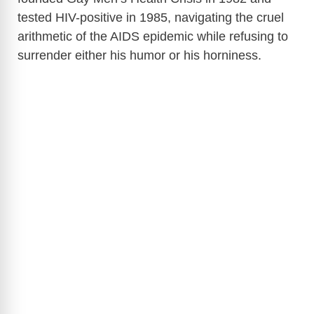
tested HIV-positive in 1985, navigating the cruel
arithmetic of the AIDS epidemic while refusing to
surrender either his humor or his horniness.