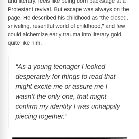
and literary, feels like being born backstage at a
Protestant revival. But escape was always on the
V
page. He described his childhood as “the closed,
sniveling, resentful world of childhood,” and few
i
could alchemize early trauma into literary gold
quite like him.
d
e
“As a young teenager I looked
desperately for things to read that
o
might excite me or assure me I
wasn’t the only one, that might
confirm my identity I was unhappily
piecing together.”