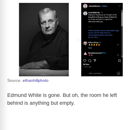
Source:
ethanhillphoto
Edmund White is gone. But oh, the room he left
behind is anything but empty.