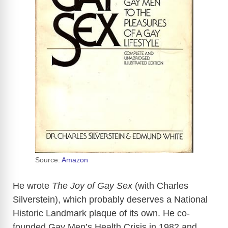
Source:
Amazon
He wrote
The Joy of Gay Sex
(with Charles
Silverstein), which probably deserves a National
Historic Landmark plaque of its own. He co-
founded Gay Men’s Health Crisis in 1982 and