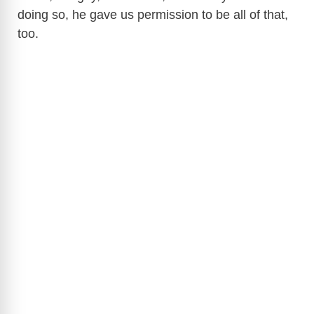
doing so, he gave us permission to be all of that,
too.