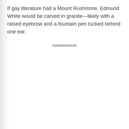
If gay literature had a Mount Rushmore, Edmund
White would be carved in granite—likely with a
raised eyebrow and a fountain pen tucked behind
one ear.
Advertisements