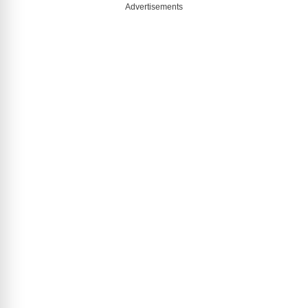
Advertisements