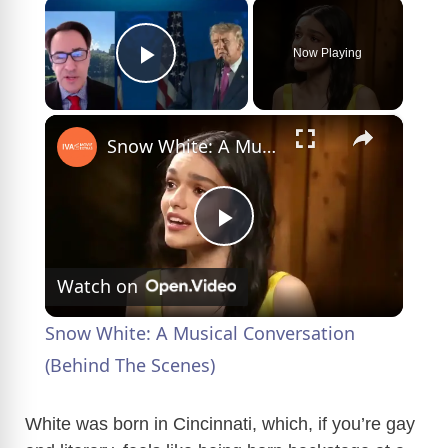
×
Now Playing
Play Video
×
Snow White: A Musical Conversation (Behind The Scenes)
P
Watch on
l
Snow White: A Musical Conversation
a
(Behind The Scenes)
y
White was born in Cincinnati, which, if you’re gay