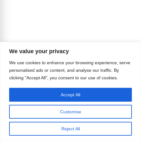
We value your privacy
We use cookies to enhance your browsing experience, serve
personalised ads or content, and analyse our traffic. By
clicking "Accept All", you consent to our use of cookies.
Accept All
Customise
Reject All