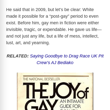
He said that in 2009, but let’s be clear: White
made it possible for a “post-gay” period to even
exist. Before him, gay men in fiction were either
invisible, tragic, or expendable. He gave us life—
and not just any life, but a life of mess, intellect,
lust, art, and yearning.
RELATED:
Saying Goodbye to Drag Race UK Pit
Crew’s AJ Bediako