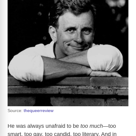
Source:
thequeerreview
He was always unafraid to be
too much
—too
smart, too gay, too candid, too literary. And in