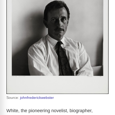
Source:
johnfrederickwebster
White, the pioneering novelist, biographer,