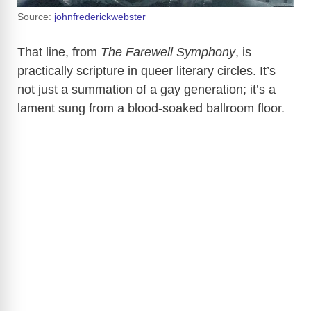
Source:
johnfrederickwebster
That line, from
The Farewell Symphony
, is
practically scripture in queer literary circles. It’s
not just a summation of a gay generation; it’s a
lament sung from a blood-soaked ballroom floor.