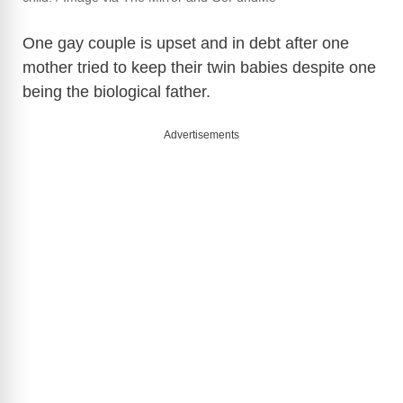
One gay couple is upset and in debt after one
mother tried to keep their twin babies despite one
being the biological father.
Advertisements