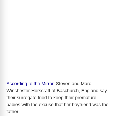
According to the Mirror
, Steven and Marc
Winchester-Horscraft of Baschurch, England say
their surrogate tried to keep their premature
babies with the excuse that her boyfriend was the
father.