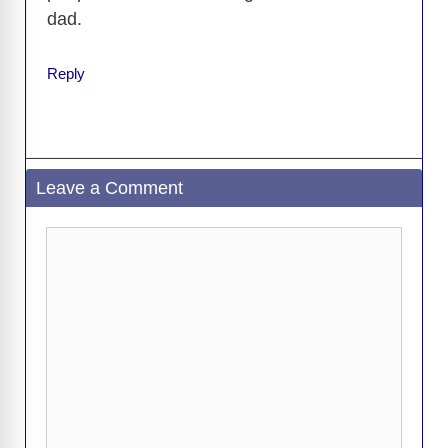
dad.
Reply
Leave a Comment
Comment