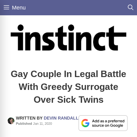
Skip
Menu
to
content
Gay Couple In Legal Battle
With Greedy Surrogate
Over Sick Twins
WRITTEN BY
DEVIN RANDALL
Published
Jan 11, 2020