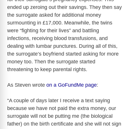
ended up zeroing out their savings. They then say
V
the surrogate asked for additional money
surmounting in £17,000. Meanwhile, the twins
i
were “fighting for their lives” and battling
infections, receiving blood transfusions, and
d
dealing with lumbar punctures. During all of this,
the surrogate’s boyfriend started asking for more
e
money too. Then the surrogate started
threatening to keep parental rights.
o
As Steven wrote
on a GoFundMe page
:
“A couple of days later I receive a text saying
because we have not paid the extra money, our
surrogate will not be putting me (the biological
father) on the birth certificate and she will not sign