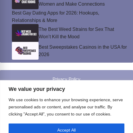
Women and Make Connections
Best Gay Dating Apps for 2026: Hookups,
Relationships & More
The Best Weed Strains for Sex That
Won’t Kill the Mood
Best Sweepstakes Casinos in the USA for
2026
Privacy Policy
© Instinct Magazine 2026 - All Rights Reserved
We value your privacy
We use cookies to enhance your browsing experience, serve
personalised ads or content, and analyse our traffic. By
clicking "Accept All", you consent to our use of cookies.
Accept All