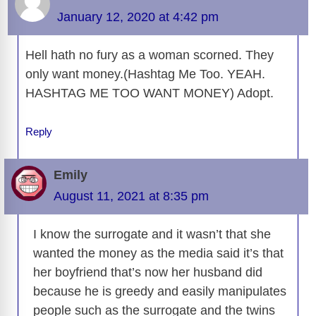
o
n
er
p
m
e
n
January 12, 2020 at 4:42 pm
k
k
Hell hath no fury as a woman scorned. They
only want money.(Hashtag Me Too. YEAH.
HASHTAG ME TOO WANT MONEY) Adopt.
Reply
Emily
August 11, 2021 at 8:35 pm
I know the surrogate and it wasn’t that she
wanted the money as the media said it’s that
her boyfriend that’s now her husband did
because he is greedy and easily manipulates
people such as the surrogate and the twins