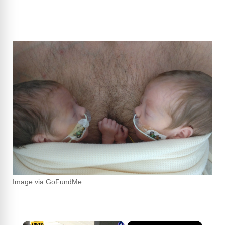
Image via GoFundMe
×