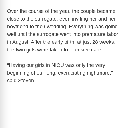
Over the course of the year, the couple became
close to the surrogate, even inviting her and her
boyfriend to their wedding. Everything was going
well until the surrogate went into premature labor
in August. After the early birth, at just 28 weeks,
the twin girls were taken to intensive care.
“Having our girls in NICU was only the very
beginning of our long, excruciating nightmare,”
said Steven.