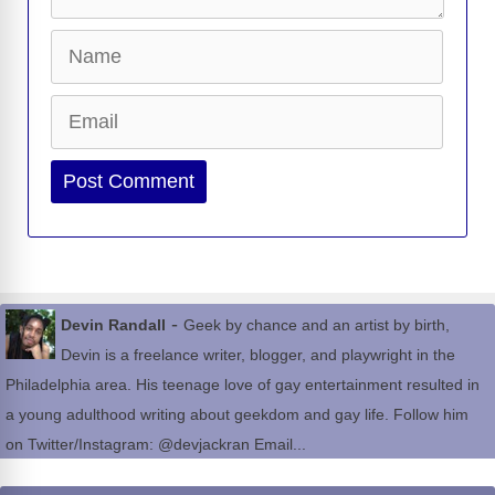
Name
Email
Website
-
Devin Randall
Geek by chance and an artist by birth,
Devin is a freelance writer, blogger, and playwright in the
Philadelphia area. His teenage love of gay entertainment resulted in
a young adulthood writing about geekdom and gay life. Follow him
on Twitter/Instagram: @devjackran Email...