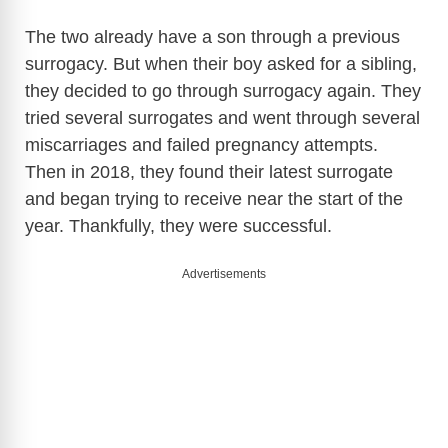
The two already have a son through a previous
surrogacy. But when their boy asked for a sibling,
they decided to go through surrogacy again. They
tried several surrogates and went through several
miscarriages and failed pregnancy attempts.
Then in 2018, they found their latest surrogate
and began trying to receive near the start of the
year. Thankfully, they were successful.
Advertisements