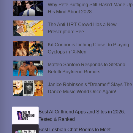
Why Pete Buttigieg Still Hasn’t Made Up
His Mind About 2028
The Anti-HRT Crowd Has a New
Prescription: Pee
Kit Connor is Inching Closer to Playing
Cyclops in ‘X-Men’
Matteo Santoro Responds to Stefano
Belotti Boyfriend Rumors
Janice Robinson’s “Dreamer” Slays The
Dance Music World Once Again!
Best AI Girlfriend Apps and Sites in 2026:
Tested & Ranked
Best Lesbian Chat Rooms to Meet