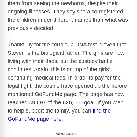
them from seeing the newborns, despite their
ongoing illnesses. They say she also registered
the children under different names than what was
previously decided.
Thankfully for the couple, a DNA test proved that
Steven is the biological father. The girls are now
living with their dads, but the custody battle
continues. Again, this is on top of the girls’
continuing medical fees. In order to pay for the
legal fight, the couple have opened up the before
mentioned GoFundMe page. The page has now
reached £9,697 of the £26,000 goal. If you wish
to help support the family, you can
find the
GoFundMe page here
.
Advertisements