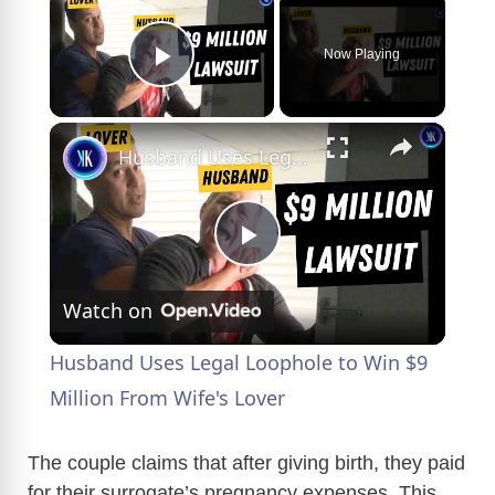
Now Playing
Play Video
×
Husband Uses Legal Loophole to Win $9 Million From Wife's Lover
P
Watch on
l
Husband Uses Legal Loophole to Win $9
a
Million From Wife's Lover
y
The couple claims that after giving birth, they paid
for their surrogate’s pregnancy expenses. This