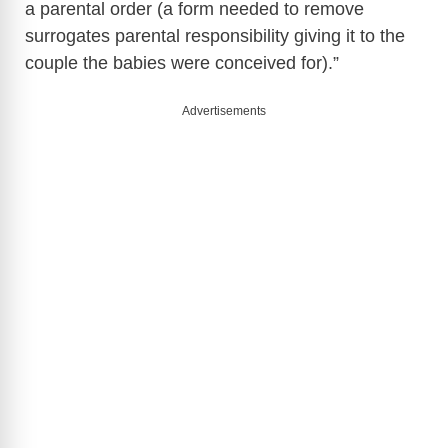
a parental order (a form needed to remove
surrogates parental responsibility giving it to the
couple the babies were conceived for).”
Advertisements