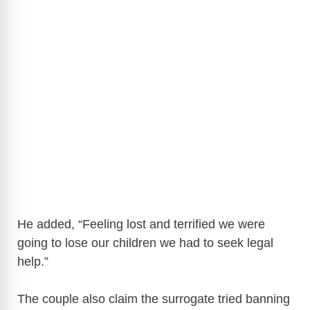
He added, “Feeling lost and terrified we were
going to lose our children we had to seek legal
help.”
The couple also claim the surrogate tried banning