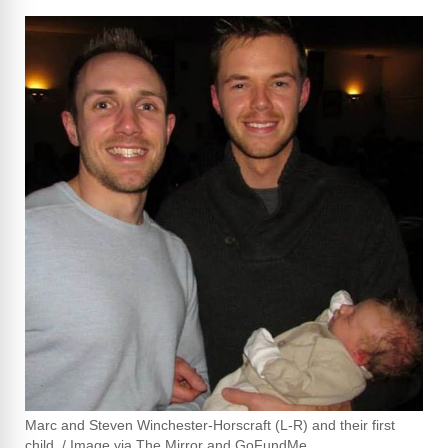
Marc and Steven Winchester-Horscraft (L-R) and their first
child. / Image via The Mirror and GoFundMe