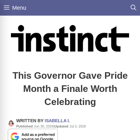
Skip
Menu
to
content
This Governor Gave Pride
Month a Finale Worth
Celebrating
WRITTEN BY
ISABELLA I.
Published
Jun 30, 2026
|
Updated
Jul 3, 2026