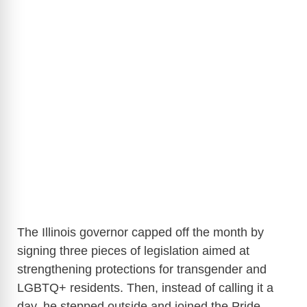
The Illinois governor capped off the month by
signing three pieces of legislation aimed at
strengthening protections for transgender and
LGBTQ+ residents. Then, instead of calling it a
day, he stepped outside and joined the Pride