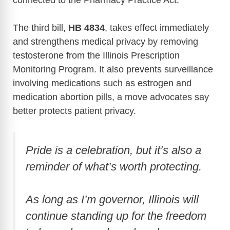
The third bill,
HB 4834
, takes effect immediately
and strengthens medical privacy by removing
testosterone from the Illinois Prescription
Monitoring Program. It also prevents surveillance
involving medications such as estrogen and
medication abortion pills, a move advocates say
better protects patient privacy.
Pride is a celebration, but it’s also a
reminder of what’s worth protecting.
As long as I’m governor, Illinois will
continue standing up for the freedom