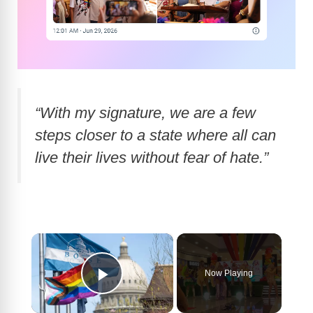
“With my signature, we are a few
steps closer to a state where all can
live their lives without fear of hate.”
×
Now Playing
Play Video