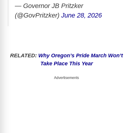
— Governor JB Pritzker
(@GovPritzker)
June 28, 2026
RELATED:
Why Oregon’s Pride March Won’t
Take Place This Year
Advertisements