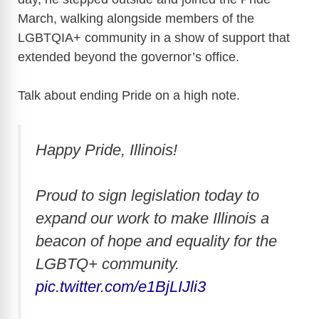
March, walking alongside members of the
LGBTQIA+ community in a show of support that
extended beyond the governor’s office.
Talk about ending Pride on a high note.
Happy Pride, Illinois!
Proud to sign legislation today to
expand our work to make Illinois a
beacon of hope and equality for the
LGBTQ+ community.
pic.twitter.com/e1BjLIJli3