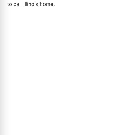
to call Illinois home.