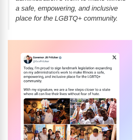
a safe, empowering, and inclusive
place for the LGBTQ+ community.