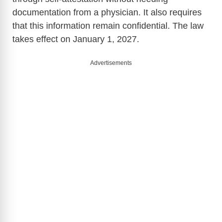
documentation from a physician. It also requires
d
that this information remain confidential. The law
takes effect on January 1, 2027.
e
Advertisements
o