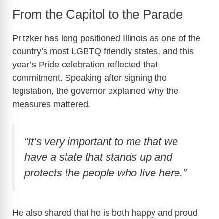
From the Capitol to the Parade
Pritzker has long positioned Illinois as one of the
country’s most LGBTQ friendly states, and this
year’s Pride celebration reflected that
commitment. Speaking after signing the
legislation, the governor explained why the
measures mattered.
“It’s very important to me that we
have a state that stands up and
protects the people who live here.”
He also shared that he is both happy and proud