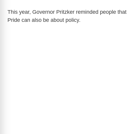
This year, Governor Pritzker reminded people that
Pride can also be about policy.