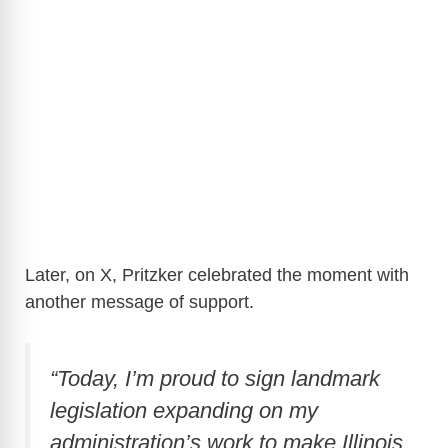
Later, on X, Pritzker celebrated the moment with
another message of support.
“Today, I’m proud to sign landmark
legislation expanding on my
administration’s work to make Illinois