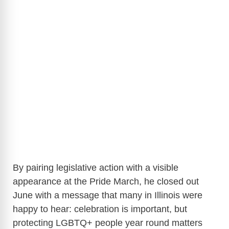
By pairing legislative action with a visible
appearance at the Pride March, he closed out
June with a message that many in Illinois were
happy to hear: celebration is important, but
protecting LGBTQ+ people year round matters