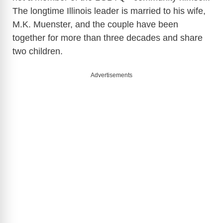
The longtime Illinois leader is married to his wife,
M.K. Muenster, and the couple have been
together for more than three decades and share
two children.
Advertisements