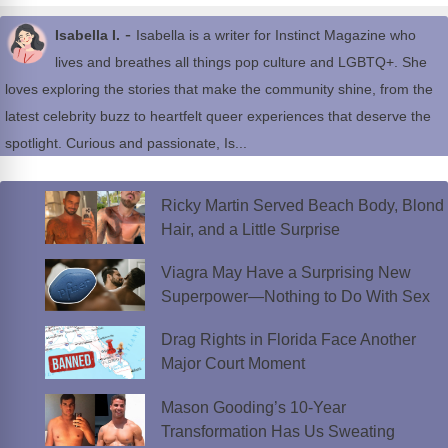
-
Isabella I.
Isabella is a writer for Instinct Magazine who
lives and breathes all things pop culture and LGBTQ+. She
loves exploring the stories that make the community shine, from the
latest celebrity buzz to heartfelt queer experiences that deserve the
spotlight. Curious and passionate, Is...
Ricky Martin Served Beach Body, Blond
Hair, and a Little Surprise
Viagra May Have a Surprising New
Superpower—Nothing to Do With Sex
Drag Rights in Florida Face Another
Major Court Moment
Mason Gooding’s 10-Year
Transformation Has Us Sweating