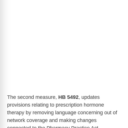
The second measure,
HB 5492
, updates
provisions relating to prescription hormone
therapy by removing language concerning out of
network coverage and making changes
connected to the Pharmacy Practice Act.