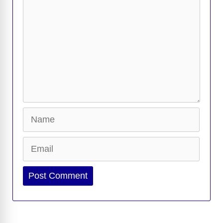
Name
Email
Website