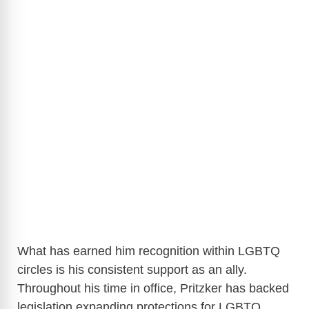
What has earned him recognition within LGBTQ
circles is his consistent support as an ally.
Throughout his time in office, Pritzker has backed
legislation expanding protections for LGBTQ