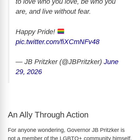
to love who you love, be who you
are, and live without fear.
Happy Pride!
pic.twitter.com/fiXCmNFv48
— JB Pritzker (@JBPritzker)
June
29, 2026
An Ally Through Action
For anyone wondering, Governor JB Pritzker is
not a member of the LGBTQ+ community himself.