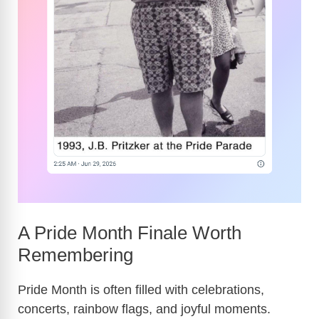
A Pride Month Finale Worth
Remembering
Pride Month is often filled with celebrations,
concerts, rainbow flags, and joyful moments.