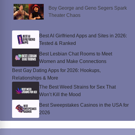
Boy George and Geno Segers Spark
Theater Chaos
Best AI Girlfriend Apps and Sites in 2026:
Tested & Ranked
Best Lesbian Chat Rooms to Meet
Women and Make Connections
Best Gay Dating Apps for 2026: Hookups,
Relationships & More
The Best Weed Strains for Sex That
Won’t Kill the Mood
Best Sweepstakes Casinos in the USA for
2026