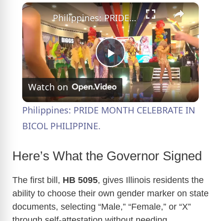
×
Philippines: PRIDE MONTH CELEBRATE IN BICOL PHILIPPINE.
P
Watch on
l
Philippines: PRIDE MONTH CELEBRATE IN
a
BICOL PHILIPPINE.
y
Here’s What the Governor Signed
The first bill,
HB 5095
, gives Illinois residents the
V
ability to choose their own gender marker on state
documents, selecting “Male,” “Female,” or “X”
i
through self-attestation without needing