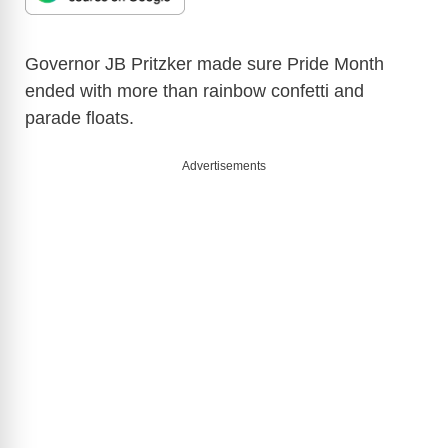
Governor JB Pritzker made sure Pride Month
ended with more than rainbow confetti and
parade floats.
Advertisements