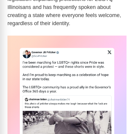
Illinoisans and has frequently spoken about
creating a state where everyone feels welcome,
regardless of their identity.