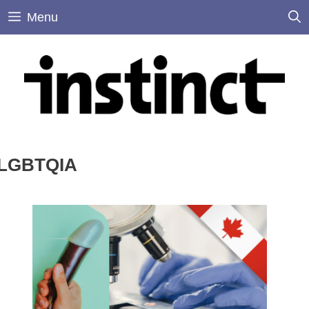
Skip
Menu
to
content
LGBTQIA