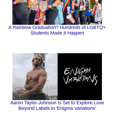
A Rainbow Graduation? Hundreds of LGBTQ+
Students Made It Happen
Aaron Taylor-Johnson Is Set to Explore Love
Beyond Labels in 'Enigma Variations'