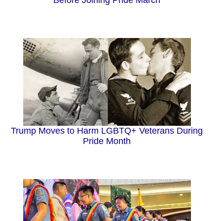
Trump Moves to Harm LGBTQ+ Veterans During
Pride Month