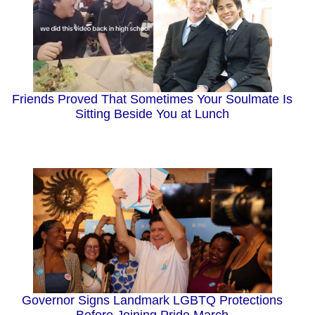
Friends Proved That Sometimes Your Soulmate Is
Sitting Beside You at Lunch
Governor Signs Landmark LGBTQ Protections
Before Joining Pride March