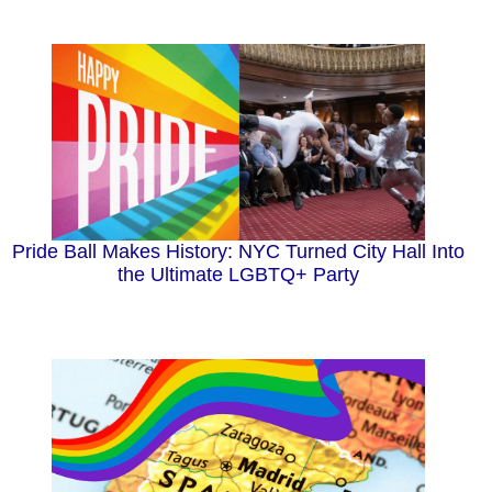
Pride Ball Makes History: NYC Turned City Hall Into
the Ultimate LGBTQ+ Party