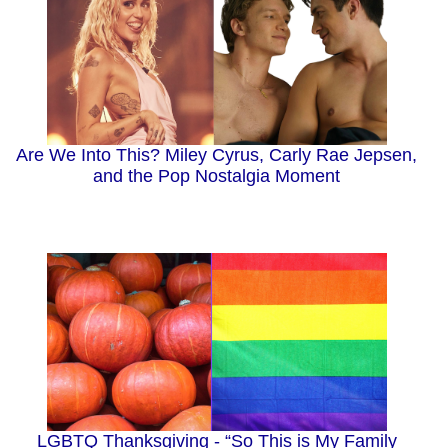
Are We Into This? Miley Cyrus, Carly Rae Jepsen,
and the Pop Nostalgia Moment
LGBTQ Thanksgiving - “So This is My Family