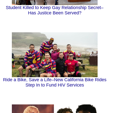
Student Killed to Keep Gay Relationship Secret–
Has Justice Been Served?
Ride a Bike, Save a Life–New California Bike Rides
Step In to Fund HIV Services