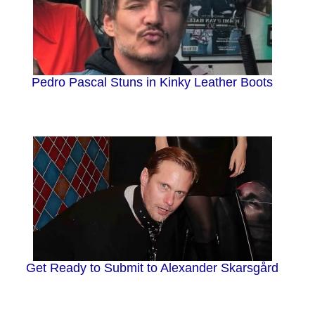
Pedro Pascal Stuns in Kinky Leather Boots
Get Ready to Submit to Alexander Skarsgård