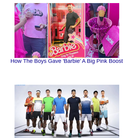
How The Boys Gave 'Barbie' A Big Pink Boost