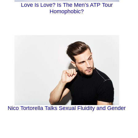
Love Is Love? Is The Men’s ATP Tour
Homophobic?
Nico Tortorella Talks Sexual Fluidity and Gender