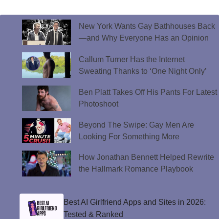
New York Wants Gay Bathhouses Back
—and Why Everyone Has an Opinion
Callum Turner Has the Internet
Sweating Thanks to ‘One Night Only’
Ben Platt Takes Off His Pants For Latest
Photoshoot
Beyond The Swipe: Gay Men Are
Looking For Something More
How Jonathan Bennett Helped Rewrite
the Hallmark Romance Playbook
Best AI Girlfriend Apps and Sites in 2026:
Tested & Ranked