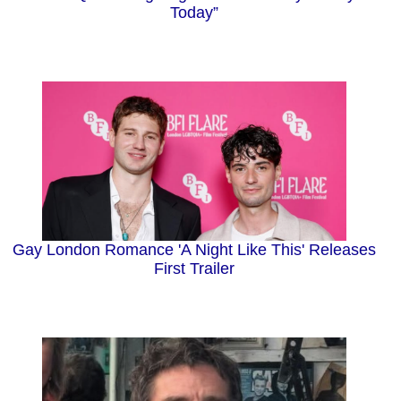
Today”
Gay London Romance 'A Night Like This' Releases
First Trailer