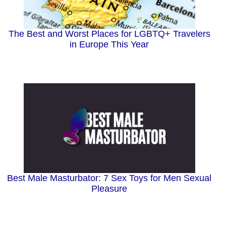
The Best and Worst Places for LGBTQ+ Travelers
in Europe This Year
Best Male Masturbator: 7 Sex Toys for Men Sexual
Pleasure