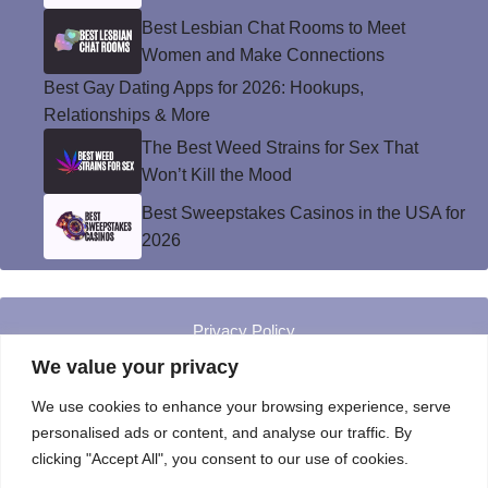
Best Lesbian Chat Rooms to Meet
Women and Make Connections
Best Gay Dating Apps for 2026: Hookups,
Relationships & More
The Best Weed Strains for Sex That
Won’t Kill the Mood
Best Sweepstakes Casinos in the USA for
2026
Privacy Policy
© Instinct Magazine 2026 - All Rights Reserved
We value your privacy
We use cookies to enhance your browsing experience, serve
personalised ads or content, and analyse our traffic. By
clicking "Accept All", you consent to our use of cookies.