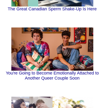
The Great Canadian Sperm Shake-Up Is Here
You're Going to Become Emotionally Attached to
Another Queer Couple Soon