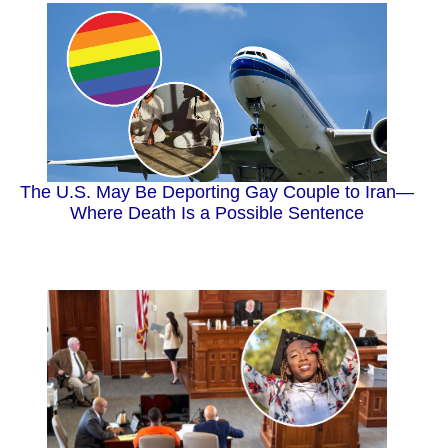
The U.S. May Be Deporting Gay Couple to Iran—
Where Death Is a Possible Sentence