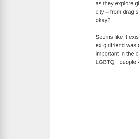
as they explore 
city – from drag 
okay?
Seems like it exi
ex-girlfriend was 
important in the c
LGBTQ+ people – 