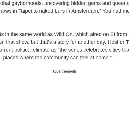
global gayborhoods, uncovering hidden gems and queer c
shows in Taipei to naked bars in Amsterdam.” You had me
sts in the same world as Wild On, which aired on E! fro
on that show, but that’s a story for another day. Host or T
urrent political climate as “the series celebrates cities t
places where the community can feel at home.”
Advertisements