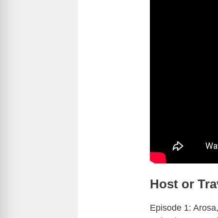
Host or Tra
Episode 1: Arosa,