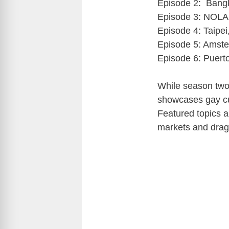
Episode 2: Bangk
Episode 3: NOLA 
Episode 4: Taipei
Episode 5: Amste
Episode 6: Puert
While season two 
showcases gay cu
Featured topics an
markets and drag