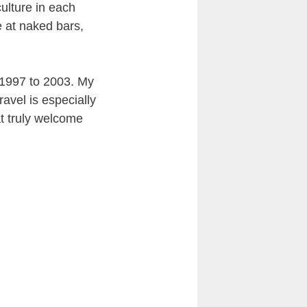
ulture in each
 at naked bars,
m 1997 to 2003. My
ravel is especially
hat truly welcome