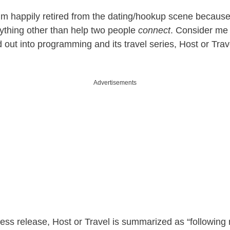
 I’m happily retired from the dating/hookup scene because
nything other than help two people
connect
. Consider me
out into programming and its travel series, Host or Trave
Advertisements
ess release, Host or Travel is summarized as “following 