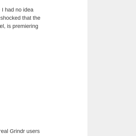
 I had no idea
 shocked that the
l, is premiering
real Grindr users