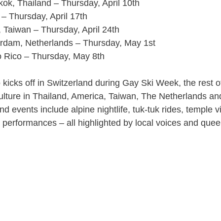
ok, Thailand – Thursday, April 10th
– Thursday, April 17th
, Taiwan – Thursday, April 24th
rdam, Netherlands – Thursday, May 1st
o Rico – Thursday, May 8th
kicks off in Switzerland during Gay Ski Week, the rest 
lture in Thailand, America, Taiwan, The Netherlands an
d events include alpine nightlife, tuk-tuk rides, temple vis
 performances – all highlighted by local voices and que