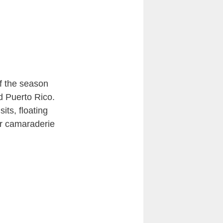
of the season
d Puerto Rico.
its, floating
er camaraderie