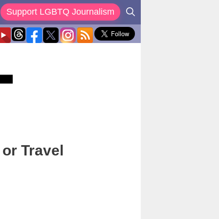
Support LGBTQ Journalism
or Travel