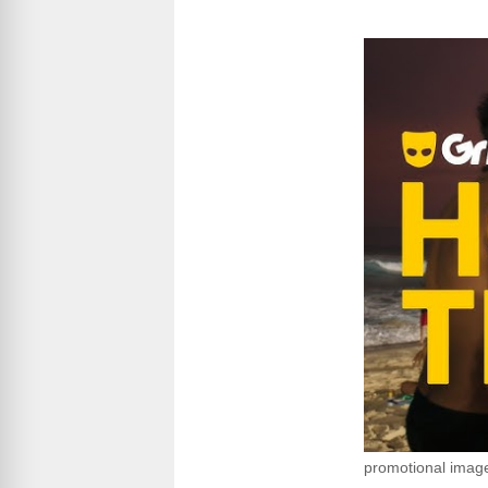
promotional imag