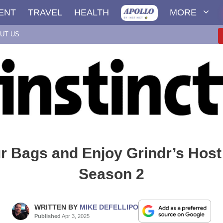
ENT
TRAVEL
HEALTH
MORE
UT US
r Bags and Enjoy Grindr’s Host 
Season 2
WRITTEN BY
MIKE DEFELLIPO
Published
Apr 3, 2025