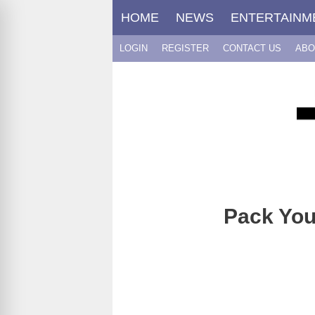
Skip
HOME
NEWS
ENTERTAINM
to
content
LOGIN
REGISTER
CONTACT US
ABO
Pack You