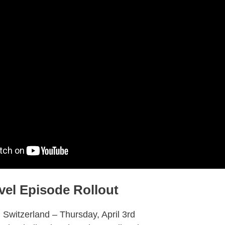
vel Episode Rollout
 Switzerland – Thursday, April 3rd