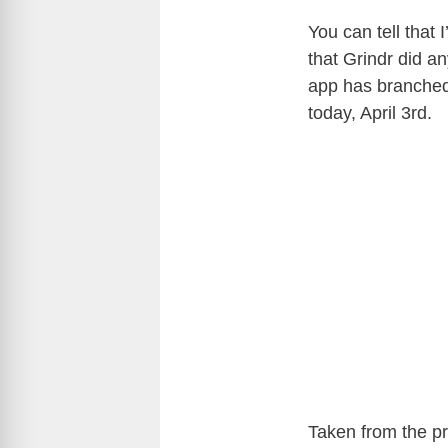
You can tell that
that Grindr did a
app has branched 
today, April 3rd.
Taken from the pr