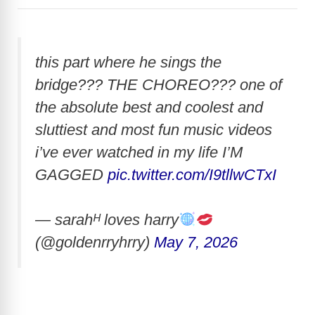
this part where he sings the
bridge??? THE CHOREO??? one of
the absolute best and coolest and
sluttiest and most fun music videos
i’ve ever watched in my life I’M
GAGGED
pic.twitter.com/I9tllwCTxI
— sarahᴴ loves harry
(@goldenrryhrry)
May 7, 2026