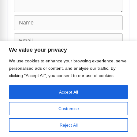
Name
Email
We value your privacy
Website
We use cookies to enhance your browsing experience, serve
personalised ads or content, and analyse our traffic. By
clicking "Accept All", you consent to our use of cookies.
Accept All
-
Isabella I.
Isabella is a writer for Instinct Magazine who
lives and breathes all things pop culture and LGBTQ+. She
Customise
loves exploring the stories that make the community shine, from the
latest celebrity buzz to heartfelt queer experiences that deserve the
Reject All
spotlight. Curious and passionate, Is...