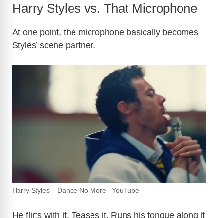
Harry Styles vs. That Microphone
At one point, the microphone basically becomes
Styles’ scene partner.
Harry Styles – Dance No More | YouTube
He flirts with it. Teases it. Runs his tongue along it