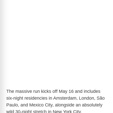
The massive run kicks off May 16 and includes
six-night residencies in
Amsterdam
,
London
,
São
Paulo
, and
Mexico City
, alongside an absolutely
wild 30-night stretch in
New York City
.