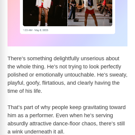
There’s something delightfully unserious about
the whole thing. He’s not trying to look perfectly
polished or emotionally untouchable. He’s sweaty,
playful, goofy, flirtatious, and clearly having the
time of his life.
That’s part of why people keep gravitating toward
him as a performer. Even when he’s serving
absurdly attractive dance-floor chaos, there’s still
a wink underneath it all.