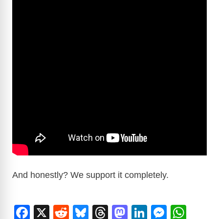
And honestly? We support it completely.
F
X
R
Bl
T
M
Li
M
W