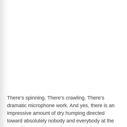
There’s spinning. There’s crawling. There’s
dramatic microphone work. And yes, there is an
impressive amount of dry humping directed
toward absolutely nobody and everybody at the