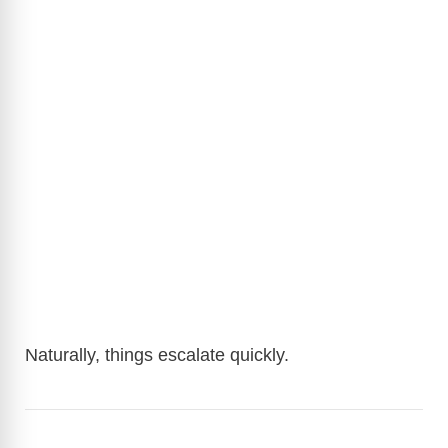
Naturally, things escalate quickly.