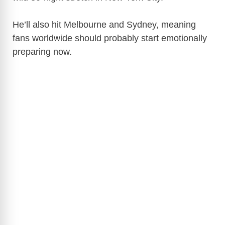
He’ll also hit
Melbourne
and
Sydney
, meaning
fans worldwide should probably start emotionally
preparing now.