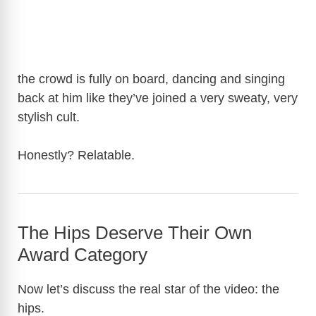
the crowd is fully on board, dancing and singing
back at him like they’ve joined a very sweaty, very
stylish cult.
Honestly? Relatable.
The Hips Deserve Their Own
Award Category
Now let’s discuss the real star of the video: the
hips.