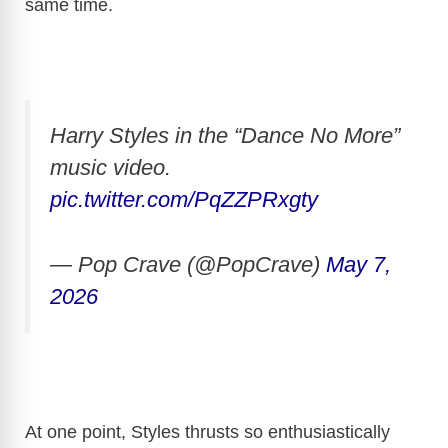
same time.
Harry Styles in the “Dance No More”
music video.
pic.twitter.com/PqZZPRxgty
— Pop Crave (@PopCrave)
May 7,
2026
At one point, Styles thrusts so enthusiastically