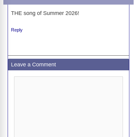
THE song of Summer 2026!
Reply
Leave a Comment
Comment