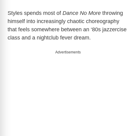
Styles spends most of
Dance No More
throwing
himself into increasingly chaotic choreography
that feels somewhere between an ‘80s jazzercise
class and a nightclub fever dream.
Advertisements