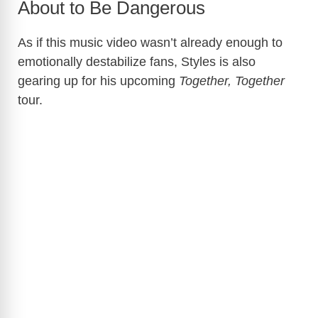
About to Be Dangerous
As if this music video wasn’t already enough to
emotionally destabilize fans, Styles is also
gearing up for his upcoming
Together, Together
tour.