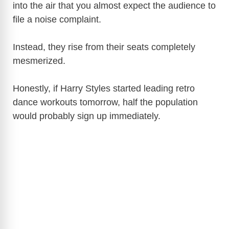
into the air that you almost expect the audience to
file a noise complaint.
Instead, they rise from their seats completely
mesmerized.
Honestly, if Harry Styles started leading retro
dance workouts tomorrow, half the population
would probably sign up immediately.