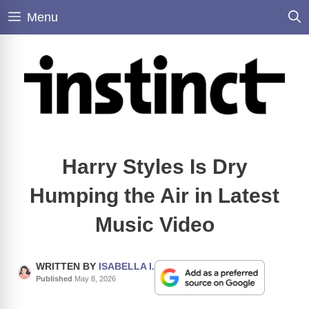
Skip
Menu
to
content
Harry Styles Is Dry
Humping the Air in Latest
Music Video
WRITTEN BY
ISABELLA I.
Published
May 8, 2026