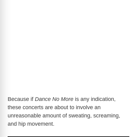
Because if
Dance No More
is any indication,
these concerts are about to involve an
unreasonable amount of sweating, screaming,
and hip movement.