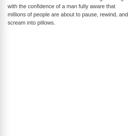
with the confidence of a man fully aware that
millions of people are about to pause, rewind, and
scream into pillows.