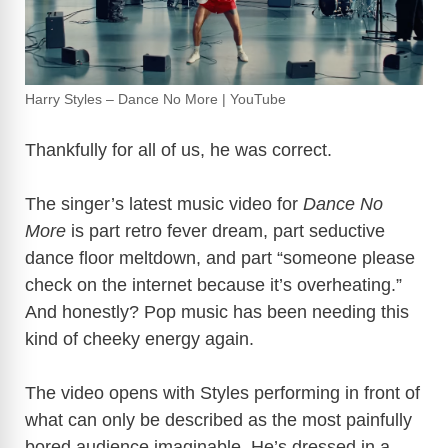
Harry Styles – Dance No More | YouTube
Thankfully for all of us, he was correct.
The singer’s latest music video for
Dance No
More
is part retro fever dream, part seductive
dance floor meltdown, and part “someone please
check on the internet because it’s overheating.”
And honestly? Pop music has been needing this
kind of cheeky energy again.
The video opens with Styles performing in front of
what can only be described as the most painfully
bored audience imaginable. He’s dressed in a