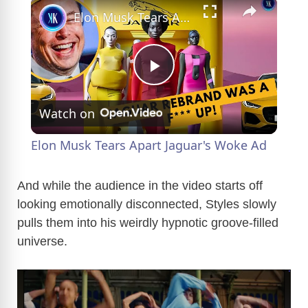
×
Elon Musk Tears Apart Jaguar's Woke Ad
P
Watch on
l
Elon Musk Tears Apart Jaguar's Woke Ad
a
And while the audience in the video starts off
looking emotionally disconnected, Styles slowly
y
pulls them into his weirdly hypnotic groove-filled
universe.
V
i