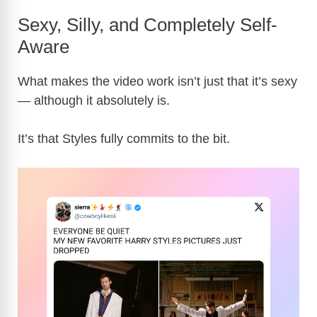
Sexy, Silly, and Completely Self-
Aware
What makes the video work isn’t just that it’s sexy
— although it absolutely is.
It’s that Styles fully commits to the bit.