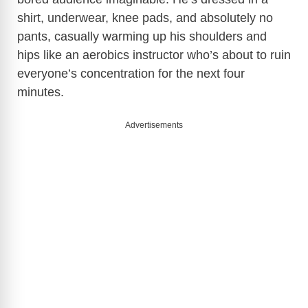
shirt, underwear, knee pads, and absolutely no
pants, casually warming up his shoulders and
hips like an aerobics instructor who’s about to ruin
everyone’s concentration for the next four
minutes.
Advertisements