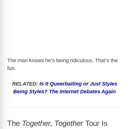
The man knows he’s being ridiculous. That’s the
fun.
RELATED:
Is It Queerbaiting or Just Styles
Being Styles? The Internet Debates Again
The
Together, Together
Tour Is