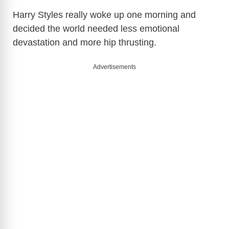
Harry Styles
really woke up one morning and
decided the world needed less emotional
devastation and more hip thrusting.
Advertisements