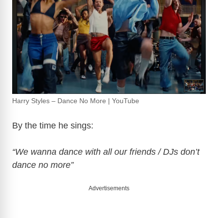
d
e
o
Harry Styles – Dance No More | YouTube
By the time he sings:
“We wanna dance with all our friends / DJs don’t
dance no more”
Advertisements