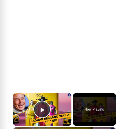
×
Now Playing
Play Video