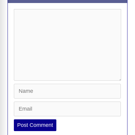
Comment
Name
Email
Website