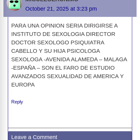
o
s
o
n
g
p
a
g
Li
October 21, 2025 at 3:23 pm
o
n
er
p
m
e
n
k
PARA UNA OPINION SERIA DIRIGIRSE A
k
INSTITUTO DE SEXOLOGIA DIRECTOR
DOCTOR SEXOLOGO PSIQUIATRA
CABELLO Y SU HIJA PSICOLOGA
SEXOLOGA -AVENIDA ALAMEDA – MALAGA
-ESPAÑA – SON EL FARO DE ESTUDIO
AVANZADOS SEXUALIDAD DE AMERICA Y
EUROPA
Reply
Leave a Comment