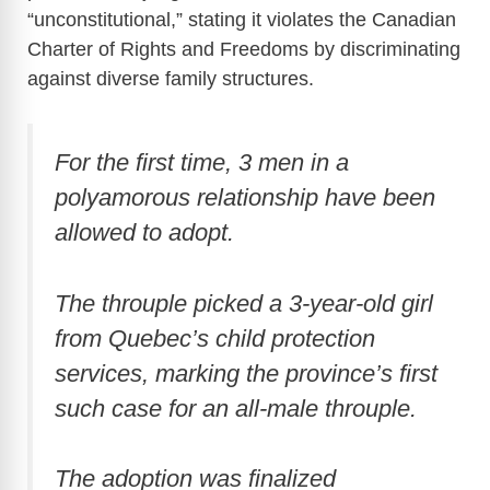
“unconstitutional,” stating it violates the Canadian
Charter of Rights and Freedoms by discriminating
against diverse family structures.
For the first time, 3 men in a
polyamorous relationship have been
allowed to adopt.
The throuple picked a 3-year-old girl
from Quebec’s child protection
services, marking the province’s first
such case for an all-male throuple.
The adoption was finalized