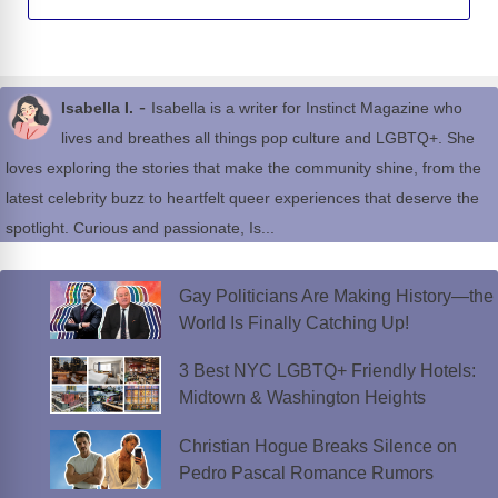
-
Isabella I.
Isabella is a writer for Instinct Magazine who
lives and breathes all things pop culture and LGBTQ+. She
loves exploring the stories that make the community shine, from the
latest celebrity buzz to heartfelt queer experiences that deserve the
spotlight. Curious and passionate, Is...
Gay Politicians Are Making History—the
World Is Finally Catching Up!
3 Best NYC LGBTQ+ Friendly Hotels:
Midtown & Washington Heights
Christian Hogue Breaks Silence on
Pedro Pascal Romance Rumors