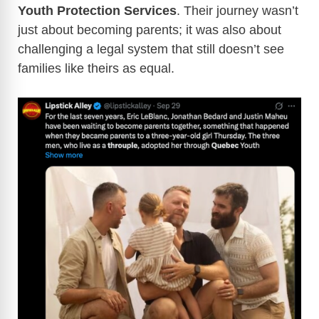
Youth Protection Services
. Their journey wasn’t
just about becoming parents; it was also about
challenging a legal system that still doesn’t see
families like theirs as equal.