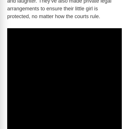
and laughter. They’ve also made private legal
arrangements to ensure their little girl is
protected, no matter how the courts rule.