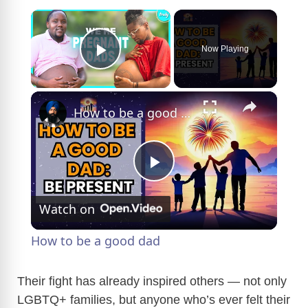
×
Now Playing
Play Video
×
How to be a good dad
P
Watch on
l
How to be a good dad
a
Their fight has already inspired others — not only
LGBTQ+ families, but anyone who’s ever felt their
y