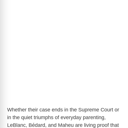
Whether their case ends in the Supreme Court or
in the quiet triumphs of everyday parenting,
LeBlanc, Bédard, and Maheu are living proof that