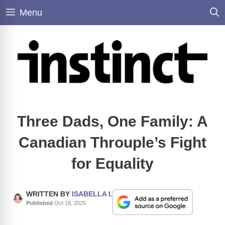
Skip
Menu
to
content
Three Dads, One Family: A
Canadian Throuple’s Fight
for Equality
WRITTEN BY
ISABELLA I.
Published
Oct 18, 2025