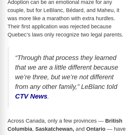
Adoption can be an emotional maze for any
couple, but for LeBlanc, Bédard, and Maheu, it
was more like a marathon with extra hurdles.
Their first application was rejected because
Quebec’s laws only recognize two legal parents.
“Through that process they learned
that we are a little different because
we’re three, but we’re not different
from any other family,” LeBlanc told
CTV News
.
Across Canada, only a few provinces —
British
Columbia
,
Saskatchewan,
and
Ontario
— have