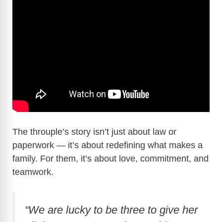
The throuple’s story isn’t just about law or
paperwork — it’s about redefining what makes a
family. For them, it’s about love, commitment, and
teamwork.
“We are lucky to be three to give her