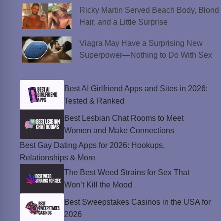
Ricky Martin Served Beach Body, Blond
Hair, and a Little Surprise
Viagra May Have a Surprising New
Superpower—Nothing to Do With Sex
Best AI Girlfriend Apps and Sites in 2026:
Tested & Ranked
Best Lesbian Chat Rooms to Meet
Women and Make Connections
Best Gay Dating Apps for 2026: Hookups,
Relationships & More
The Best Weed Strains for Sex That
Won’t Kill the Mood
Best Sweepstakes Casinos in the USA for
2026