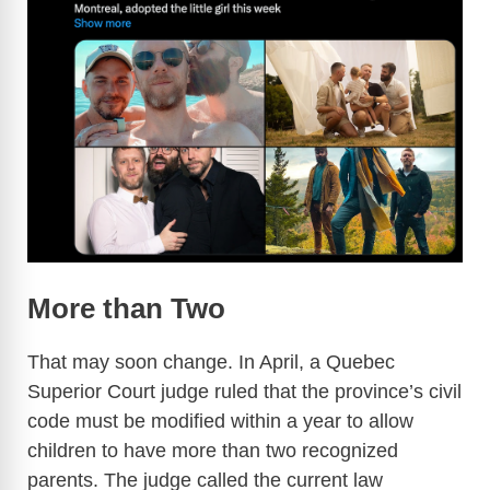
More than Two
That may soon change. In April, a Quebec
Superior Court judge ruled that the province’s civil
code must be modified within a year to allow
children to have more than two recognized
parents. The judge called the current law