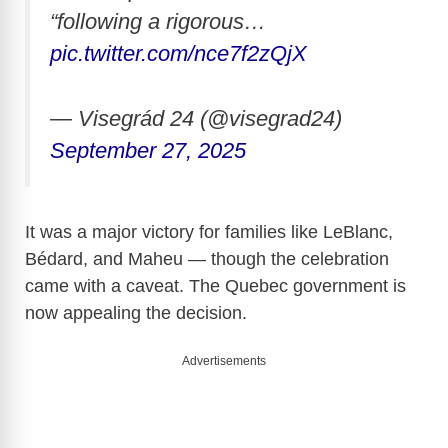
“following a rigorous…
pic.twitter.com/nce7f2zQjX
— Visegrád 24 (@visegrad24)
September 27, 2025
It was a major victory for families like LeBlanc,
Bédard, and Maheu — though the celebration
came with a caveat. The Quebec government is
now appealing the decision.
Advertisements