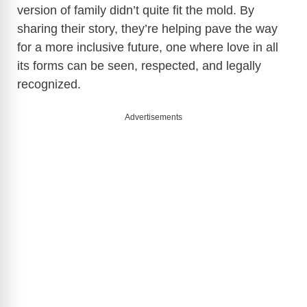
version of family didn’t quite fit the mold. By
sharing their story, they’re helping pave the way
V
for a more inclusive future, one where love in all
its forms can be seen, respected, and legally
i
recognized.
d
Advertisements
e
o