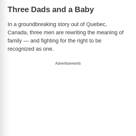
Three Dads and a Baby
In a groundbreaking story out of Quebec,
Canada, three men are rewriting the meaning of
family — and fighting for the right to be
recognized as one.
Advertisements