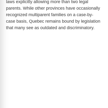
laws explicitly allowing more than two legal
parents. While other provinces have occasionally
recognized multiparent families on a case-by-
case basis, Quebec remains bound by legislation
that many see as outdated and discriminatory.