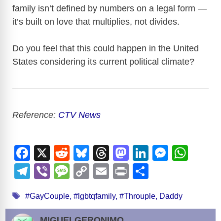
family isn’t defined by numbers on a legal form —
it’s built on love that multiplies, not divides.
Do you feel that this could happen in the United
States considering its current political climate?
Reference:
CTV News
F
X
R
Bl
T
M
Li
M
W
a
e
u
hr
a
n
e
h
T
Vi
M
C
E
Pr
S
c
d
e
e
st
k
ss
at
el
b
e
o
m
in
h
Tags
e
di
sk
a
o
e
e
s
#GayCouple
,
#lgbtqfamily
,
#Throuple
,
Daddy
e
er
ss
p
ail
t
ar
b
t
y
d
d
dI
n
A
gr
a
y
e
MIGUELGERONIMO