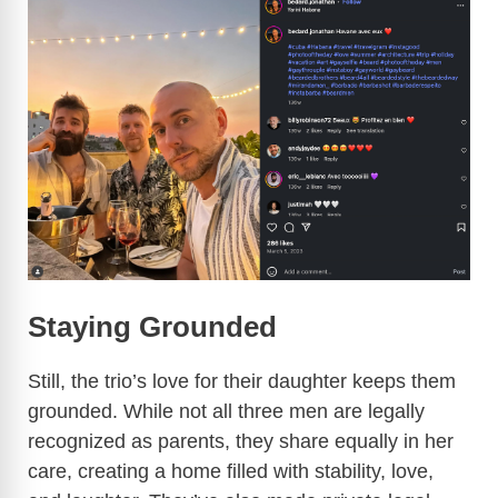
Staying Grounded
Still, the trio’s love for their daughter keeps them
grounded. While not all three men are legally
recognized as parents, they share equally in her
care, creating a home filled with stability, love,