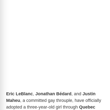
Eric LeBlanc
,
Jonathan Bédard
, and
Justin
Maheu
, a committed gay throuple, have officially
adopted a three-year-old girl through
Quebec