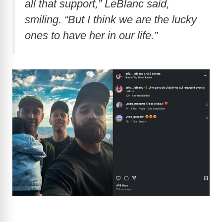
all that support,” LeBlanc said,
smiling. “But I think we are the lucky
ones to have her in our life.”