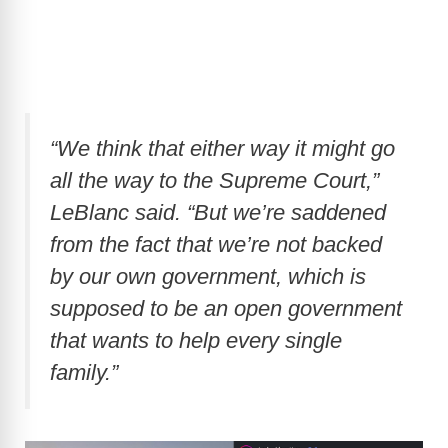
“We think that either way it might go
all the way to the Supreme Court,”
LeBlanc said. “But we’re saddened
from the fact that we’re not backed
by our own government, which is
supposed to be an open government
that wants to help every single
family.”