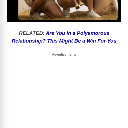
RELATED:
Are You in a Polyamorous
Relationship? This Might Be a Win For You
Advertisements