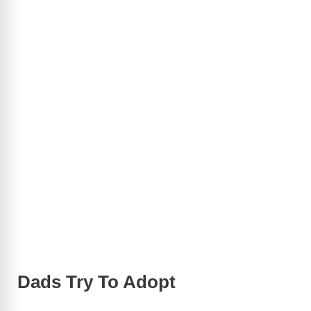
Dads Try To Adopt