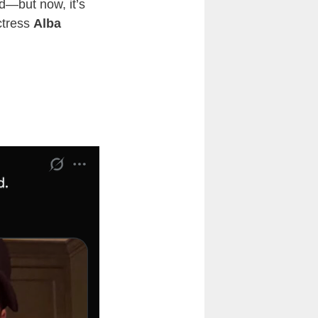
d—but now, it’s
tress
Alba