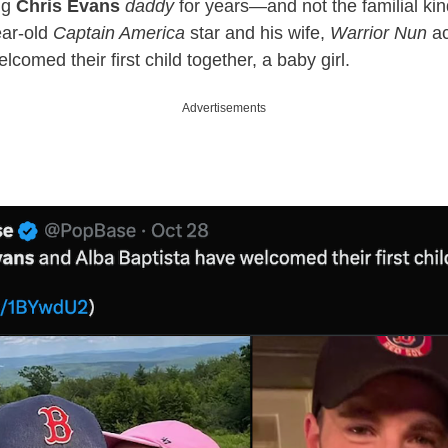
ng
Chris Evans
daddy
for years—and not the familial kin
ear-old
Captain America
star and his wife,
Warrior Nun
ac
lcomed their first child together, a baby girl.
Advertisements