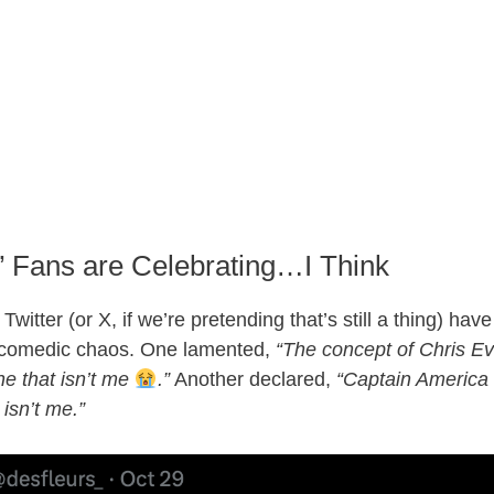
’ Fans are Celebrating…I Think
 Twitter (or X, if we’re pretending that’s still a thing) ha
 comedic chaos. One lamented,
“The concept of Chris E
e that isn’t me
.”
Another declared,
“Captain America i
isn’t me.”