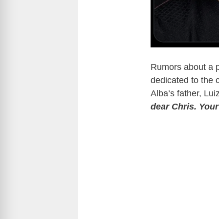
Rumors about a p
dedicated to the 
Alba’s father, Lu
dear Chris. Your