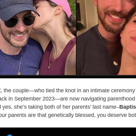
Z
, the couple—who tied the knot in an intimate ceremony 
ck in September 2023—are now navigating parenthood w
d yes, she’s taking both of her parents’ last name–
Bapti
ur parents are that genetically blessed, you deserve bo