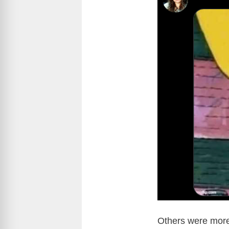
Others were more