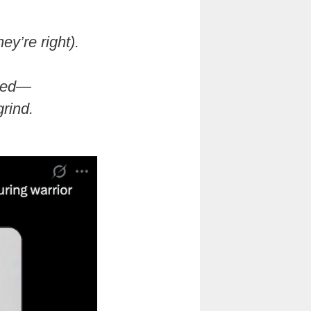
ey’re right).
ted—
grind.