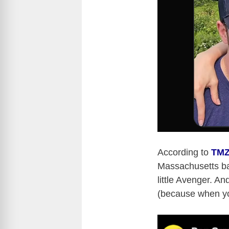
According to
TM
Massachusetts ba
little Avenger. An
(because when yo