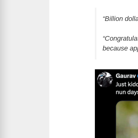
“Billion dol
“Congratulat
because appa