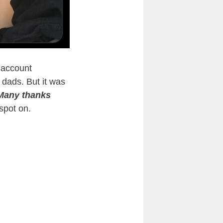
 account
 dads. But it was
Many thanks
spot on.