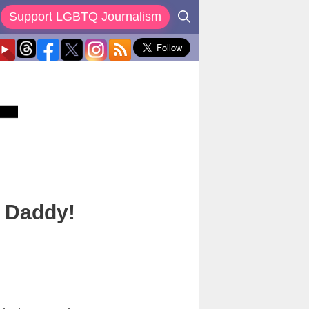
Support LGBTQ Journalism
a Daddy!