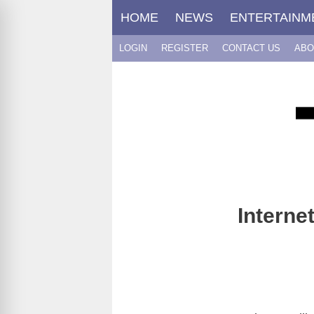
Skip
HOME
NEWS
ENTERTAINM
to
content
LOGIN
REGISTER
CONTACT US
ABO
Interne