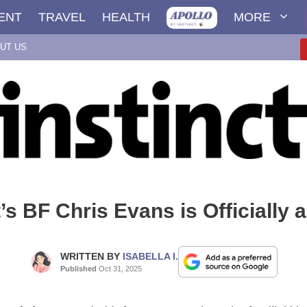
ENT
TRAVEL
HEALTH
MORE
UT US
t’s BF Chris Evans is Officially 
WRITTEN BY
ISABELLA I.
Published
Oct 31, 2025