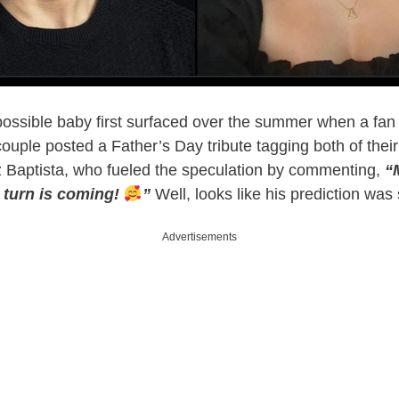
ossible baby first surfaced over the summer when a fan
couple posted a Father’s Day tribute tagging both of their
iz Baptista, who fueled the speculation by commenting,
“
 turn is coming!
”
Well, looks like his prediction was 
Advertisements