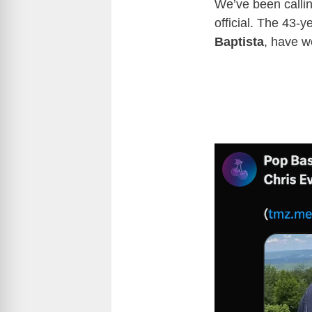
We’ve been calli
official. The 43-y
Baptista
, have we