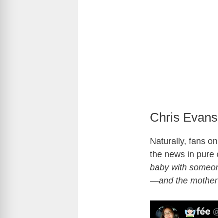
Chris Evans
Naturally, fans on
the news in pure
baby with someon
—and the mother 