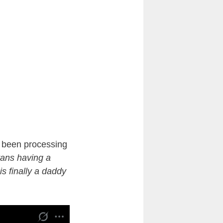
ve been processing
vans having a
s finally a daddy