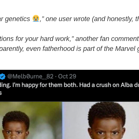
lar genetics
,”
one user wrote (and honestly, th
ions for your hard work,”
another fan commen
rently, even fatherhood is part of the Marvel 