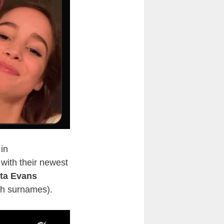
in
ith their newest
sta Evans
th surnames).