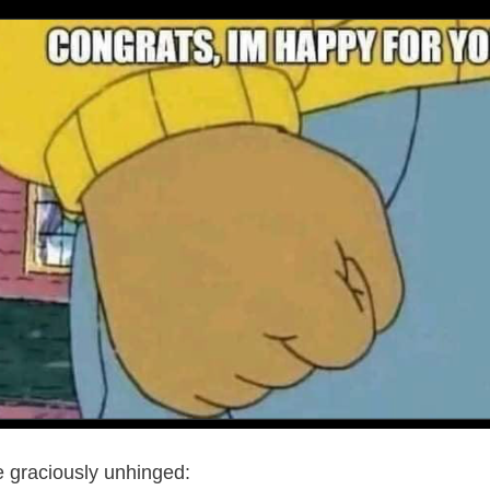
 graciously unhinged: