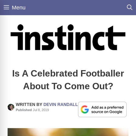
Skip
Menu
to
content
Is A Celebrated Footballer
About To Come Out?
WRITTEN BY
DEVIN RANDALL
Published
Jul 8, 2019