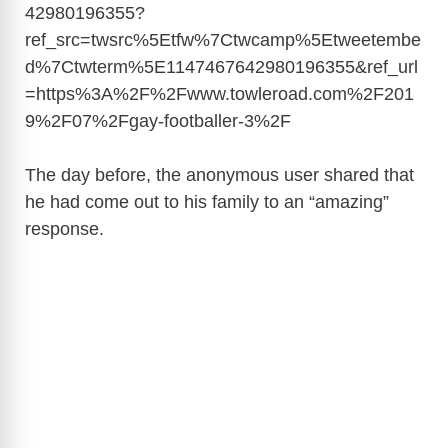
42980196355?
ref_src=twsrc%5Etfw%7Ctwcamp%5Etweetembe
d%7Ctwterm%5E1147467642980196355&ref_url
=https%3A%2F%2Fwww.towleroad.com%2F201
9%2F07%2Fgay-footballer-3%2F
The day before, the anonymous user shared that
he had come out to his family to an “amazing”
response.