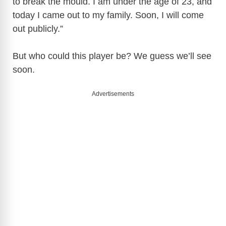
to break the mould. I am under the age of 23, and
today I came out to my family. Soon, I will come
out publicly.”
But who could this player be? We guess we’ll see
soon.
Advertisements