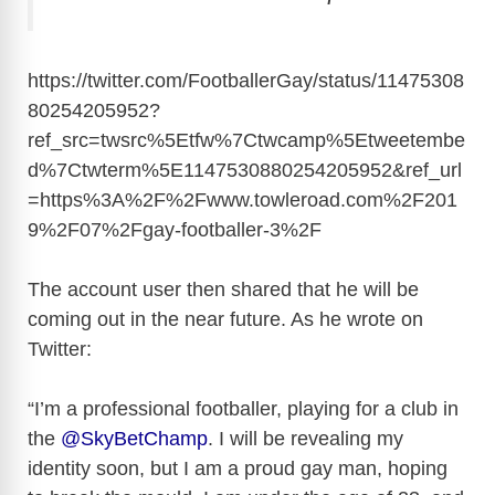
https://twitter.com/FootballerGay/status/11475308
80254205952?
ref_src=twsrc%5Etfw%7Ctwcamp%5Etweetembe
d%7Ctwterm%5E1147530880254205952&ref_url
=https%3A%2F%2Fwww.towleroad.com%2F201
9%2F07%2Fgay-footballer-3%2F
The account user then shared that he will be
coming out in the near future. As he wrote on
Twitter:
“I’m a professional footballer, playing for a club in
the
@
SkyBetChamp
. I will be revealing my
identity soon, but I am a proud gay man, hoping