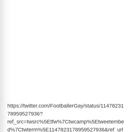
https://twitter.com/FootballerGay/status/11478231
78959527936?
ref_src=twsrc%5Etfw%7Ctwcamp%5Etweetembe
d%7Ctwterm%5E1147823178959527936&ref_url