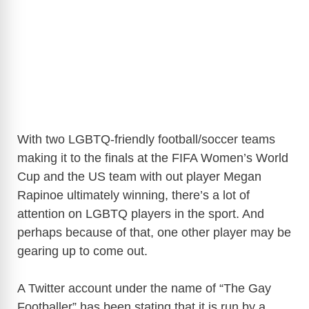
With two LGBTQ-friendly football/soccer teams
making it to the finals at the FIFA Women’s World
Cup and the US team with out player Megan
Rapinoe ultimately winning, there’s a lot of
attention on LGBTQ players in the sport. And
perhaps because of that, one other player may be
gearing up to come out.
A Twitter account under the name of “The Gay
Footballer” has been stating that it is run by a