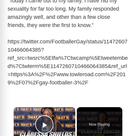
“Today I came out to my family. I have hid my
sexuality for far too long. My family responded
amazingly well, and other than a few close
friends, they were the first to know.”
https://twitter.com/FootballerGay/status/11472607
10466064385?
ref_src=twsrc%5Etfw%7Ctwcamp%5Etweetembe
d%7Ctwterm%5E1147260710466064385&ref_url
=https%3A%2F%2Fwww.towleroad.com%2F201
9%2F07%2Fgay-footballer-3%2F
×
Now Playing
Play Video