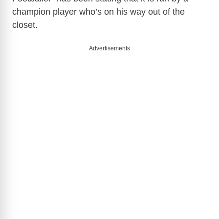
champion player who’s on his way out of the
closet.
Advertisements