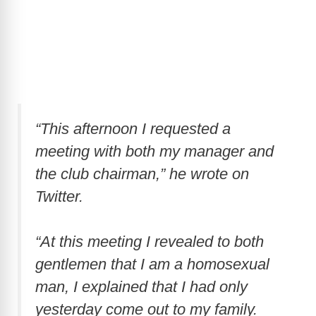
“This afternoon I requested a
meeting with both my manager and
the club chairman,” he wrote on
Twitter.
“At this meeting I revealed to both
gentlemen that I am a homosexual
man, I explained that I had only
yesterday come out to my family.