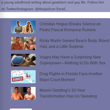
a young adulthood writing about geekdom and gay life. Follow him
on Twitter/Instagram: @devjackran Email...
Christian Hogue Breaks Silence on
Pedro Pascal Romance Rumors
Ricky Martin Served Beach Body, Blond
Hair, and a Little Surprise
Viagra May Have a Surprising New
Superpower—Nothing to Do With Sex
Drag Rights in Florida Face Another
Major Court Moment
Mason Gooding’s 10-Year
Transformation Has Us Sweating