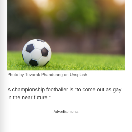
Photo by Tevarak Phanduang on Unsplash
A championship footballer is “to come out as gay
in the near future.”
Advertisements