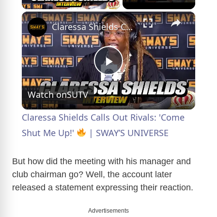
×
Claressa Shields Calls Out Rivals: 'Come Shut Me Up!'
P
Watch on
SUTV
l
Claressa Shields Calls Out Rivals: 'Come
a
Shut Me Up!'
| SWAY’S UNIVERSE
y
But how did the meeting with his manager and
club chairman go? Well, the account later
released a statement expressing their reaction.
V
Advertisements