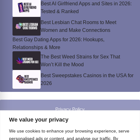
Best AI Girlfriend Apps and Sites in 2026:
Tested & Ranked
Best Lesbian Chat Rooms to Meet
Women and Make Connections
Best Gay Dating Apps for 2026: Hookups,
Relationships & More
The Best Weed Strains for Sex That
Won’t Kill the Mood
Best Sweepstakes Casinos in the USA for
2026
Privacy Policy
© Instinct Magazine 2026 - All Rights Reserved
We value your privacy
We use cookies to enhance your browsing experience, serve
personalised ads or content, and analyse our traffic. By