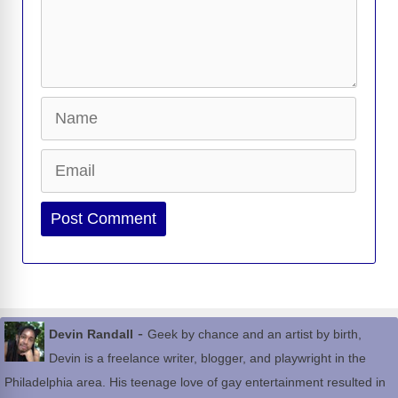
Name
Email
Website
-
Devin Randall
Geek by chance and an artist by birth,
Devin is a freelance writer, blogger, and playwright in the
Philadelphia area. His teenage love of gay entertainment resulted in