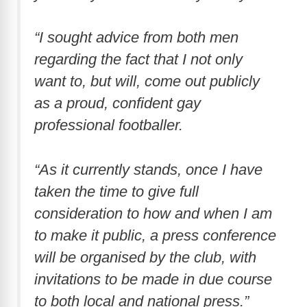
“I sought advice from both men
regarding the fact that I not only
want to, but will, come out publicly
as a proud, confident gay
professional footballer.
“As it currently stands, once I have
taken the time to give full
consideration to how and when I am
to make it public, a press conference
will be organised by the club, with
invitations to be made in due course
to both local and national press.”