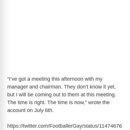
“I’ve got a meeting this afternoon with my
manager and chairman. They don’t know it yet,
but I will be coming out to them at this meeting.
The time is right. The time is now,” wrote the
account on July 6th.
https://twitter.com/FootballerGay/status/11474676