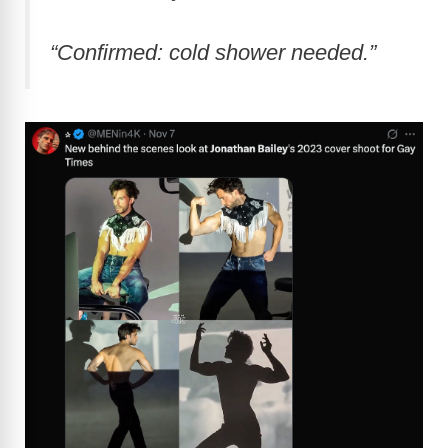
“Confirmed: cold shower needed.”