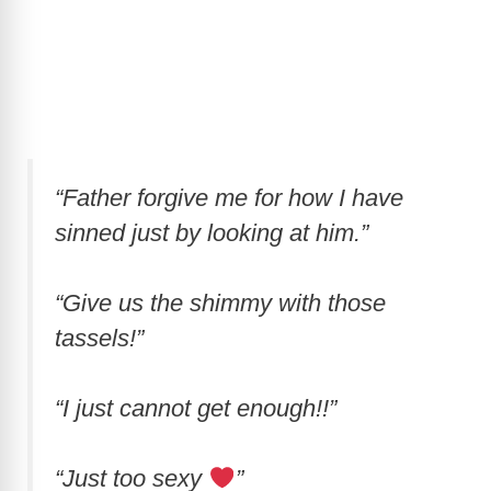
“Father forgive me for how I have
sinned just by looking at him.”
“Give us the shimmy with those
tassels!”
“I just cannot get enough!!”
“Just too sexy
”