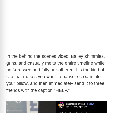
In the behind-the-scenes video, Bailey shimmies,
grins, and casually melts the entire timeline while
half-dressed and fully unbothered. It’s the kind of
clip that makes you want to pause, scream into
your pillow, and then immediately send it to three
friends with the caption “HELP.”