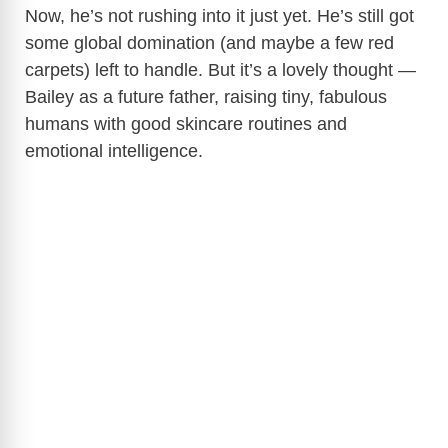
Now, he’s not rushing into it just yet. He’s still got
some global domination (and maybe a few red
carpets) left to handle. But it’s a lovely thought —
Bailey as a future father, raising tiny, fabulous
humans with good skincare routines and
emotional intelligence.