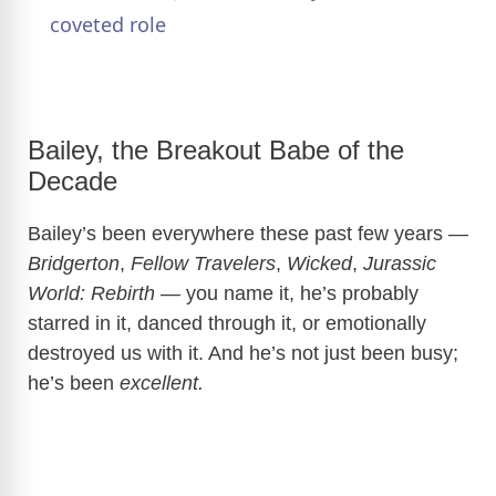
coveted role
y
V
Bailey, the Breakout Babe of the
Decade
i
Bailey’s been everywhere these past few years —
d
Bridgerton
,
Fellow Travelers
,
Wicked
,
Jurassic
World: Rebirth
— you name it, he’s probably
e
starred in it, danced through it, or emotionally
destroyed us with it. And he’s not just been busy;
o
he’s been
excellent.