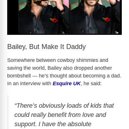
Bailey, But Make It Daddy
Somewhere between cowboy shimmies and
saving the world, Bailey also dropped another
bombshell — he’s thought about becoming a dad.
In an interview with
Esquire UK
, he said:
“There’s obviously loads of kids that
could really benefit from love and
support. I have the absolute