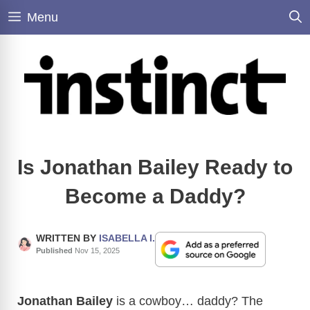
Skip
Menu
to
content
Is Jonathan Bailey Ready to
Become a Daddy?
WRITTEN BY
ISABELLA I.
Published
Nov 15, 2025
Jonathan Bailey
is a cowboy… daddy? The