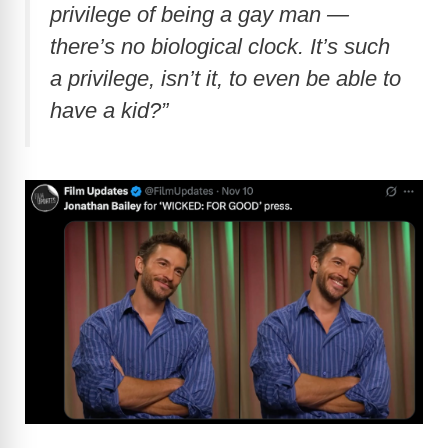
privilege of being a gay man —
there’s no biological clock. It’s such
a privilege, isn’t it, to even be able to
have a kid?”