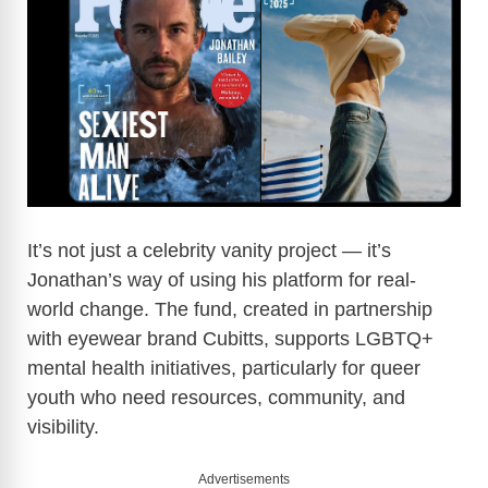
It’s not just a celebrity vanity project — it’s
Jonathan’s way of using his platform for real-
world change. The fund, created in partnership
with eyewear brand Cubitts, supports LGBTQ+
mental health initiatives, particularly for queer
youth who need resources, community, and
visibility.
Advertisements