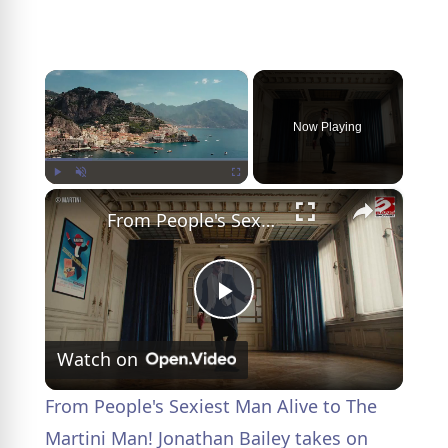
×
Now Playing
×
Play
Unmute
Fullscreen
From People's Sexiest Man Alive to The Martini Man! Jonathan Bailey takes on coveted role
P
Watch on
l
From People's Sexiest Man Alive to The
a
Martini Man! Jonathan Bailey takes on