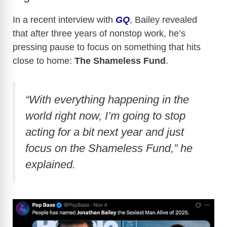
In a recent interview with
GQ
, Bailey revealed
that after three years of nonstop work, he’s
pressing pause to focus on something that hits
close to home:
The Shameless Fund
.
“With everything happening in the
world right now, I’m going to stop
acting for a bit next year and just
focus on the Shameless Fund,” he
explained.