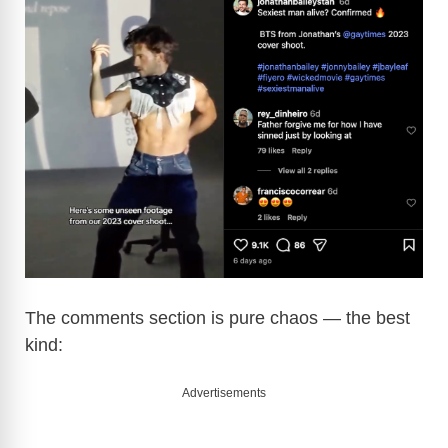
The comments section is pure chaos — the best
kind:
Advertisements