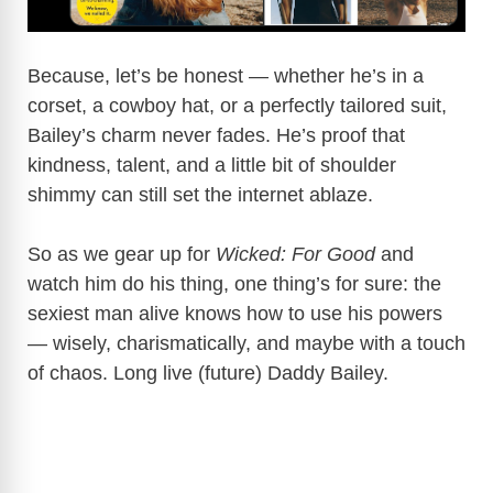
Because, let’s be honest — whether he’s in a
corset, a cowboy hat, or a perfectly tailored suit,
Bailey’s charm never fades. He’s proof that
kindness, talent, and a little bit of shoulder
shimmy can still set the internet ablaze.
So as we gear up for
Wicked: For Good
and
watch him do his thing, one thing’s for sure: the
sexiest man alive knows how to use his powers
— wisely, charismatically, and maybe with a touch
of chaos. Long live (future) Daddy Bailey.