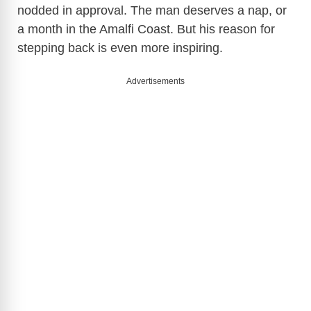
nodded in approval. The man deserves a nap, or
a month in the Amalfi Coast. But his reason for
stepping back is even more inspiring.
Advertisements