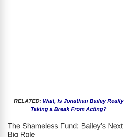
RELATED:
Wait, Is Jonathan Bailey Really
Taking a Break From Acting?
The Shameless Fund: Bailey’s Next
Big Role