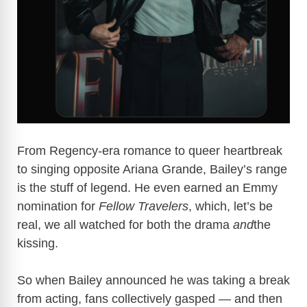
From Regency-era romance to queer heartbreak
to singing opposite Ariana Grande, Bailey’s range
is the stuff of legend. He even earned an Emmy
nomination for
Fellow Travelers
, which, let’s be
real, we all watched for both the drama
and
the
kissing.
So when Bailey announced he was taking a break
from acting, fans collectively gasped — and then