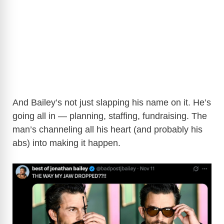
And Bailey’s not just slapping his name on it. He’s
going all in — planning, staffing, fundraising. The
man’s channeling all his heart (and probably his
abs) into making it happen.