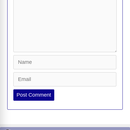
Name
Email
Website