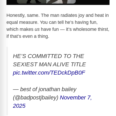
Honestly, same. The man radiates joy and heat in
equal measure. You can tell he’s having fun,
which makes
us
have fun — it’s wholesome thirst,
if that’s even a thing.
HE’S COMMITTED TO THE
SEXIEST MAN ALIVE TITLE
pic.twitter.com/TEDckDpB0F
— best of jonathan bailey
(@badpostjbailey)
November 7,
2025