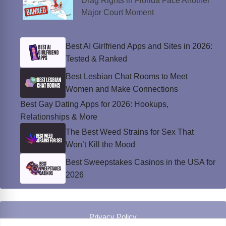
Drag Rights in Florida Face Another
Major Court Moment
Best AI Girlfriend Apps and Sites in 2026:
Tested & Ranked
Best Lesbian Chat Rooms to Meet
Women and Make Connections
Best Gay Dating Apps for 2026: Hookups,
Relationships & More
The Best Weed Strains for Sex That
Won’t Kill the Mood
Best Sweepstakes Casinos in the USA for
2026
Privacy Policy