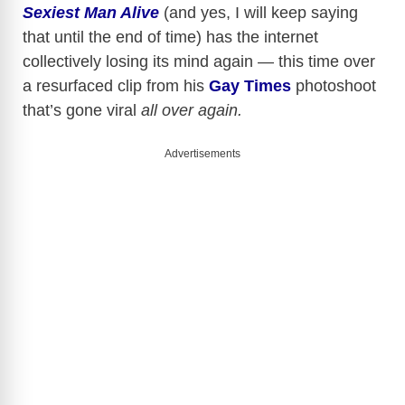
Sexiest Man Alive
(and yes, I will keep saying
that until the end of time) has the internet
collectively losing its mind again — this time over
a resurfaced clip from his
Gay Times
photoshoot
that’s gone viral
all over again.
Advertisements