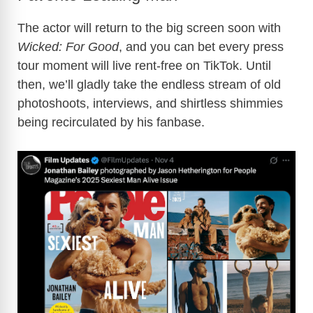
The actor will return to the big screen soon with
Wicked: For Good
, and you can bet every press
tour moment will live rent-free on TikTok. Until
then, we’ll gladly take the endless stream of old
photoshoots, interviews, and shirtless shimmies
being recirculated by his fanbase.