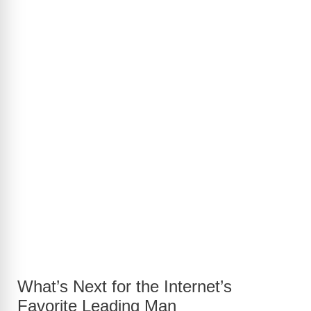
What’s Next for the Internet’s
Favorite Leading Man