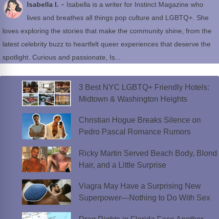
-
Isabella I.
Isabella is a writer for Instinct Magazine who
lives and breathes all things pop culture and LGBTQ+. She
loves exploring the stories that make the community shine, from the
latest celebrity buzz to heartfelt queer experiences that deserve the
spotlight. Curious and passionate, Is...
3 Best NYC LGBTQ+ Friendly Hotels:
Midtown & Washington Heights
Christian Hogue Breaks Silence on
Pedro Pascal Romance Rumors
Ricky Martin Served Beach Body, Blond
Hair, and a Little Surprise
Viagra May Have a Surprising New
Superpower—Nothing to Do With Sex