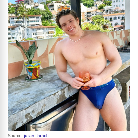
Source:
julian_larach