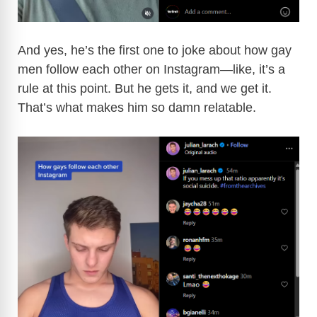
And yes, he’s the first one to joke about how gay
men follow each other on Instagram—like, it’s a
rule at this point. But he gets it, and we get it.
That’s what makes him so damn relatable.