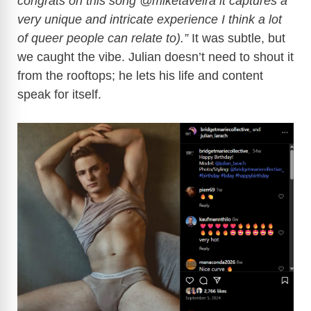
congrats on this song @miketaveira it captures a
very unique and intricate experience I think a lot
of queer people can relate to).”
It was subtle, but
we caught the vibe. Julian doesn’t need to shout it
from the rooftops; he lets his life and content
speak for itself.