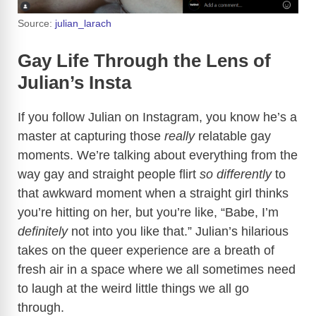
Source:
julian_larach
Gay Life Through the Lens of
Julian’s Insta
If you follow Julian on Instagram, you know he’s a
master at capturing those
really
relatable gay
moments. We’re talking about everything from the
way gay and straight people flirt
so differently
to
that awkward moment when a straight girl thinks
you’re hitting on her, but you’re like, “Babe, I’m
definitely
not into you like that.” Julian’s hilarious
takes on the queer experience are a breath of
fresh air in a space where we all sometimes need
to laugh at the weird little things we all go
through.