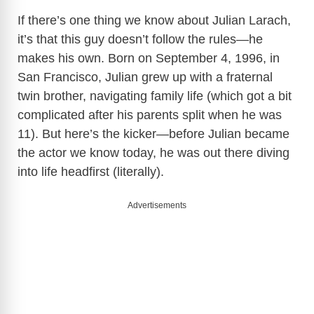
If there’s one thing we know about Julian Larach,
it’s that this guy doesn’t follow the rules—he
makes his own. Born on September 4, 1996, in
San Francisco, Julian grew up with a fraternal
twin brother, navigating family life (which got a bit
complicated after his parents split when he was
11). But here’s the kicker—before Julian became
the actor we know today, he was out there diving
into life headfirst (literally).
Advertisements