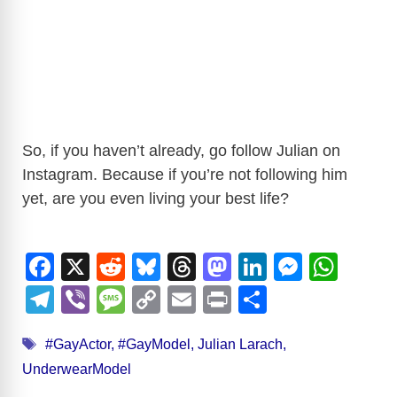
So, if you haven’t already, go follow Julian on
Instagram. Because if you’re not following him
yet, are you even living your best life?
F
X
R
Bl
T
M
Li
M
W
a
e
u
hr
a
n
e
h
T
Vi
M
C
E
Pr
S
c
d
e
e
st
k
ss
at
el
b
e
o
m
in
h
Tags
e
di
sk
a
o
e
e
s
#GayActor
,
#GayModel
,
Julian Larach
,
e
er
ss
p
ail
t
ar
UnderwearModel
b
t
y
d
d
dI
n
A
gr
a
y
e