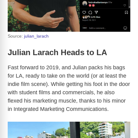
Source:
julian_larach
Julian Larach Heads to LA
Fast forward to 2019, and Julian packs his bags
for LA, ready to take on the world (or at least the
indie film scene). While getting his foot in the door
with student films and commercials, he also
flexed his marketing muscle, thanks to his minor
in Integrated Marketing Communications.