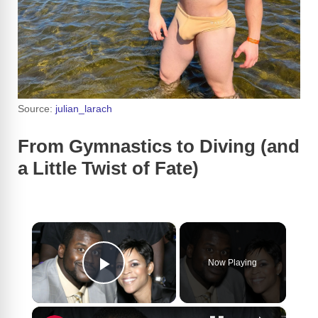
Source:
julian_larach
From Gymnastics to Diving (and
a Little Twist of Fate)
×
Now Playing
Play Video
×