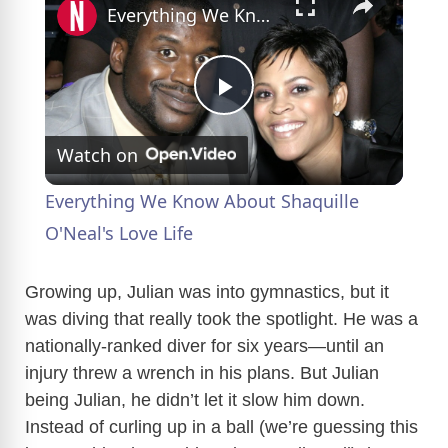
Everything We Know About Shaquille O'Neal's Love Life
P
Watch on
l
Everything We Know About Shaquille
a
O'Neal's Love Life
y
Growing up, Julian was into gymnastics, but it
was diving that really took the spotlight. He was a
nationally-ranked diver for six years—until an
V
injury threw a wrench in his plans. But Julian
being Julian, he didn’t let it slow him down.
i
Instead of curling up in a ball (we’re guessing this