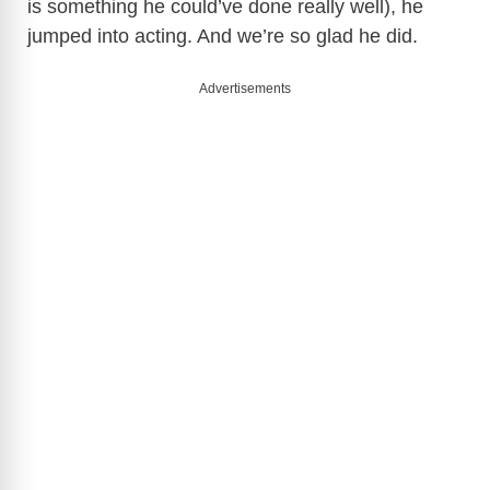
is something he could’ve done really well), he
d
jumped into acting. And we’re so glad he did.
e
Advertisements
o