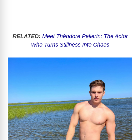
RELATED:
Meet Théodore Pellerin: The Actor
Who Turns Stillness Into Chaos