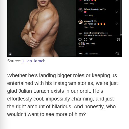
Source:
julian_larach
Whether he’s landing bigger roles or keeping us
entertained with his Instagram stories, we’re just
glad Julian Larach exists in our orbit. He’s
effortlessly cool, impossibly charming, and just
the right amount of hilarious. And honestly, who
wouldn’t want to see more of him?