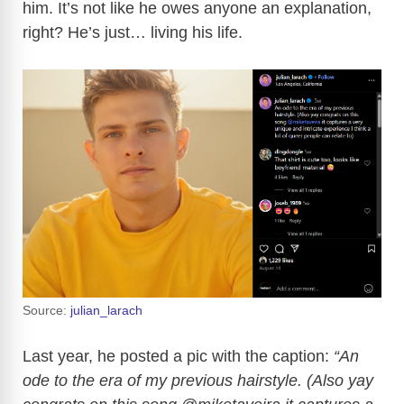
him. It’s not like he owes anyone an explanation,
right? He’s just… living his life.
Source:
julian_larach
Last year, he posted a pic with the caption:
“An
ode to the era of my previous hairstyle. (Also yay