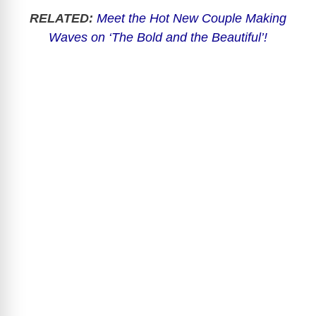
RELATED:
Meet the Hot New Couple Making
Waves on ‘The Bold and the Beautiful’!