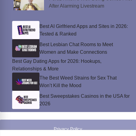
After Alarming Livestream
Best AI Girlfriend Apps and Sites in 2026:
Tested & Ranked
Best Lesbian Chat Rooms to Meet
Women and Make Connections
Best Gay Dating Apps for 2026: Hookups,
Relationships & More
The Best Weed Strains for Sex That
Won’t Kill the Mood
Best Sweepstakes Casinos in the USA for
2026
Privacy Policy
© Instinct Magazine 2026 - All Rights Reserved