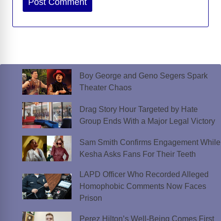
Boy George and Geno Segers Spark
Theater Chaos
Drag Story Hour Targeted by Hate
Group Ends With a Major Legal Victory
Sam Smith Confirms Engagement While
Kesha Asks Fans For Their Teeth
LAPD Officer Who Recorded Alleged
Homophobic Comments Now Faces
Prison
Perez Hilton’s Well-Being Comes First