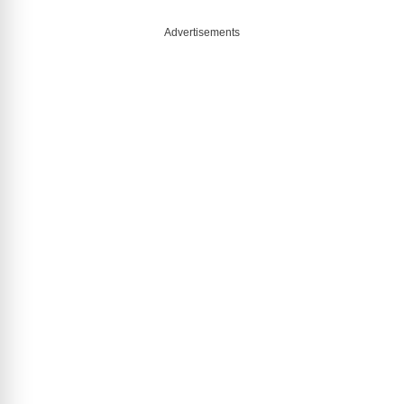
Advertisements