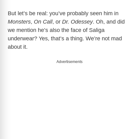
But let’s be real: you’ve probably seen him in
Monsters
,
On Call
, or
Dr. Odessey
. Oh, and did
we mention he’s also the face of Saliga
underwear? Yes, that’s a thing. We’re not mad
about it.
Advertisements