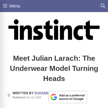
Skip
Menu
to
content
Meet Julian Larach: The
Underwear Model Turning
Heads
WRITTEN BY
EUGENE
Published
Oct 19, 2025