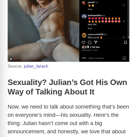
Source:
julian_larach
Sexuality? Julian’s Got His Own
Way of Talking About It
Now, we need to talk about something that’s been
on everyone’s mind—his sexuality. Here’s the
thing: Julian hasn’t come out with a big
announcement, and honestly, we love that about