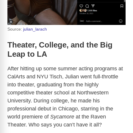
Source:
julian_larach
Theater, College, and the Big
Leap to LA
After hitting up some summer acting programs at
CalArts and NYU Tisch, Julian went full-throttle
into theater, graduating from the highly
competitive theater school at Northwestern
University. During college, he made his
professional debut in Chicago, starring in the
world premiere of
Sycamore
at the Raven
Theater. Who says you can’t have it all?