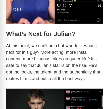
What’s Next for Julian?
At this point, we can’t help but wonder—what’s
next for this guy? More acting, more Insta
content, more hilarious takes on queer life? It’s
safe to say that Julian’s star is on the rise. He’s
got the looks, the talent, and the authenticity that
makes him stand out in all the best ways.