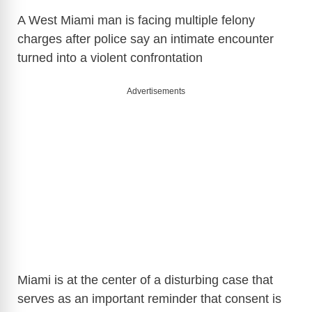
A West Miami man is facing multiple felony
charges after police say an intimate encounter
turned into a violent confrontation
Advertisements
Miami is at the center of a disturbing case that
serves as an important reminder that consent is