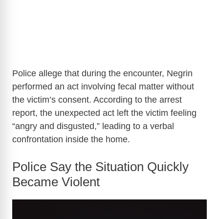
Police allege that during the encounter, Negrin
performed an act involving fecal matter without
the victim’s consent. According to the arrest
report, the unexpected act left the victim feeling
“angry and disgusted,” leading to a verbal
confrontation inside the home.
Police Say the Situation Quickly
Became Violent