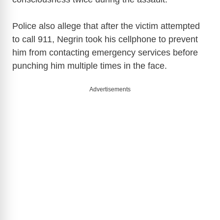
o
Police also allege that after the victim attempted
to call 911, Negrin took his cellphone to prevent
him from contacting emergency services before
punching him multiple times in the face.
Advertisements