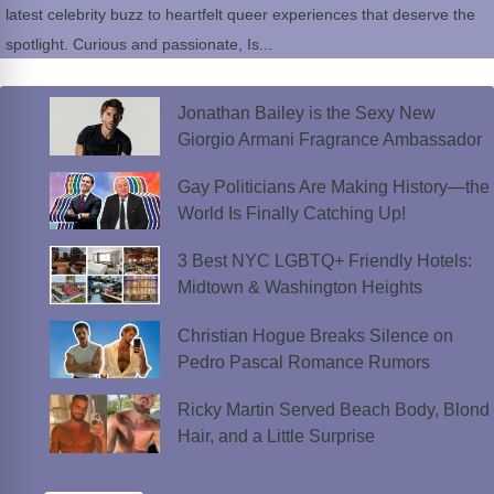
latest celebrity buzz to heartfelt queer experiences that deserve the
spotlight. Curious and passionate, Is...
Jonathan Bailey is the Sexy New
Giorgio Armani Fragrance Ambassador
Gay Politicians Are Making History—the
World Is Finally Catching Up!
3 Best NYC LGBTQ+ Friendly Hotels:
Midtown & Washington Heights
Christian Hogue Breaks Silence on
Pedro Pascal Romance Rumors
Ricky Martin Served Beach Body, Blond
Hair, and a Little Surprise