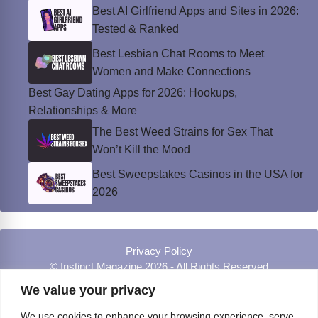
Best AI Girlfriend Apps and Sites in 2026:
Tested & Ranked
Best Lesbian Chat Rooms to Meet
Women and Make Connections
Best Gay Dating Apps for 2026: Hookups,
Relationships & More
The Best Weed Strains for Sex That
Won’t Kill the Mood
Best Sweepstakes Casinos in the USA for
2026
Privacy Policy
© Instinct Magazine 2026 - All Rights Reserved
We value your privacy
We use cookies to enhance your browsing experience, serve