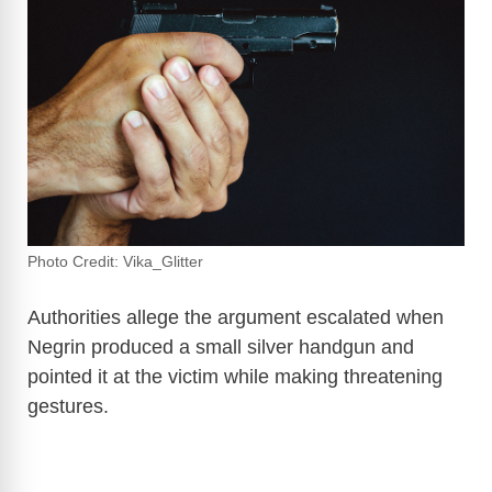
Photo Credit: Vika_Glitter
Authorities allege the argument escalated when
Negrin produced a small silver handgun and
pointed it at the victim while making threatening
gestures.