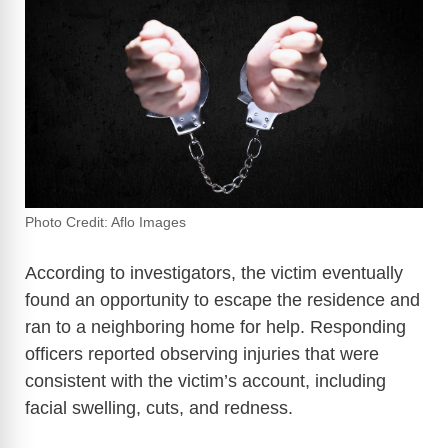
Photo Credit: Aflo Images
According to investigators, the victim eventually
found an opportunity to escape the residence and
ran to a neighboring home for help. Responding
officers reported observing injuries that were
consistent with the victim’s account, including
facial swelling, cuts, and redness.