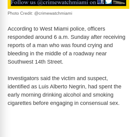
Photo Credit: @crimewatchmiami
According to West Miami police, officers
responded around 6 a.m. Sunday after receiving
reports of a man who was found crying and
bleeding in the middle of a roadway near
Southwest 14th Street.
Investigators said the victim and suspect,
identified as Luis Alberto Negrin, had spent the
early morning drinking alcohol and smoking
cigarettes before engaging in consensual sex.