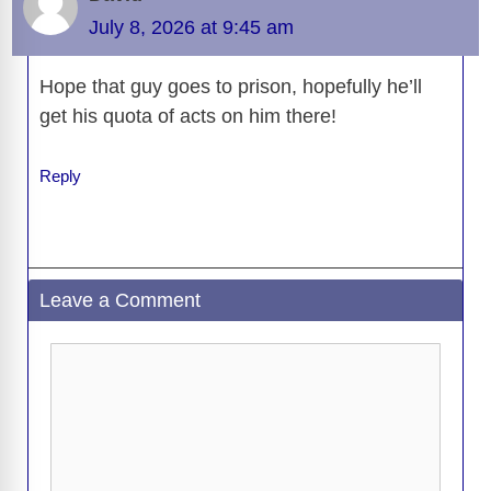
b
t
y
d
d
dI
n
A
gr
a
y
e
July 8, 2026 at 9:45 am
o
s
o
n
g
p
a
g
Li
o
n
er
p
m
e
n
Hope that guy goes to prison, hopefully he’ll
k
get his quota of acts on him there!
k
Reply
Leave a Comment
Comment