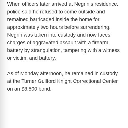
When officers later arrived at Negrin’s residence,
police said he refused to come outside and
remained barricaded inside the home for
approximately two hours before surrendering.
Negrin was taken into custody and now faces
charges of aggravated assault with a firearm,
battery by strangulation, tampering with a witness
or victim, and battery.
As of Monday afternoon, he remained in custody
at the Turner Guilford Knight Correctional Center
on an $8,500 bond.