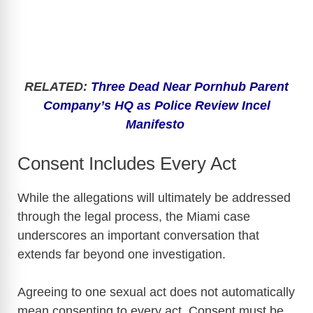
RELATED:
Three Dead Near Pornhub Parent
Company’s HQ as Police Review Incel
Manifesto
Consent Includes Every Act
While the allegations will ultimately be addressed
through the legal process, the Miami case
underscores an important conversation that
extends far beyond one investigation.
Agreeing to one sexual act does not automatically
mean consenting to every act. Consent must be