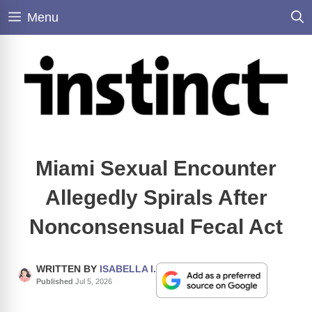
Skip
Menu
to
content
Miami Sexual Encounter
Allegedly Spirals After
Nonconsensual Fecal Act
WRITTEN BY
ISABELLA I.
Published
Jul 5, 2026