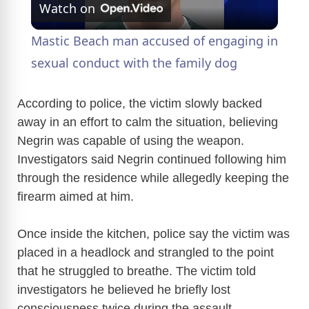
Watch on
l
Mastic Beach man accused of engaging in
a
sexual conduct with the family dog
y
According to police, the victim slowly backed
away in an effort to calm the situation, believing
Negrin was capable of using the weapon.
V
Investigators said Negrin continued following him
through the residence while allegedly keeping the
i
firearm aimed at him.
d
Once inside the kitchen, police say the victim was
placed in a headlock and strangled to the point
e
that he struggled to breathe. The victim told
investigators he believed he briefly lost
consciousness twice during the assault.