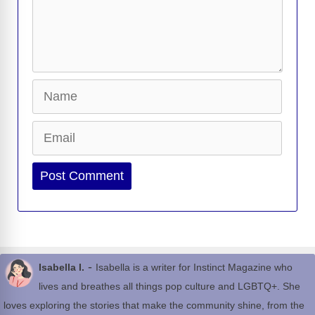
Name
Email
Website
-
Isabella I.
Isabella is a writer for Instinct Magazine who
lives and breathes all things pop culture and LGBTQ+. She
loves exploring the stories that make the community shine, from the