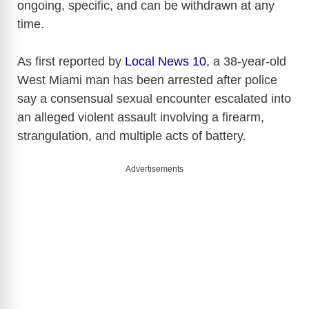
ongoing, specific, and can be withdrawn at any
time.
As first reported by
Local News 10
, a 38-year-old
West Miami man has been arrested after police
say a consensual sexual encounter escalated into
an alleged violent assault involving a firearm,
strangulation, and multiple acts of battery.
Advertisements