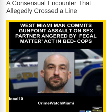
A Consensual Encounter That
Allegedly Crossed a Line