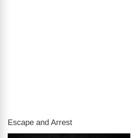
Escape and Arrest