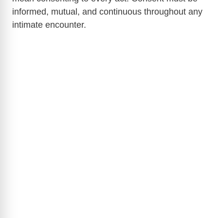
informed, mutual, and continuous throughout any
intimate encounter.