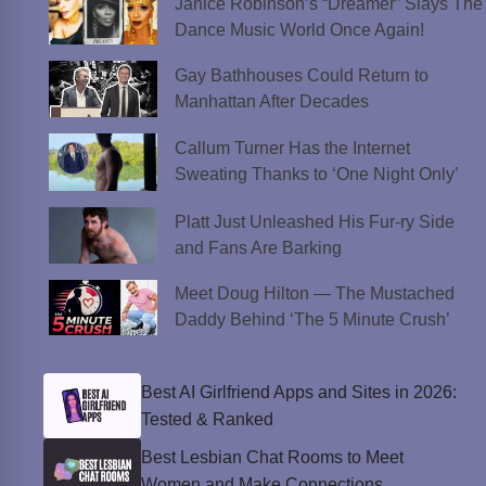
Janice Robinson’s “Dreamer” Slays The
Dance Music World Once Again!
Gay Bathhouses Could Return to
Manhattan After Decades
Callum Turner Has the Internet
Sweating Thanks to ‘One Night Only’
Platt Just Unleashed His Fur-ry Side
and Fans Are Barking
Meet Doug Hilton — The Mustached
Daddy Behind ‘The 5 Minute Crush’
Best AI Girlfriend Apps and Sites in 2026:
Tested & Ranked
Best Lesbian Chat Rooms to Meet
Women and Make Connections