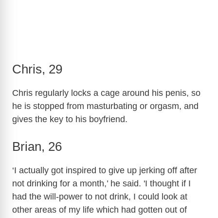
Chris, 29
Chris regularly locks a cage around his penis, so
he is stopped from masturbating or orgasm, and
gives the key to his boyfriend.
Brian, 26
‘I actually got inspired to give up jerking off after
not drinking for a month,’ he said. 'I thought if I
had the will-power to not drink, I could look at
other areas of my life which had gotten out of