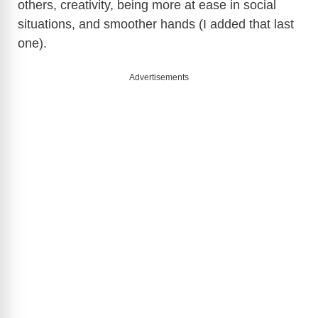
others, creativity, being more at ease in social
situations, and smoother hands (I added that last
one).
Advertisements