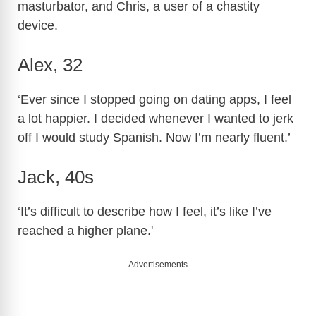
masturbator, and Chris, a user of a chastity
device.
Alex, 32
‘Ever since I stopped going on dating apps, I feel
a lot happier. I decided whenever I wanted to jerk
off I would study Spanish. Now I’m nearly fluent.’
Jack, 40s
‘It’s difficult to describe how I feel, it’s like I’ve
reached a higher plane.'
Advertisements