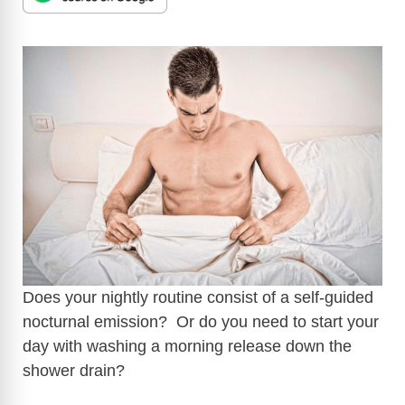
Does your nightly routine consist of a self-guided
nocturnal emission? Or do you need to start your
day with washing a morning release down the
shower drain?