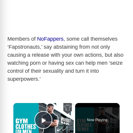
Members of
NoFappers
, some call themselves
‘Fapstronauts,’ say abstaining from not only
causing a release with your own actions, but also
watching porn or having sex can help men ‘seize
control of their sexuality and turn it into
superpowers.’
×
Now Playing
Play Video