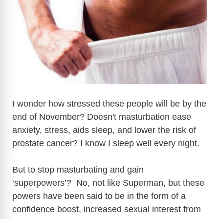
I wonder how stressed these people will be by the
end of November? Doesn't masturbation ease
anxiety, stress, aids sleep, and lower the risk of
prostate cancer? I know I sleep well every night.
But to stop masturbating and gain
‘superpowers’? No, not like Superman, but these
powers have been said to be in the form of a
confidence boost, increased sexual interest from