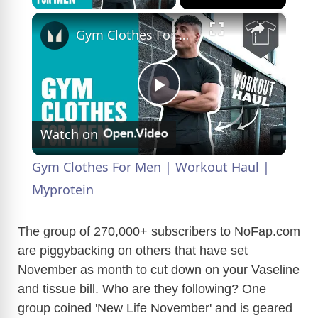
×
Gym Clothes For Men | Workout Haul | Myprotein
P
Watch on
l
Gym Clothes For Men | Workout Haul |
a
Myprotein
y
The group of 270,000+ subscribers to
NoFap.com
are piggybacking on others that have set
November as month to cut down on your Vaseline
V
and tissue bill. Who are they following? One
group coined 'New Life November' and is geared
i