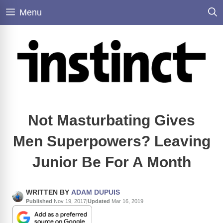
Skip
Menu
to
content
Not Masturbating Gives
Men Superpowers? Leaving
Junior Be For A Month
WRITTEN BY
ADAM DUPUIS
Published
Nov 19, 2017
|
Updated
Mar 16, 2019