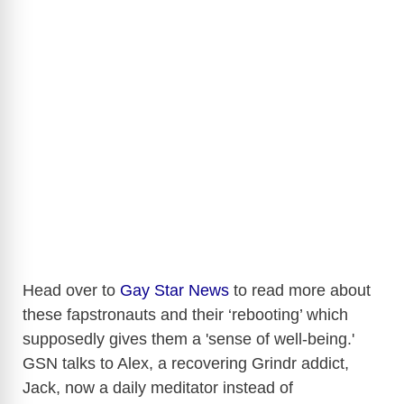
Head over to
Gay Star News
to read more about
these fapstronauts and their ‘rebooting’ which
supposedly gives them a 'sense of well-being.'
GSN talks to Alex, a recovering Grindr addict,
Jack, now a daily meditator instead of