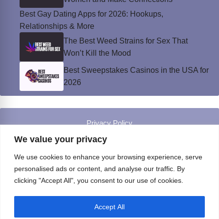
Best Gay Dating Apps for 2026: Hookups,
Relationships & More
The Best Weed Strains for Sex That
Won’t Kill the Mood
Best Sweepstakes Casinos in the USA for
2026
Privacy Policy
© Instinct Magazine 2026 - All Rights Reserved
We value your privacy
We use cookies to enhance your browsing experience, serve
personalised ads or content, and analyse our traffic. By
clicking "Accept All", you consent to our use of cookies.
Accept All