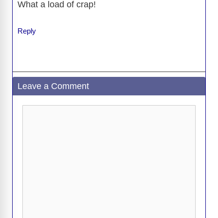
What a load of crap!
Reply
Leave a Comment
Comment