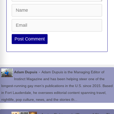
Name
Email
Website
-
Adam Dupuis
Adam Dupuis is the Managing Editor of
Instinct Magazine and has been helping steer one of the
longest-running gay men’s publications in the U.S. since 2015. Based
in Fort Lauderdale, he oversees editorial content spanning travel,
nightlife, pop culture, news, and the stories th...