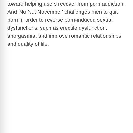
toward helping users recover from porn addiction.
And 'No Nut November' challenges men to quit
d
porn in order to rev
erse porn-induced sexual
dysfunctions, such as erectile dysfunction,
e
anorgasmia, and improve romantic relationships
and quality of life.
o