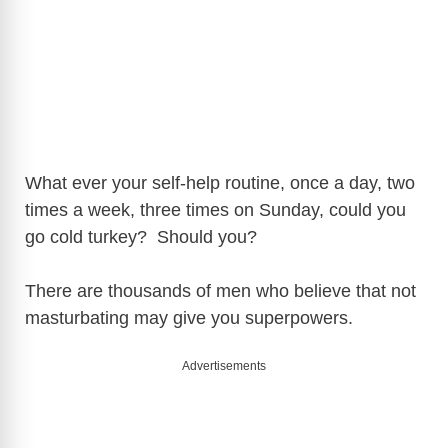
What ever your self-help routine, once a day, two
times a week, three times on Sunday, could you
go cold turkey? Should you?
There are thousands of men who believe that not
masturbating may give you superpowers.
Advertisements