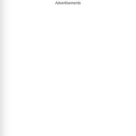
Advertisements