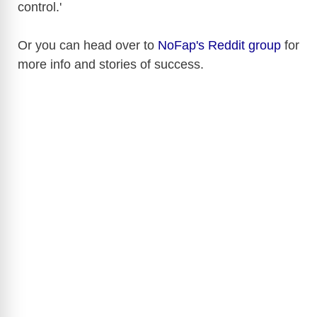
control.'
Or you can head over to
NoFap's Reddit group
for
more info and stories of success.