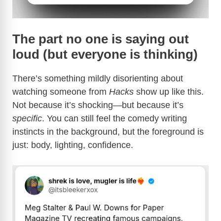
The part no one is saying out
loud (but everyone is thinking)
There’s something mildly disorienting about
watching someone from
Hacks
show up like this.
Not because it’s shocking—but because it’s
specific
. You can still feel the comedy writing
instincts in the background, but the foreground is
just: body, lighting, confidence.