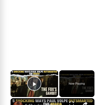
×
Now Playing
Play Video
×