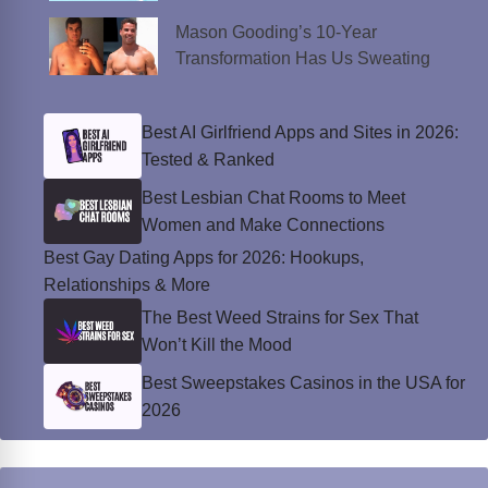
Mason Gooding’s 10-Year
Transformation Has Us Sweating
Best AI Girlfriend Apps and Sites in 2026:
Tested & Ranked
Best Lesbian Chat Rooms to Meet
Women and Make Connections
Best Gay Dating Apps for 2026: Hookups,
Relationships & More
The Best Weed Strains for Sex That
Won’t Kill the Mood
Best Sweepstakes Casinos in the USA for
2026