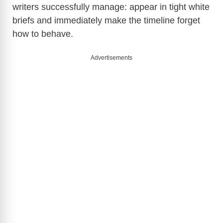
writers successfully manage: appear in tight white
briefs and immediately make the timeline forget
how to behave.
Advertisements