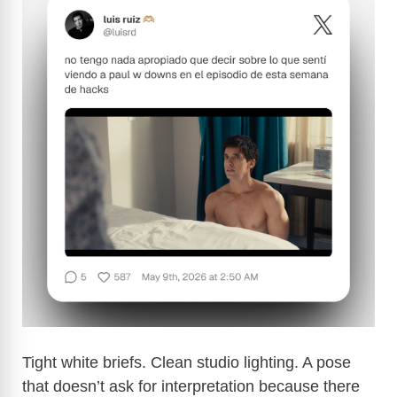
Tight white briefs. Clean studio lighting. A pose
that doesn’t ask for interpretation because there