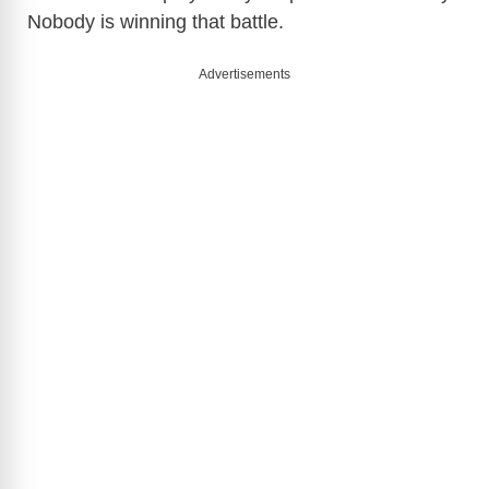
Nobody is winning that battle.
Advertisements