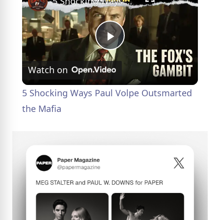
5 Shocking Ways Paul Volpe Outsmarted the Mafia
P
Watch on
l
5 Shocking Ways Paul Volpe Outsmarted
a
the Mafia
y
V
i