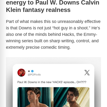
energy to Paul W. Downs Calvin
Klein fantasy realness
Part of what makes this so unreasonably effective
is that Downs is not just “hot guy in a shoot.” He’s
also one of the minds behind Hacks, the Emmy-
winning series built on sharp writing, control, and
extremely precise comedic timing.