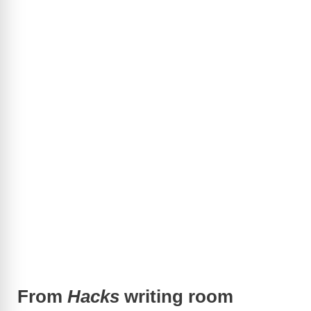
From
Hacks
writing room