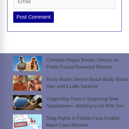
Website
Christian Hogue Breaks Silence on
Pedro Pascal Romance Rumors
Ricky Martin Served Beach Body, Blond
Hair, and a Little Surprise
Viagra May Have a Surprising New
Superpower—Nothing to Do With Sex
Drag Rights in Florida Face Another
Major Court Moment