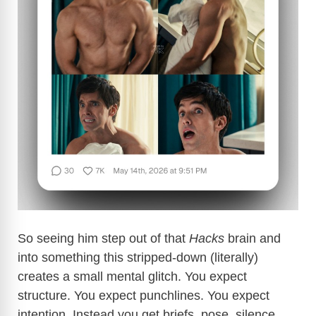
So seeing him step out of that
Hacks
brain and
into something this stripped-down (literally)
creates a small mental glitch. You expect
structure. You expect punchlines. You expect
intention. Instead you get briefs, pose, silence.