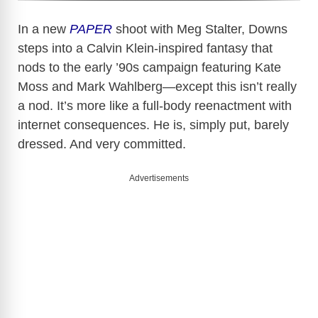
In a new
PAPER
shoot with Meg Stalter, Downs
steps into a Calvin Klein-inspired fantasy that
nods to the early ’90s campaign featuring Kate
Moss and Mark Wahlberg—except this isn’t really
a nod. It’s more like a full-body reenactment with
internet consequences. He is, simply put, barely
dressed. And very committed.
Advertisements