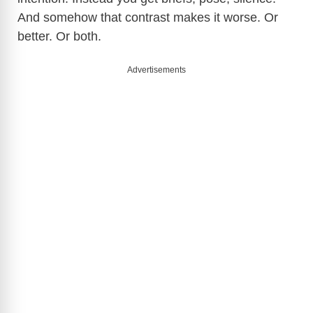
And somehow that contrast makes it worse. Or
better. Or both.
Advertisements