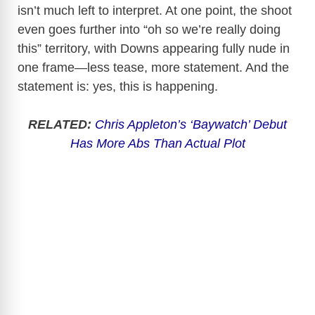
isn’t much left to interpret. At one point, the shoot
even goes further into “oh so we’re really doing
this” territory, with Downs appearing fully nude in
one frame—less tease, more statement. And the
statement is: yes, this is happening.
RELATED:
Chris Appleton’s ‘Baywatch’ Debut
Has More Abs Than Actual Plot