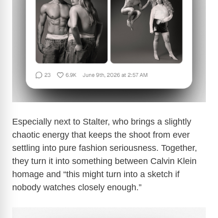
d
e
o
Especially next to Stalter, who brings a slightly
chaotic energy that keeps the shoot from ever
settling into pure fashion seriousness. Together,
they turn it into something between Calvin Klein
homage and “this might turn into a sketch if
nobody watches closely enough.”