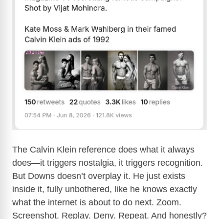
The Calvin Klein reference does what it always
does—it triggers nostalgia, it triggers recognition.
But Downs doesn’t overplay it. He just exists
inside it, fully unbothered, like he knows exactly
what the internet is about to do next. Zoom.
Screenshot. Replay. Deny. Repeat. And honestly?