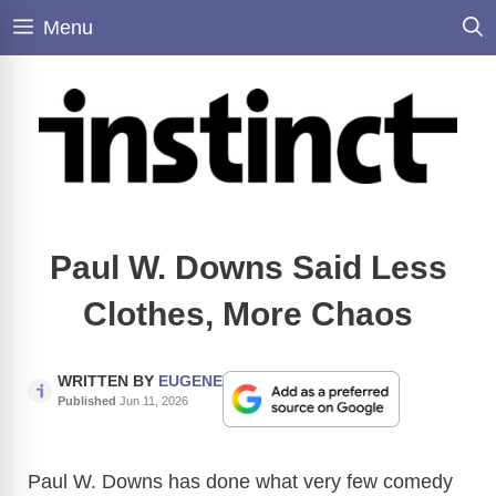
Skip
Menu
to
content
Paul W. Downs Said Less
Clothes, More Chaos
WRITTEN BY
EUGENE
Published
Jun 11, 2026
Paul W. Downs has done what very few comedy