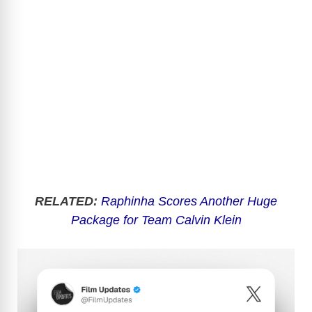
RELATED:
Raphinha Scores Another Huge
Package for Team Calvin Klein