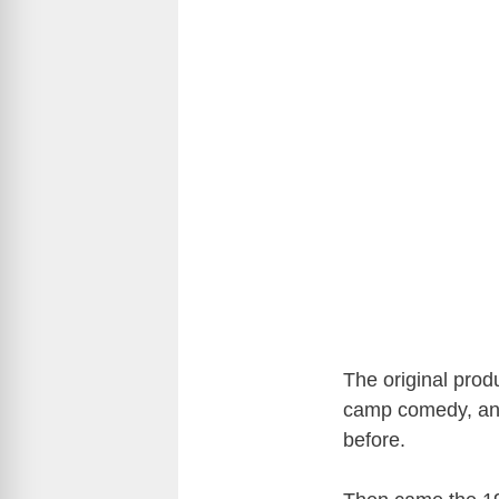
The original produ
camp comedy, and
before.