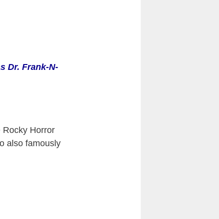
s Dr. Frank-N-
 Rocky Horror
ho also famously