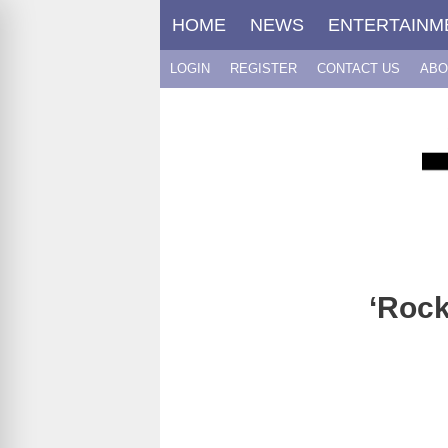
Skip
HOME
NEWS
ENTERTAINM
to
content
LOGIN
REGISTER
CONTACT US
ABO
‘Rock