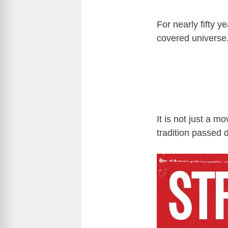
For nearly fifty y
covered universe
It is not just a m
tradition passed 