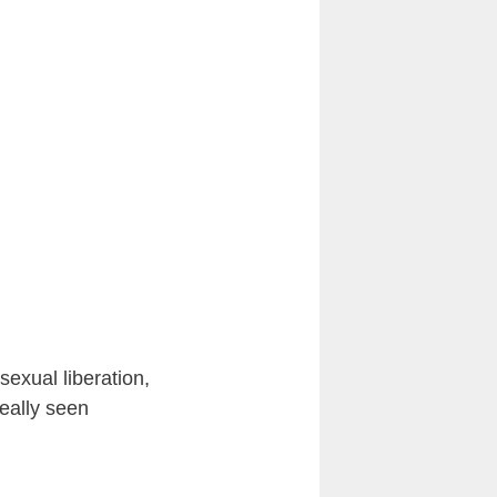
sexual liberation,
eally seen