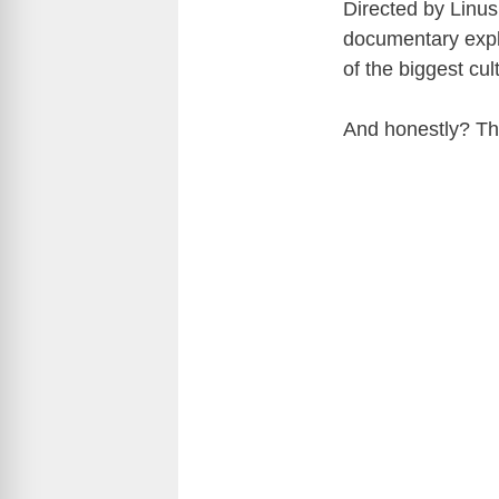
Directed by
Linus
documentary expl
of the biggest cul
And honestly? Th