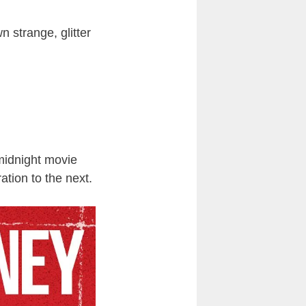
n strange, glitter
 midnight movie
tion to the next.