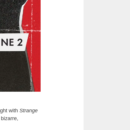
ight with
Strange
 bizarre,