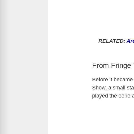
RELATED:
Ar
From Fringe 
Before it became 
Show
, a small s
played the eerie a