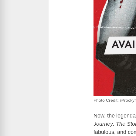
Photo Credit: @rocky
Now, the legendar
Journey: The Sto
fabulous, and com