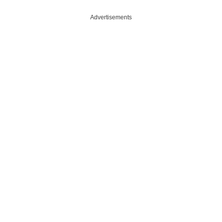
Advertisements