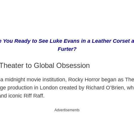
e You Ready to See Luke Evans in a Leather Corset a
Furter?
Theater to Global Obsession
a midnight movie institution, Rocky Horror began as
The
tage production in London created by Richard O’Brien, w
nd iconic Riff Raff.
Advertisements