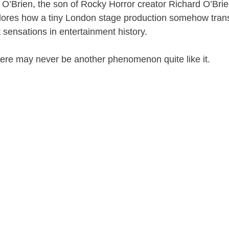
 O’Brien
, the son of Rocky Horror creator
Richard O’Bri
ores how a tiny London stage production somehow tran
t sensations in entertainment history.
ere may never be another phenomenon quite like it.