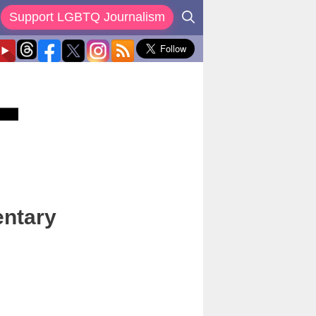
Support LGBTQ Journalism
entary