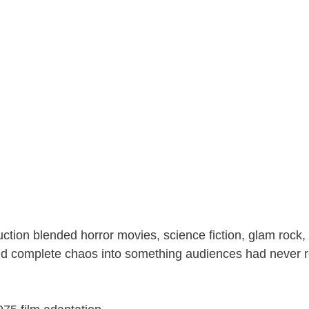
ction blended horror movies, science fiction, glam rock, 
 complete chaos into something audiences had never r