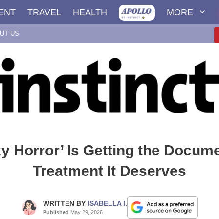
ENT
TRAVEL
HEALTH
MORE
UT US
y Horror’ Is Getting the Docum
Treatment It Deserves
WRITTEN BY
ISABELLA I.
Published
May 29, 2026