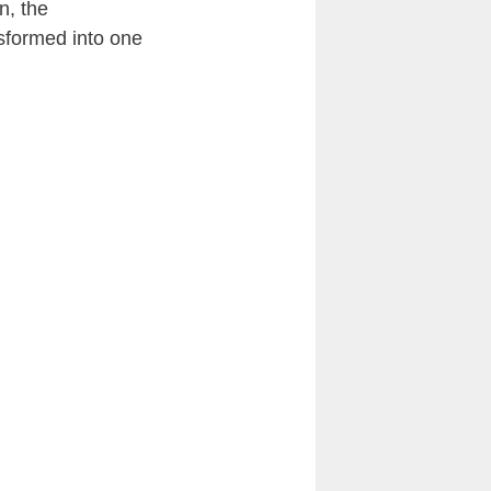
en
, the
sformed into one