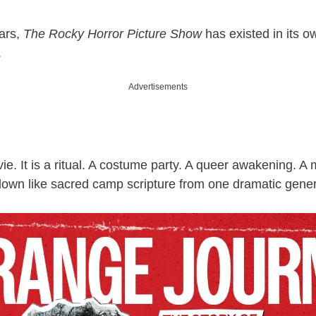
ears,
The Rocky Horror Picture Show
has existed in its ow
.
Advertisements
ovie. It is a ritual. A costume party. A queer awakening. A
down like sacred camp scripture from one dramatic genera