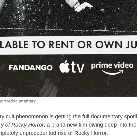
horrordocumentary
y cult phenomenon is getting the full documentary spotl
ry of Rocky Horror
, a brand new film diving deep into the
pletely unprecedented rise of Rocky Horror.