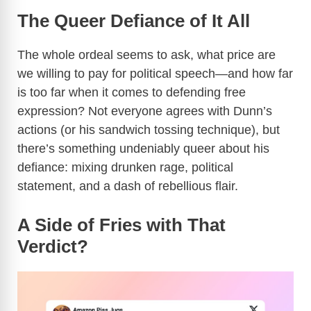
a
The Queer Defiance of It All
y
The whole ordeal seems to ask, what price are
we willing to pay for political speech—and how far
V
is too far when it comes to defending free
expression? Not everyone agrees with Dunn’s
i
actions (or his sandwich tossing technique), but
there’s something undeniably queer about his
d
defiance: mixing drunken rage, political
statement, and a dash of rebellious flair.
e
A Side of Fries with That
Verdict?
o