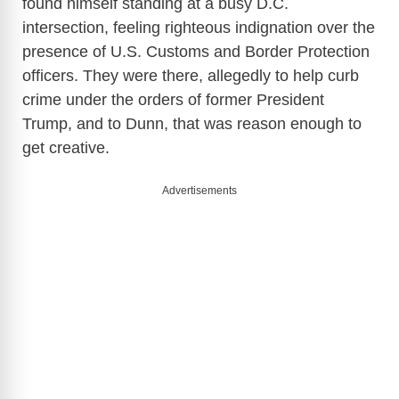
found himself standing at a busy D.C.
intersection, feeling righteous indignation over the
presence of U.S. Customs and Border Protection
officers. They were there, allegedly to help curb
crime under the orders of former President
Trump, and to Dunn, that was reason enough to
get creative.
Advertisements