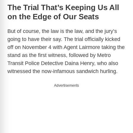
The Trial That’s Keeping Us All
on the Edge of Our Seats
But of course, the law is the law, and the jury’s
going to have their say. The trial officially kicked
off on November 4 with Agent Lairmore taking the
stand as the first witness, followed by Metro
Transit Police Detective Daina Henry, who also
witnessed the now-infamous sandwich hurling.
Advertisements