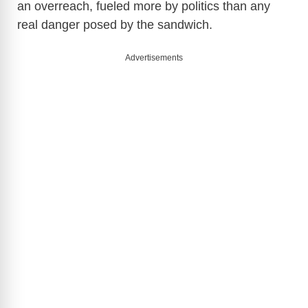
an overreach, fueled more by politics than any
real danger posed by the sandwich.
Advertisements