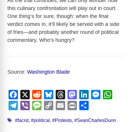
As the trial continues, we can only wonder how
this culinary confrontation will play out in court.
One thing’s for sure, though: when the final
verdict comes in, it’ll likely be served with a side
of fries—and probably another round of political
commentary. Who’s hungry?
Source:
Washington Blade
F
X
R
Bl
T
M
Li
M
W
a
e
u
hr
a
n
e
h
T
Vi
M
C
E
Pr
S
c
d
e
e
st
k
ss
at
el
b
e
o
m
in
h
Tags
e
di
sk
a
o
e
e
s
#facist
,
#political
,
#Protests
,
#SeanCharlesDunn
e
er
ss
p
ail
t
ar