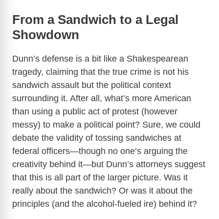
From a Sandwich to a Legal
Showdown
Dunn’s defense is a bit like a Shakespearean
tragedy, claiming that the true crime is not his
sandwich assault but the political context
surrounding it. After all, what’s more American
than using a public act of protest (however
messy) to make a political point? Sure, we could
debate the validity of tossing sandwiches at
federal officers—though no one’s arguing the
creativity behind it—but Dunn’s attorneys suggest
that this is all part of the larger picture. Was it
really about the sandwich? Or was it about the
principles (and the alcohol-fueled ire) behind it?