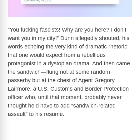
“You fucking fascists! Why are you here? I don’t
want you in my city!” Dunn allegedly shouted, his
words echoing the very kind of dramatic rhetoric
that one would expect from a rebellious
protagonist in a dystopian drama. And then came
the sandwich—flung not at some random
passerby but at the chest of Agent Gregory
Lairmore, a U.S. Customs and Border Protection
officer who, until that moment, probably never
thought he’d have to add “sandwich-related
assault” to his resume.