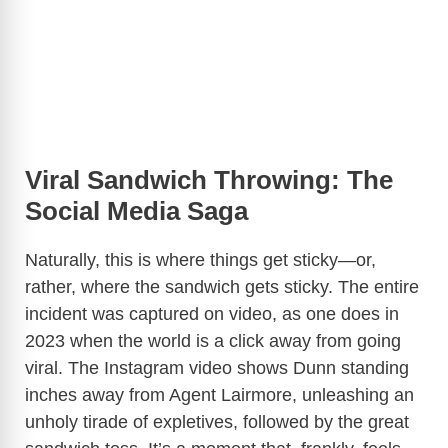
Viral Sandwich Throwing: The
Social Media Saga
Naturally, this is where things get sticky—or,
rather, where the sandwich gets sticky. The entire
incident was captured on video, as one does in
2023 when the world is a click away from going
viral. The Instagram video shows Dunn standing
inches away from Agent Lairmore, unleashing an
unholy tirade of expletives, followed by the great