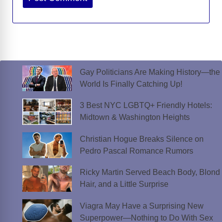
Gay Politicians Are Making History—the
World Is Finally Catching Up!
3 Best NYC LGBTQ+ Friendly Hotels:
Midtown & Washington Heights
Christian Hogue Breaks Silence on
Pedro Pascal Romance Rumors
Ricky Martin Served Beach Body, Blond
Hair, and a Little Surprise
Viagra May Have a Surprising New
Superpower—Nothing to Do With Sex