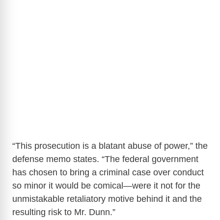
“This prosecution is a blatant abuse of power,” the
defense memo states. “The federal government
has chosen to bring a criminal case over conduct
so minor it would be comical—were it not for the
unmistakable retaliatory motive behind it and the
resulting risk to Mr. Dunn.”