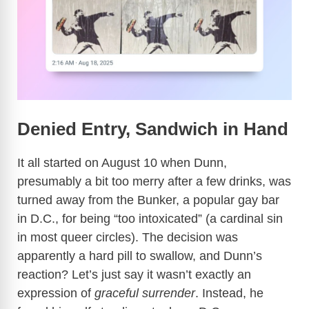
Denied Entry, Sandwich in Hand
It all started on August 10 when Dunn,
presumably a bit too merry after a few drinks, was
turned away from the Bunker, a popular gay bar
in D.C., for being “too intoxicated” (a cardinal sin
in most queer circles). The decision was
apparently a hard pill to swallow, and Dunn’s
reaction? Let’s just say it wasn’t exactly an
expression of
graceful surrender
. Instead, he