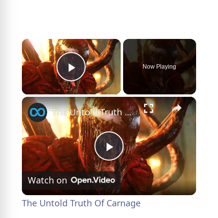
×
Now Playing
Play Video
×
The Untold Truth Of Carnage
P
Watch on
l
The Untold Truth Of Carnage