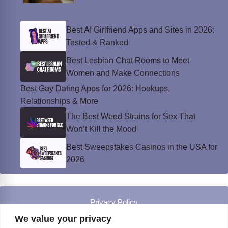
Best AI Girlfriend Apps and Sites in 2026:
Tested & Ranked
Best Lesbian Chat Rooms to Meet
Women and Make Connections
Best Gay Dating Apps for 2026: Hookups,
Relationships & More
The Best Weed Strains for Sex That
Won’t Kill the Mood
Best Sweepstakes Casinos in the USA for
2026
Privacy Policy
© Instinct Magazine 2026 - All Rights Reserved
We value your privacy