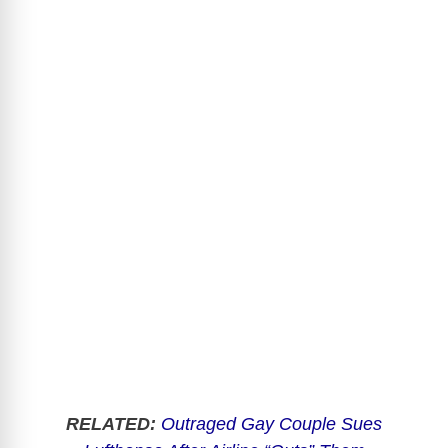
RELATED:
Outraged Gay Couple Sues