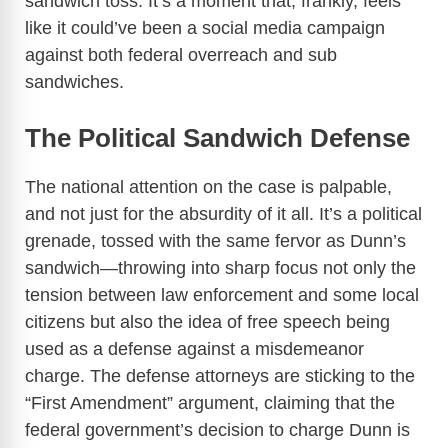
sandwich toss. It’s a moment that, frankly, feels
like it could’ve been a social media campaign
against both federal overreach and sub
sandwiches.
The Political Sandwich Defense
The national attention on the case is palpable,
and not just for the absurdity of it all. It’s a political
grenade, tossed with the same fervor as Dunn’s
sandwich—throwing into sharp focus not only the
tension between law enforcement and some local
citizens but also the idea of free speech being
used as a defense against a misdemeanor
charge. The defense attorneys are sticking to the
“First Amendment” argument, claiming that the
federal government’s decision to charge Dunn is