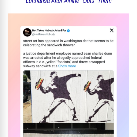
Lufthansa After Airline “Outs” Them