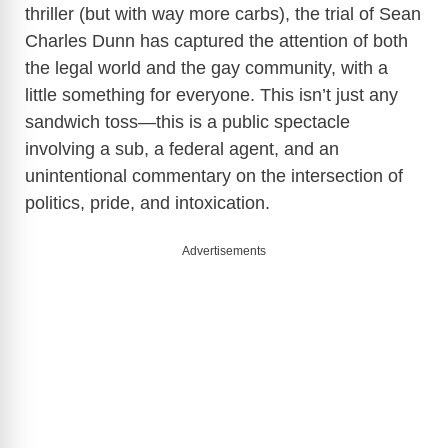
thriller (but with way more carbs), the trial of Sean
Charles Dunn has captured the attention of both
the legal world and the gay community, with a
little something for everyone. This isn’t just any
sandwich toss—this is a public spectacle
involving a sub, a federal agent, and an
unintentional commentary on the intersection of
politics, pride, and intoxication.
Advertisements