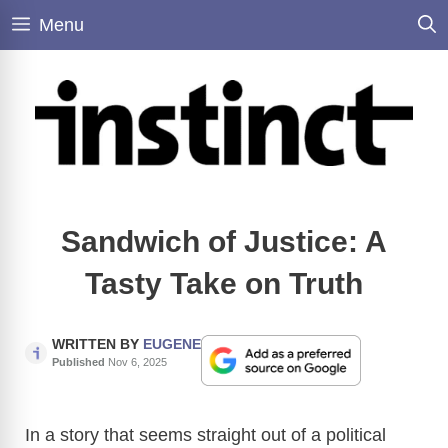
Skip
Menu
to
content
Sandwich of Justice: A
Tasty Take on Truth
WRITTEN BY
EUGENE
Published
Nov 6, 2025
In a story that seems straight out of a political