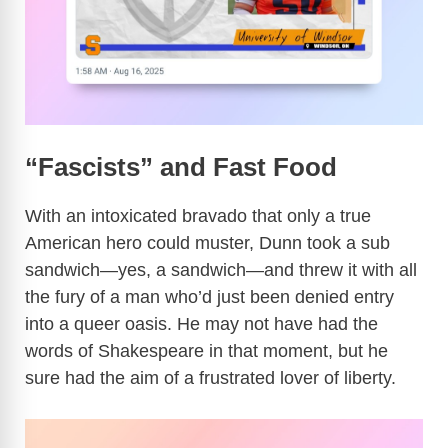
“Fascists” and Fast Food
With an intoxicated bravado that only a true
American hero could muster, Dunn took a sub
sandwich—yes, a sandwich—and threw it with all
the fury of a man who’d just been denied entry
into a queer oasis. He may not have had the
words of Shakespeare in that moment, but he
sure had the aim of a frustrated lover of liberty.