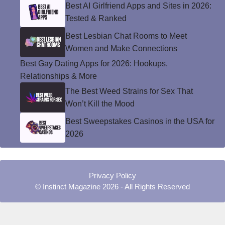
Best AI Girlfriend Apps and Sites in 2026:
Tested & Ranked
Best Lesbian Chat Rooms to Meet
Women and Make Connections
Best Gay Dating Apps for 2026: Hookups,
Relationships & More
The Best Weed Strains for Sex That
Won’t Kill the Mood
Best Sweepstakes Casinos in the USA for
2026
Privacy Policy
© Instinct Magazine 2026 - All Rights Reserved