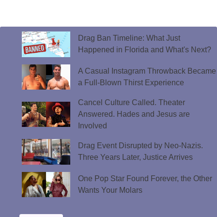
Drag Ban Timeline: What Just
Happened in Florida and What's Next?
A Casual Instagram Throwback Became
a Full-Blown Thirst Experience
Cancel Culture Called. Theater
Answered. Hades and Jesus are
Involved
Drag Event Disrupted by Neo-Nazis.
Three Years Later, Justice Arrives
One Pop Star Found Forever, the Other
Wants Your Molars