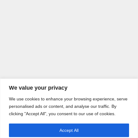
We value your privacy
We use cookies to enhance your browsing experience, serve
personalised ads or content, and analyse our traffic. By
clicking "Accept All", you consent to our use of cookies.
Accept All