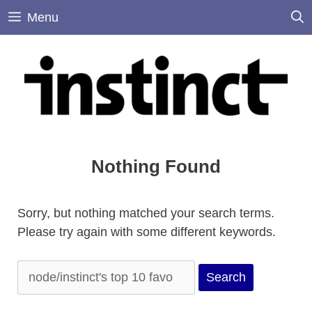
Skip
Menu
to
content
Nothing Found
Sorry, but nothing matched your search terms.
Please try again with some different keywords.
Search
for: