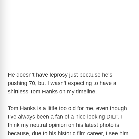
He doesn’t have leprosy just because he’s
pushing 70, but I wasn’t expecting to have a
shirtless Tom Hanks on my timeline.
Tom Hanks is a little too old for me, even though
I’ve always been a fan of a nice looking DILF. I
think my neutral opinion on his latest photo is
because, due to his historic film career, I see him