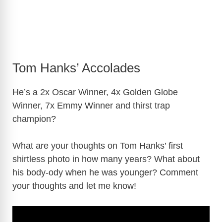
Tom Hanks’ Accolades
He’s a 2x Oscar Winner, 4x Golden Globe
Winner, 7x Emmy Winner and thirst trap
champion?
What are your thoughts on Tom Hanks’ first
shirtless photo in how many years? What about
his body-ody when he was younger? Comment
your thoughts and let me know!