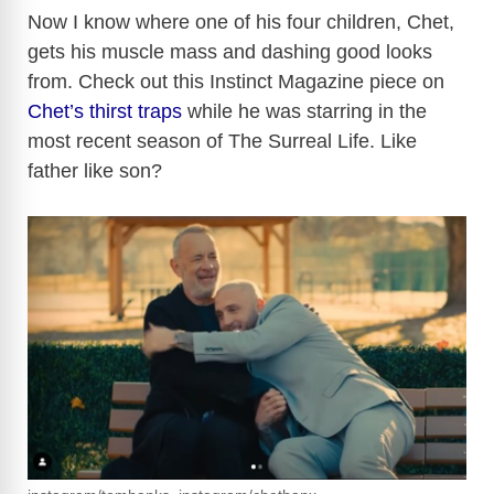
Now I know where one of his four children, Chet,
gets his muscle mass and dashing good looks
from. Check out this Instinct Magazine piece on
Chet’s thirst traps
while he was starring in the
most recent season of The Surreal Life. Like
father like son?