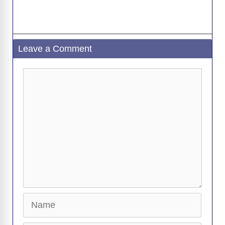
Leave a Comment
Comment
Name