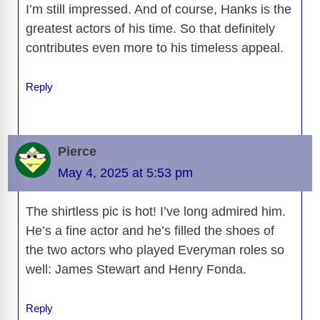
I’m still impressed. And of course, Hanks is the
greatest actors of his time. So that definitely
contributes even more to his timeless appeal.
Reply
Pierce
May 4, 2025 at 5:53 pm
The shirtless pic is hot! I’ve long admired him.
He’s a fine actor and he’s filled the shoes of
the two actors who played Everyman roles so
well: James Stewart and Henry Fonda.
Reply