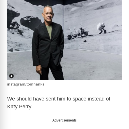
instagram/tomhanks
We should have sent him to space instead of
Katy Perry…
Advertisements