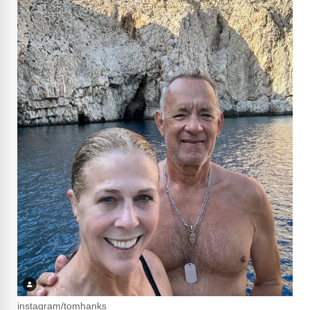
instagram/tomhanks