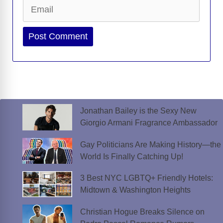
Email
Website
Jonathan Bailey is the Sexy New
Giorgio Armani Fragrance Ambassador
Gay Politicians Are Making History—the
World Is Finally Catching Up!
3 Best NYC LGBTQ+ Friendly Hotels:
Midtown & Washington Heights
Christian Hogue Breaks Silence on