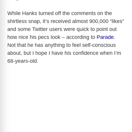
While Hanks turned off the comments on the
shirtless snap, it’s received almost 900,000 “likes”
and some Twitter users were quick to point out
how nice his pecs look – according to
Parade
.
Not that he has anything to feel self-conscious
about, but I hope I have his confidence when I’m
68-years-old.