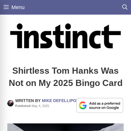
Skip
Menu
to
content
Shirtless Tom Hanks Was
Not on My 2025 Bingo Card
WRITTEN BY
MIKE DEFELLIPO
Published
May 4, 2025