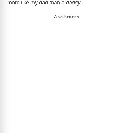
more like my dad than a
daddy
.
Advertisements