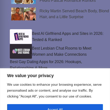
Pedro Pascal Romance Rumors
Ricky Martin Served Beach Body, Blond
Hair, and a Little Surprise
Best AI Girlfriend Apps and Sites in 2026:
Tested & Ranked
Best Lesbian Chat Rooms to Meet
Women and Make Connections
Best Gay Dating Apps for 2026: Hookups,
Relationships & More
We value your privacy
The Best Weed Strains for Sex That
Won’t Kill the Mood
We use cookies to enhance your browsing experience, serve
Best Sweepstakes Casinos in the USA for
personalised ads or content, and analyse our traffic. By
2026
clicking "Accept All", you consent to our use of cookies.
Accept All