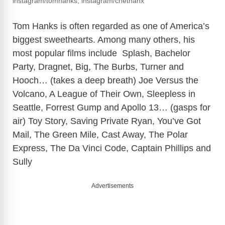
instagram/tomhanks, instagram/chethanx
Tom Hanks is often regarded as one of America’s
biggest sweethearts. Among many others, his
most popular films include Splash, Bachelor
Party, Dragnet, Big, The Burbs, Turner and
Hooch… (takes a deep breath) Joe Versus the
Volcano, A League of Their Own, Sleepless in
Seattle, Forrest Gump and Apollo 13… (gasps for
air) Toy Story, Saving Private Ryan, You’ve Got
Mail, The Green Mile, Cast Away, The Polar
Express, The Da Vinci Code, Captain Phillips and
Sully
Advertisements