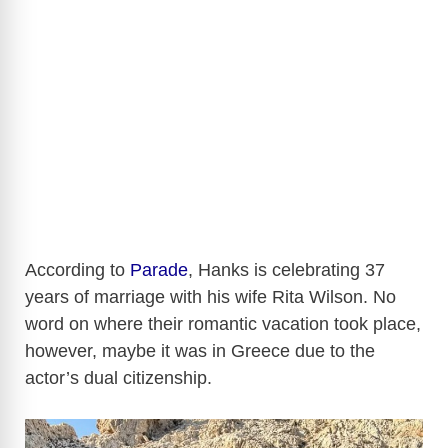
According to
Parade
, Hanks is celebrating 37
years of marriage with his wife Rita Wilson. No
word on where their romantic vacation took place,
however, maybe it was in Greece due to the
actor’s dual citizenship.