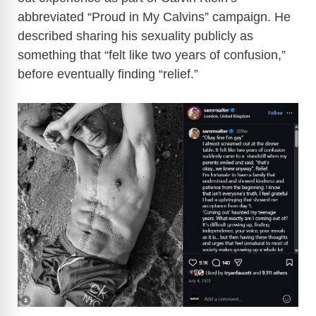
abbreviated “Proud in My Calvins” campaign. He
described sharing his sexuality publicly as
something that “felt like two years of confusion,”
before eventually finding “relief.”