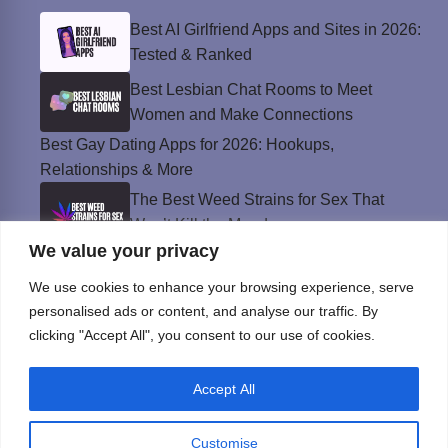
Best AI Girlfriend Apps and Sites in 2026:
Tested & Ranked
Best Lesbian Chat Rooms to Meet
Women and Make Connections
Best Gay Dating Apps for 2026: Hookups,
Relationships & More
The Best Weed Strains for Sex That
Won’t Kill the Mood
We value your privacy
Best Sweepstakes Casinos in the USA for
2026
We use cookies to enhance your browsing experience, serve
personalised ads or content, and analyse our traffic. By
clicking "Accept All", you consent to our use of cookies.
Privacy Policy
Accept All
© Instinct Magazine 2026 - All Rights Reserved
Customise