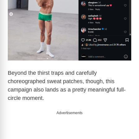
Beyond the thirst traps and carefully
choreographed sweat patches, though, this
campaign also lands as a pretty meaningful full-
circle moment.
Advertisements