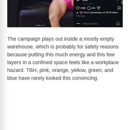
d
e
o
The campaign plays out inside a mostly empty
warehouse, which is probably for safety reasons
because putting this much energy and this few
layers in a confined space feels like a workplace
hazard. TBH, pink, orange, yellow, green, and
blue have rarely looked this convincing.