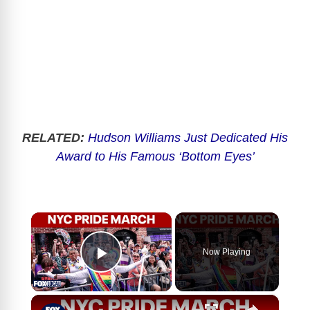
RELATED:
Hudson Williams Just Dedicated His
Award to His Famous ‘Bottom Eyes’
×
Now Playing
Play Video
×