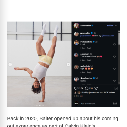
Back in 2020, Salter opened up about his coming-
out experience as part of Calvin Klein’s