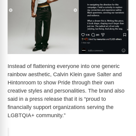
Instead of flattening everyone into one generic
rainbow aesthetic, Calvin Klein gave Salter and
Hintonroom to show Pride through their own
creative styles and personalities. The brand also
said in a press release that it is “proud to
financially support organizations serving the
LGBTQIA+ community.”