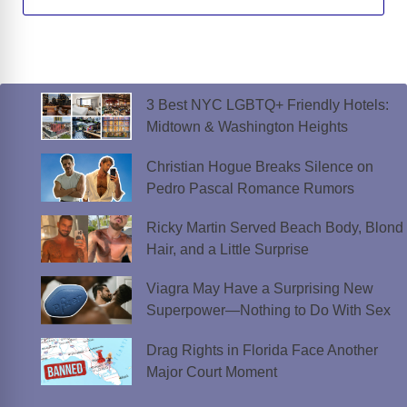
3 Best NYC LGBTQ+ Friendly Hotels:
Midtown & Washington Heights
Christian Hogue Breaks Silence on
Pedro Pascal Romance Rumors
Ricky Martin Served Beach Body, Blond
Hair, and a Little Surprise
Viagra May Have a Surprising New
Superpower—Nothing to Do With Sex
Drag Rights in Florida Face Another
Major Court Moment