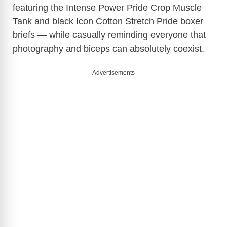
featuring the Intense Power Pride Crop Muscle
Tank and black Icon Cotton Stretch Pride boxer
briefs — while casually reminding everyone that
photography and biceps can absolutely coexist.
Advertisements