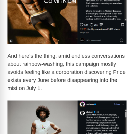
And here’s the thing: amid endless conversations
about rainbow-washing, this campaign mostly
avoids feeling like a corporation discovering Pride
exists every June before disappearing into the
mist on July 1.