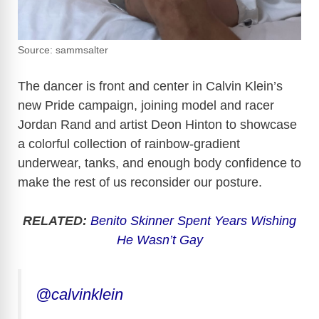
Source: sammsalter
The dancer is front and center in Calvin Klein’s
new Pride campaign, joining model and racer
Jordan Rand and artist Deon Hinton to showcase
a colorful collection of rainbow-gradient
underwear, tanks, and enough body confidence to
make the rest of us reconsider our posture.
RELATED:
Benito Skinner Spent Years Wishing
He Wasn’t Gay
@calvinklein