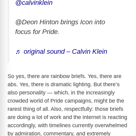
@calvinklein
@Deon Hinton brings Icon into
focus for Pride.
♬ original sound – Calvin Klein
So yes, there are rainbow briefs. Yes, there are
abs. Yes, there is dramatic lighting. But there’s
also personality — which, in the increasingly
crowded world of Pride campaigns, might be the
rarest thing of all. Also, respectfully: those briefs
are doing a lot of work and the internet is reacting
accordingly, with timelines currently overwhelmed
by admiration, commentary, and extremely