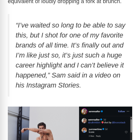
equivalent of loudly dropping a fork at brunch.
“I’ve waited so long to be able to say
this, but I shot for one of my favorite
brands of all time. It’s finally out and
I’m like just so, it’s just such a huge
career highlight and I can’t believe it
happened,” Sam said in a video on
his Instagram Stories.