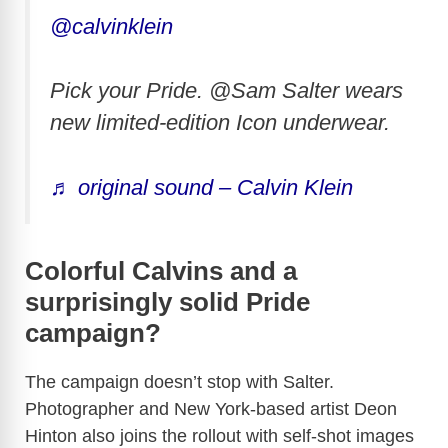
@calvinklein
Pick your Pride. @Sam Salter wears
new limited-edition Icon underwear.
♬ original sound – Calvin Klein
Colorful Calvins and a
surprisingly solid Pride
campaign?
The campaign doesn’t stop with Salter.
Photographer and New York-based artist Deon
Hinton also joins the rollout with self-shot images