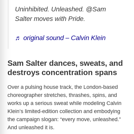
Uninhibited. Unleashed. @Sam
Salter moves with Pride.
♬ original sound – Calvin Klein
Sam Salter dances, sweats, and
destroys concentration spans
Over a pulsing house track, the London-based
choreographer stretches, thrashes, spins, and
works up a serious sweat while modeling Calvin
Klein’s limited-edition collection and embodying
the campaign slogan: “every move, unleashed.”
And unleashed it is.