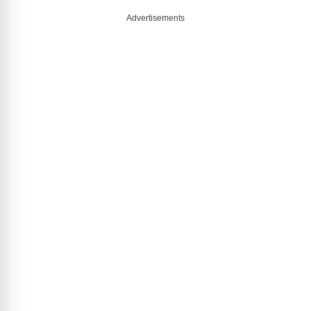
Advertisements