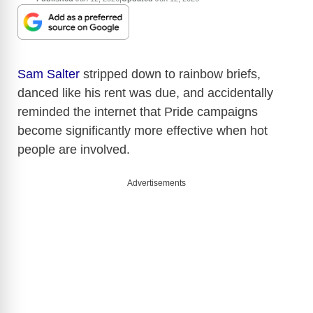
Sam Salter
stripped down to rainbow briefs,
danced like his rent was due, and accidentally
reminded the internet that Pride campaigns
become significantly more effective when hot
people are involved.
Advertisements