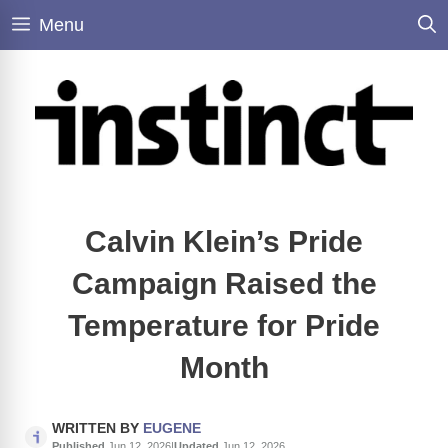
Skip
Menu
to
content
Calvin Klein’s Pride
Campaign Raised the
Temperature for Pride
Month
WRITTEN BY
EUGENE
Published
Jun 12, 2026
|
Updated
Jun 12, 2026