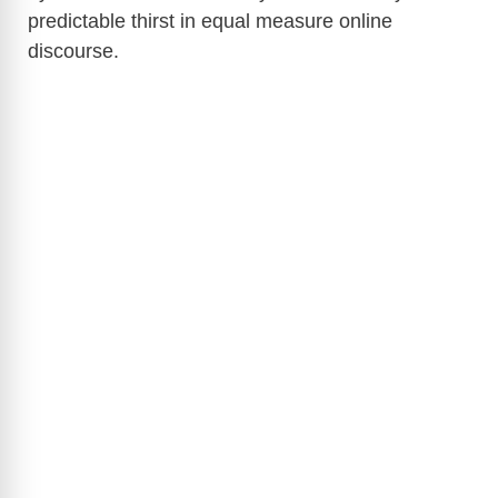
predictable thirst in equal measure online
discourse.