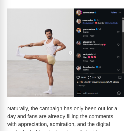
Naturally, the campaign has only been out for a
day and fans are already filling the comments
with appreciation, admiration, and the digital