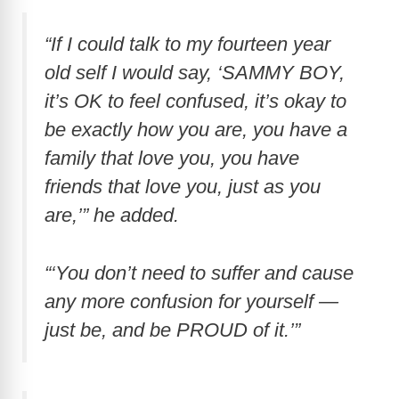
“If I could talk to my fourteen year
old self I would say, ‘SAMMY BOY,
it’s OK to feel confused, it’s okay to
be exactly how you are, you have a
family that love you, you have
friends that love you, just as you
are,’” he added.
“‘You don’t need to suffer and cause
any more confusion for yourself —
just be, and be PROUD of it.’”