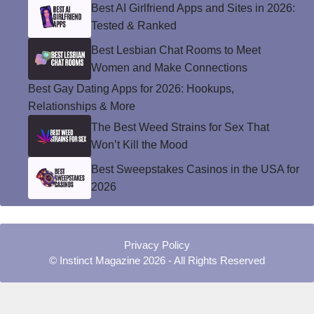
Best AI Girlfriend Apps and Sites in 2026:
Tested & Ranked
Best Lesbian Chat Rooms to Meet
Women and Make Connections
Best Gay Dating Apps for 2026: Hookups,
Relationships & More
The Best Weed Strains for Sex That
Won’t Kill the Mood
Best Sweepstakes Casinos in the USA for
2026
Privacy Policy
© Instinct Magazine 2026 - All Rights Reserved