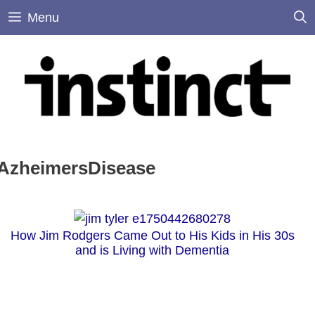
Skip
Menu
to
content
AzheimersDisease
How Jim Rodgers Came Out to His Kids in His 30s
and is Living with Dementia