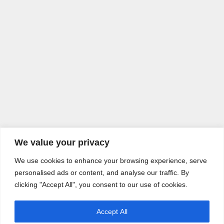
We value your privacy
We use cookies to enhance your browsing experience, serve
personalised ads or content, and analyse our traffic. By
clicking "Accept All", you consent to our use of cookies.
Accept All