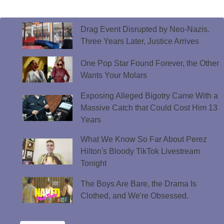
Drag Event Disrupted by Neo-Nazis.
Three Years Later, Justice Arrives
One Pop Star Found Forever, the Other
Wants Your Molars
Exposing Alleged Bigotry Came With a
Massive Catch that Could Cost Him 13
Years
What We Know So Far About Perez
Hilton's Bloody TikTok Livestream
Tonight
The Boys Are Bare, the Drama Is
Clothed, and We're Obsessed.