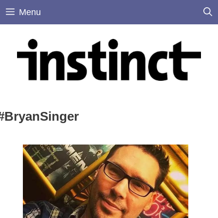
Skip
Menu
to
content
#BryanSinger