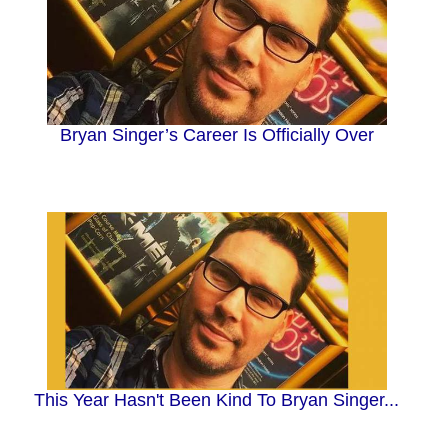
Bryan Singer’s Career Is Officially Over
This Year Hasn't Been Kind To Bryan Singer...