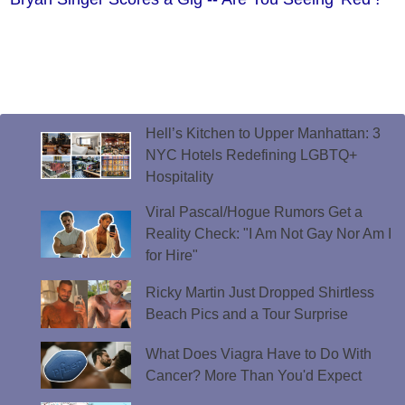
Hell’s Kitchen to Upper Manhattan: 3
NYC Hotels Redefining LGBTQ+
Hospitality
Viral Pascal/Hogue Rumors Get a
Reality Check: "I Am Not Gay Nor Am I
for Hire"
Ricky Martin Just Dropped Shirtless
Beach Pics and a Tour Surprise
What Does Viagra Have to Do With
Cancer? More Than You'd Expect