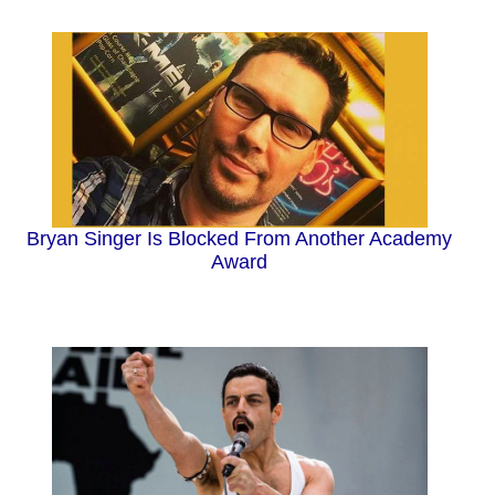
Bryan Singer Is Blocked From Another Academy
Award