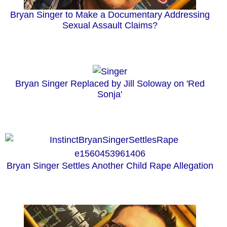
Bryan Singer to Make a Documentary Addressing
Sexual Assault Claims?
Bryan Singer Replaced by Jill Soloway on 'Red
Sonja'
Bryan Singer Settles Another Child Rape Allegation