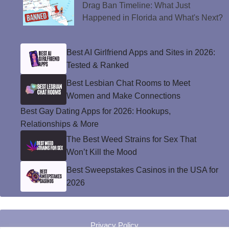
Drag Ban Timeline: What Just
Happened in Florida and What's Next?
Best AI Girlfriend Apps and Sites in 2026:
Tested & Ranked
Best Lesbian Chat Rooms to Meet
Women and Make Connections
Best Gay Dating Apps for 2026: Hookups,
Relationships & More
The Best Weed Strains for Sex That
Won’t Kill the Mood
Best Sweepstakes Casinos in the USA for
2026
Privacy Policy