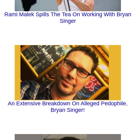
Rami Malek Spills The Tea On Working With Bryan
Singer
An Extensive Breakdown On Alleged Pedophile,
Bryan Singer!