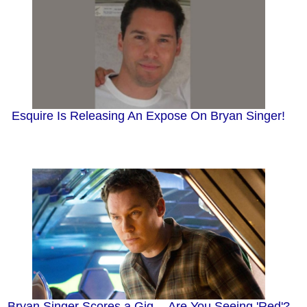
Esquire Is Releasing An Expose On Bryan Singer!
Bryan Singer Scores a Gig -- Are You Seeing 'Red'?