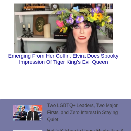
Emerging From Her Coffin, Elvira Does Spooky
Impression Of Tiger King’s Evil Queen
Two LGBTQ+ Leaders, Two Major
Firsts, and Zero Interest in Staying
Quiet
Hell’s Kitchen to Upper Manhattan: 3