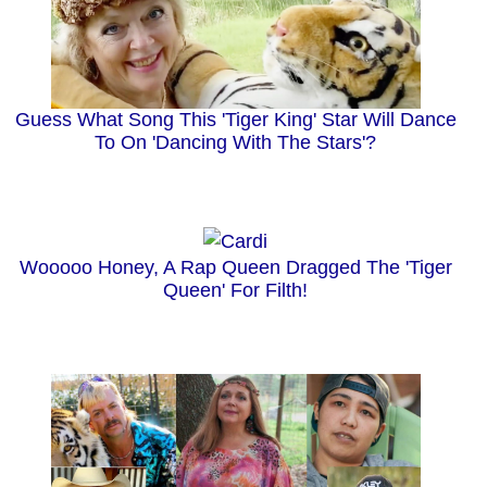
Guess What Song This 'Tiger King' Star Will Dance
To On 'Dancing With The Stars'?
Wooooo Honey, A Rap Queen Dragged The 'Tiger
Queen' For Filth!