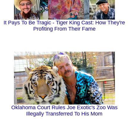
It Pays To Be Tragic - Tiger King Cast: How They're
Profiting From Their Fame
Oklahoma Court Rules Joe Exotic's Zoo Was
Illegally Transferred To His Mom