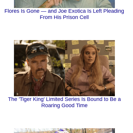
Flores Is Gone — and Joe Exotica Is Left Pleading
From His Prison Cell
The 'Tiger King' Limited Series Is Bound to Be a
Roaring Good Time