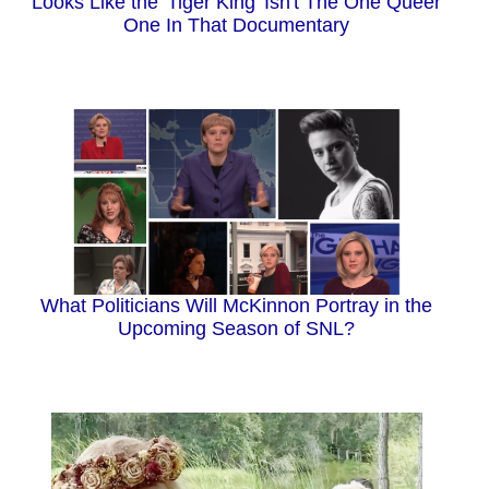
Looks Like the 'Tiger King' Isn't The One Queer
One In That Documentary
What Politicians Will McKinnon Portray in the
Upcoming Season of SNL?