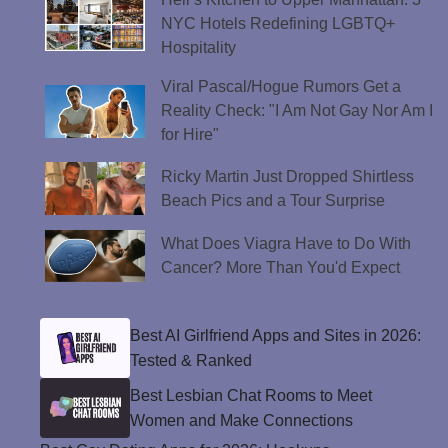
NYC Hotels Redefining LGBTQ+
Hospitality
Viral Pascal/Hogue Rumors Get a
Reality Check: "I Am Not Gay Nor Am I
for Hire"
Ricky Martin Just Dropped Shirtless
Beach Pics and a Tour Surprise
What Does Viagra Have to Do With
Cancer? More Than You'd Expect
Best AI Girlfriend Apps and Sites in 2026:
Tested & Ranked
Best Lesbian Chat Rooms to Meet
Women and Make Connections