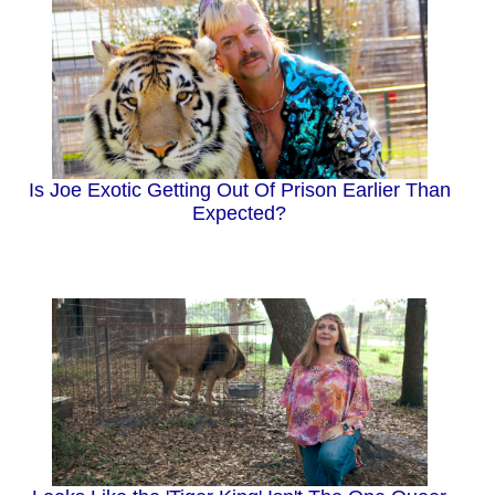
Is Joe Exotic Getting Out Of Prison Earlier Than
Expected?