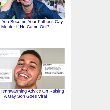
 You Become Your Father's Gay
Mentor If He Came Out?
Heartwarming Advice On Raising
A Gay Son Goes Viral