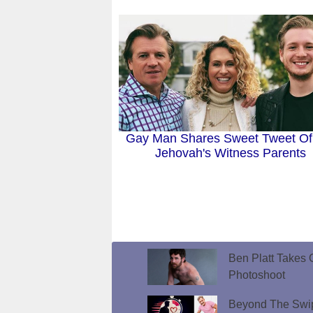
Gay Man Shares Sweet Tweet Of
Jehovah's Witness Parents
Ben Platt Takes O
Photoshoot
Beyond The Swip