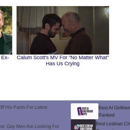
 Ex-
Calum Scott's MV For "No Matter What"
Has Us Crying
ff His Pants For Latest
Best AI Girlfri
Ranked
Best Lesbian C
e: Gay Men Are Looking For