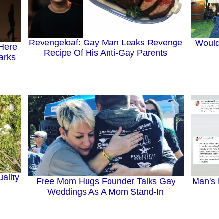
Revengeloaf: Gay Man Leaks Revenge
Would
 Here
Recipe Of His Anti-Gay Parents
arks
ality
Free Mom Hugs Founder Talks Gay
Man's 
Weddings As A Mom Stand-In