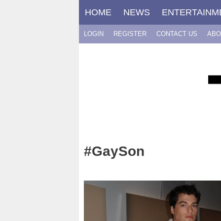
Skip
HOME
NEWS
ENTERTAINM
to
content
LOGIN
REGISTER
CONTACT US
ABO
#GaySon