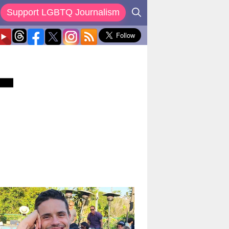
Support LGBTQ Journalism