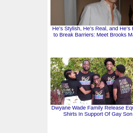
He’s Stylish, He’s Real, and He’s
to Break Barriers: Meet Brooks M
Dwyane Wade Family Release Equ
Shirts In Support Of Gay Son