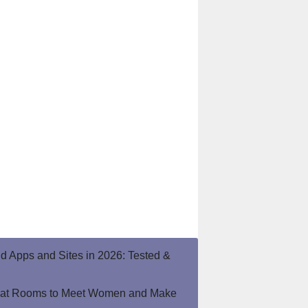
end Apps and Sites in 2026: Tested &
hat Rooms to Meet Women and Make