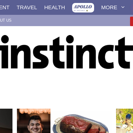
ENT
TRAVEL
HEALTH
MORE
UT US