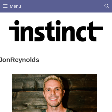
Skip
Menu
to
content
JonReynolds