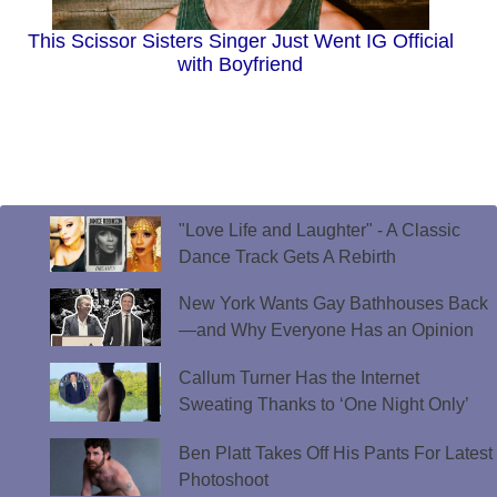
This Scissor Sisters Singer Just Went IG Official
with Boyfriend
"Love Life and Laughter" - A Classic
Dance Track Gets A Rebirth
New York Wants Gay Bathhouses Back
—and Why Everyone Has an Opinion
Callum Turner Has the Internet
Sweating Thanks to ‘One Night Only’
Ben Platt Takes Off His Pants For Latest
Photoshoot