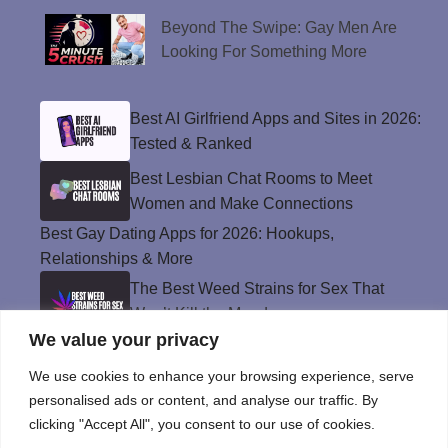
Beyond The Swipe: Gay Men Are
Looking For Something More
Best AI Girlfriend Apps and Sites in 2026:
Tested & Ranked
Best Lesbian Chat Rooms to Meet
Women and Make Connections
Best Gay Dating Apps for 2026: Hookups,
Relationships & More
The Best Weed Strains for Sex That
Won’t Kill the Mood
We value your privacy
Best Sweepstakes Casinos in the USA for
2026
We use cookies to enhance your browsing experience, serve
personalised ads or content, and analyse our traffic. By
clicking "Accept All", you consent to our use of cookies.