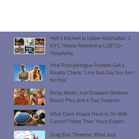
Hell’s Kitchen to Upper Manhattan: 3
NYC Hotels Redefining LGBTQ+
Hospitality
Viral Pascal/Hogue Rumors Get a
Reality Check: "I Am Not Gay Nor Am I
for Hire"
Ricky Martin Just Dropped Shirtless
Beach Pics and a Tour Surprise
What Does Viagra Have to Do With
Cancer? More Than You'd Expect
Drag Ban Timeline: What Just