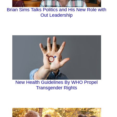
Brian Sims Talks Politics and His New Role with
Out Leadership
New Health Guidelines By WHO Propel
Transgender Rights