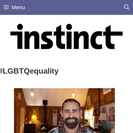
Skip
Menu
to
content
#LGBTQequality