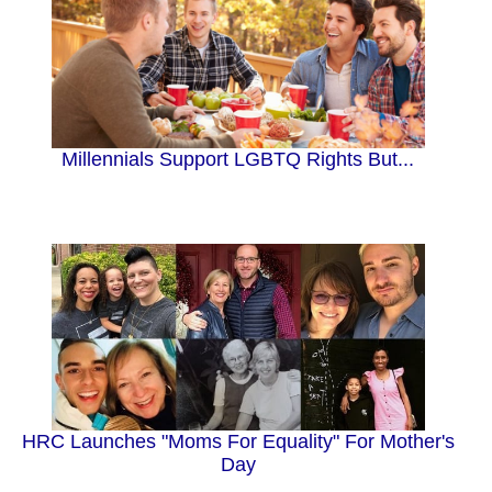
Millennials Support LGBTQ Rights But...
HRC Launches "Moms For Equality" For Mother's
Day