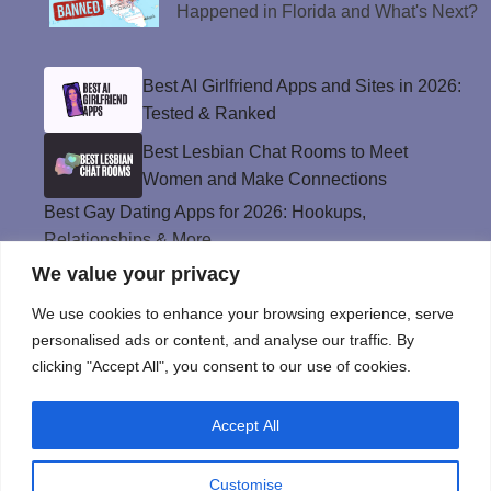
Happened in Florida and What's Next?
Best AI Girlfriend Apps and Sites in 2026:
Tested & Ranked
Best Lesbian Chat Rooms to Meet
Women and Make Connections
Best Gay Dating Apps for 2026: Hookups,
Relationships & More
We value your privacy
The Best Weed Strains for Sex That
Won’t Kill the Mood
We use cookies to enhance your browsing experience, serve
Best Sweepstakes Casinos in the USA for
personalised ads or content, and analyse our traffic. By
2026
clicking "Accept All", you consent to our use of cookies.
Accept All
Privacy Policy
© Instinct Magazine 2026 - All Rights Reserved
Customise