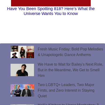
Have You Been Spotting 818? Here’s What the
Universe Wants You to Know
Fresh Music Friday: Bold Pop Melodies
& Unapologetic Dance Anthems
We Have to Wait for Bailey's Next Role,
But in the Meantime, We Get to Smell
Him
Two LGBTQ+ Leaders, Two Major
Firsts, and Zero Interest in Staying
Quiet