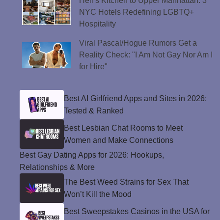
Hell’s Kitchen to Upper Manhattan: 3
NYC Hotels Redefining LGBTQ+
Hospitality
Viral Pascal/Hogue Rumors Get a
Reality Check: "I Am Not Gay Nor Am I
for Hire"
Best AI Girlfriend Apps and Sites in 2026:
Tested & Ranked
Best Lesbian Chat Rooms to Meet
Women and Make Connections
Best Gay Dating Apps for 2026: Hookups,
Relationships & More
The Best Weed Strains for Sex That
Won’t Kill the Mood
Best Sweepstakes Casinos in the USA for